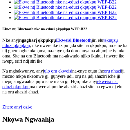
Ekwe ntị Bluetooth nke na-eduzi ọkpụkpụ WEP-B22
Nke anyị
ngagharị ọkpụkpụ
Ekweisi Bluetooth
jiri elu
teknụzụ
nduzi ọkpụkpụ
, nke nwere ike izipu ụda site na ọkpụkpụ, na-eme ka
ntị ghere oghe nke ọma, na-enye ụda doro anya na ahụmịhe iyi nke
ọma. Site na ọrụ Bluetooth ma na-akwado njikọ ikuku, ị nwere ike
iwepụ eriri ndị siri ike.
Na mgbakwunye, anyị
ụlọ ọrụ ekweisi
na-enye ọtụtụ ihe
ọrụ nhazi
iji
mezuo mkpa nkeonwe gị, gụnyere ụdị, ọrụ na ụdị ahaziri iche iji
mepụta ngwaahịa pụrụ iche maka gị. Họrọ nke anyị
ekweisi na-
eduzi ọkpụkpụ
ma nwee ahụmịhe ahaziri ahazi site na egwu dị elu
na ọrụ ahaziri ahazi.
Zitere anyị ozi-e
Nkọwa Ngwaahịa