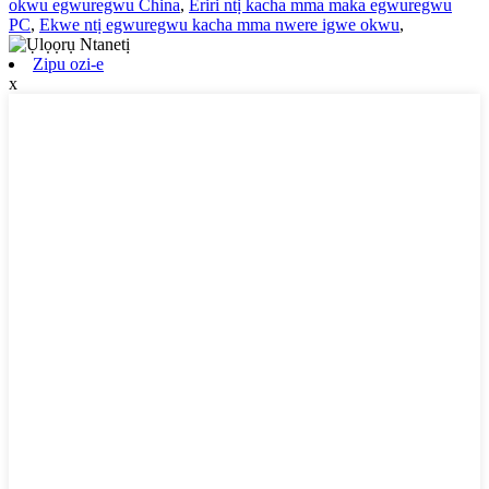
okwu egwuregwu China
,
Eriri ntị kacha mma maka egwuregwu
PC
,
Ekwe ntị egwuregwu kacha mma nwere igwe okwu
,
Zipu ozi-e
x