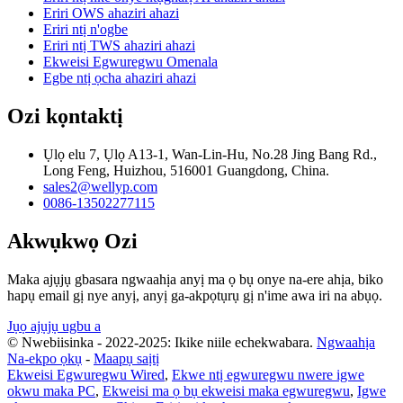
Eriri OWS ahaziri ahazi
Eriri ntị n'ogbe
Eriri ntị TWS ahaziri ahazi
Ekweisi Egwuregwu Omenala
Egbe ntị ọcha ahaziri ahazi
Ozi kọntaktị
Ụlọ elu 7, Ụlọ A13-1, Wan-Lin-Hu, No.28 Jing Bang Rd.,
Long Feng, Huizhou, 516001 Guangdong, China.
sales2@wellyp.com
0086-13502277115
Akwụkwọ Ozi
Maka ajụjụ gbasara ngwaahịa anyị ma ọ bụ onye na-ere ahịa, biko
hapụ email gị nye anyị, anyị ga-akpọtụrụ gị n'ime awa iri na abụọ.
Jụọ ajụjụ ugbu a
© Nwebiisinka - 2022-2025: Ikike niile echekwabara.
Ngwaahịa
Na-ekpo ọkụ
-
Maapụ saịtị
Ekweisi Egwuregwu Wired
,
Ekwe ntị egwuregwu nwere igwe
okwu maka PC
,
Ekweisi ma ọ bụ ekweisi maka egwuregwu
,
Igwe