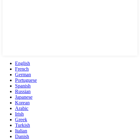
English
French
German
Portuguese
Spanish
Russian
Japanese
Korean
Arabic
Irish
Greek
Turkish
Italian
Danish