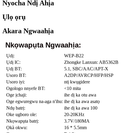
Nyocha Ndị Ahịa
Ụlọ ọrụ
Akara Ngwaahịa
Nkọwapụta Ngwaahịa:
Ụdị:
WEP-B22
Ụdị IC:
Zhongke Lanxun: AB5362B
Ụdị BT:
5.1, SBC/AAC/APT-X
Usoro BT:
A2DP/AVRCP/HFP/HSP
Usoro iyi:
ntị kwụgidere
Ogologo nnyefe BT:
<10 mita
Oge ịchaji:
ihe dị ka otu awa
Oge egwuregwu na-aga n'ihu:
ihe dị ka awa asatọ
Ndụ batrị:
ihe dị ka awa 100
Oke ugboro ole:
20-20KHz
Nkọwapụta batrị:
3.7V/180MA
Ọkà okwu:
16 * 5.5mm