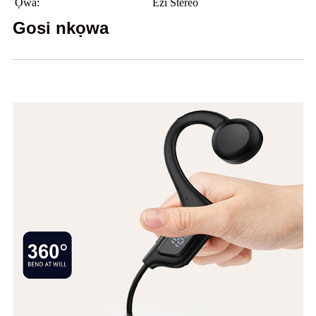
Ọwa:
Ezi Stereo
Gosi nkọwa