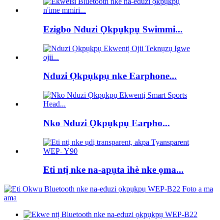
Ezigbo Nduzi Ọkpụkpụ Swimmi...
Nduzi Ọkpụkpụ nke Earphone...
Nko Nduzi Ọkpụkpụ Earpho...
Eti ntị nke na-apụta ìhè nke ọma...