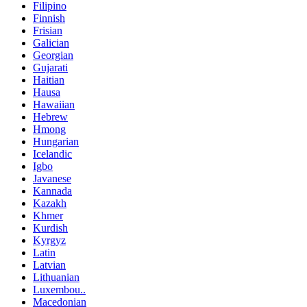
Filipino
Finnish
Frisian
Galician
Georgian
Gujarati
Haitian
Hausa
Hawaiian
Hebrew
Hmong
Hungarian
Icelandic
Igbo
Javanese
Kannada
Kazakh
Khmer
Kurdish
Kyrgyz
Latin
Latvian
Lithuanian
Luxembou..
Macedonian