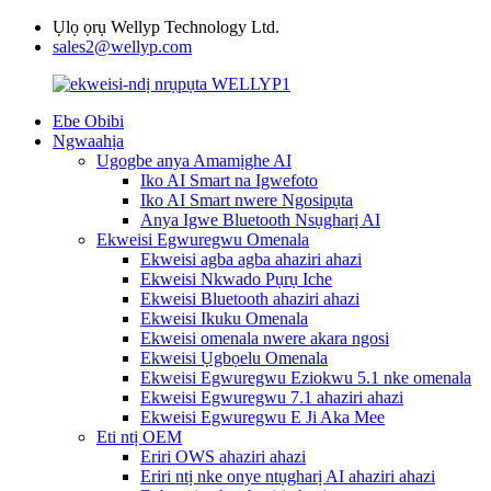
Ụlọ ọrụ Wellyp Technology Ltd.
sales2@wellyp.com
Ebe Obibi
Ngwaahịa
Ugogbe anya Amamịghe AI
Iko AI Smart na Igwefoto
Iko AI Smart nwere Ngosipụta
Anya Igwe Bluetooth Nsụgharị AI
Ekweisi Egwuregwu Omenala
Ekweisi agba agba ahaziri ahazi
Ekweisi Nkwado Pụrụ Iche
Ekweisi Bluetooth ahaziri ahazi
Ekweisi Ikuku Omenala
Ekweisi omenala nwere akara ngosi
Ekweisi Ụgbọelu Omenala
Ekweisi Egwuregwu Eziokwu 5.1 nke omenala
Ekweisi Egwuregwu 7.1 ahaziri ahazi
Ekweisi Egwuregwu E Ji Aka Mee
Eti ntị OEM
Eriri OWS ahaziri ahazi
Eriri ntị nke onye ntụgharị AI ahaziri ahazi