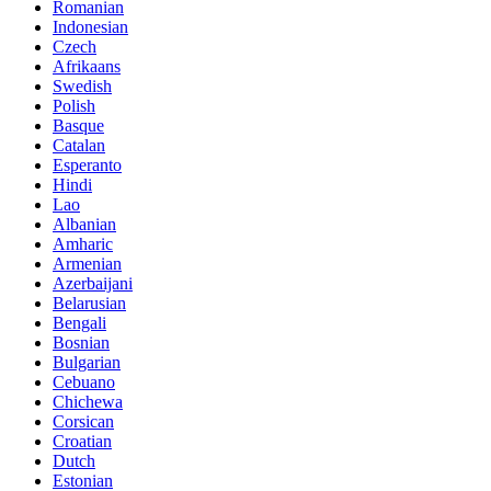
Romanian
Indonesian
Czech
Afrikaans
Swedish
Polish
Basque
Catalan
Esperanto
Hindi
Lao
Albanian
Amharic
Armenian
Azerbaijani
Belarusian
Bengali
Bosnian
Bulgarian
Cebuano
Chichewa
Corsican
Croatian
Dutch
Estonian