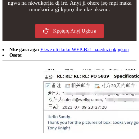
ngwa na nkwukọrịta dị irè. Anyị ji ohere ịsọ mpi maka
mmekorita gị kpọrọ ihe nke ukwuu.
Kpọtụrụ Anyị Ugbu a
Nke gara aga:
Ekwe ntị ikuku WEP-B21 na-eduzi ọkpụkpụ
Osote: