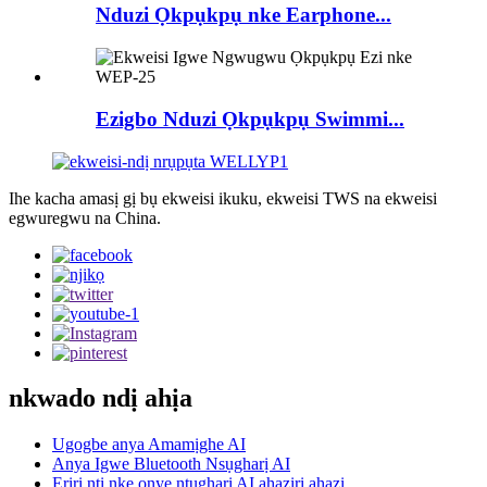
Nduzi Ọkpụkpụ nke Earphone...
Ezigbo Nduzi Ọkpụkpụ Swimmi...
Ihe kacha amasị gị bụ ekweisi ikuku, ekweisi TWS na ekweisi
egwuregwu na China.
nkwado ndị ahịa
Ugogbe anya Amamịghe AI
Anya Igwe Bluetooth Nsụgharị AI
Eriri ntị nke onye ntụgharị AI ahaziri ahazi