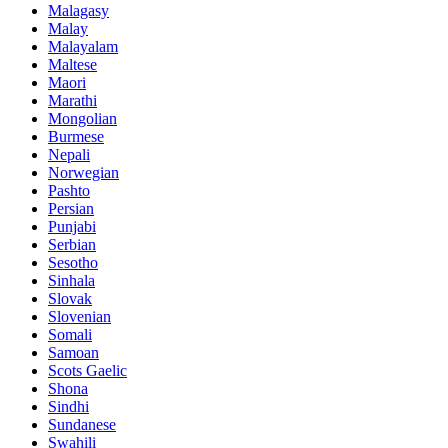
Malagasy
Malay
Malayalam
Maltese
Maori
Marathi
Mongolian
Burmese
Nepali
Norwegian
Pashto
Persian
Punjabi
Serbian
Sesotho
Sinhala
Slovak
Slovenian
Somali
Samoan
Scots Gaelic
Shona
Sindhi
Sundanese
Swahili