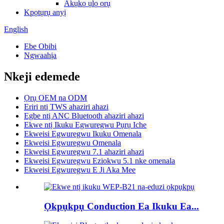
Akụkọ ụlọ ọrụ
Kpọtụrụ anyị
English
Ebe Obibi
Ngwaahịa
Nkeji edemede
Ọrụ OEM na ODM
Eriri ntị TWS ahaziri ahazi
Egbe ntị ANC Bluetooth ahaziri ahazi
Ekwe ntị Ikuku Egwuregwu Pụrụ Iche
Ekweisi Egwuregwu Ikuku Omenala
Ekweisi Egwuregwu Omenala
Ekweisi Egwuregwu 7.1 ahaziri ahazi
Ekweisi Egwuregwu Eziokwu 5.1 nke omenala
Ekweisi Egwuregwu E Ji Aka Mee
Ọkpụkpụ Conduction Ea Ikuku Ea...