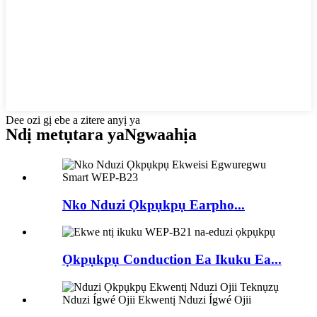
Dee ozi gị ebe a zitere anyị ya
Ndị metụtara ya
Ngwaahịa
Nko Nduzi Ọkpụkpụ Earpho...
Ọkpụkpụ Conduction Ea Ikuku Ea...