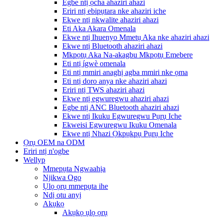
Egbe ntị ọcha ahaziri ahazi
Eriri ntị ebipụtara nke ahaziri iche
Ekwe ntị nkwalite ahaziri ahazi
Eti Aka Akara Omenala
Ekwe ntị Ihuenyo Mmetụ Aka nke ahaziri ahazi
Ekwe ntị Bluetooth ahaziri ahazi
Mkpọtụ Aka Na-akagbu Mkpọtụ Emebere
Eti ntị ígwè omenala
Eti ntị mmiri anaghị agba mmiri nke ọma
Eti ntị doro anya nke ahaziri ahazi
Eriri ntị TWS ahaziri ahazi
Ekwe ntị egwuregwu ahaziri ahazi
Egbe ntị ANC Bluetooth ahaziri ahazi
Ekwe ntị Ikuku Egwuregwu Pụrụ Iche
Ekweisi Egwuregwu Ikuku Omenala
Ekwe ntị Nhazi Ọkpụkpụ Pụrụ Iche
Ọrụ OEM na ODM
Eriri ntị n'ogbe
Wellyp
Mmepụta Ngwaahịa
Njikwa Ogo
Ụlọ ọrụ mmepụta ihe
Ndị otu anyị
Akụkọ
Akụkọ ụlọ ọrụ