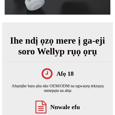
Ihe ndị ọzọ mere ị ga-eji
soro Wellyp rụọ ọrụ
Afọ 18
Ahụmịhe bara ụba nke OEM/ODM na ngwaọrụ teknụzụ
mmepụta na ahịa
Nnwale efu