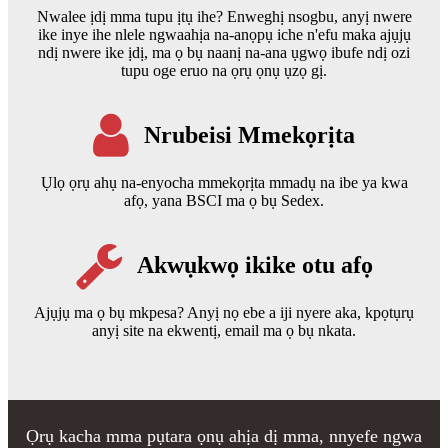
Nwalee ịdị mma tupu ịtụ ihe? Enweghị nsogbu, anyị nwere
ike inye ihe nlele ngwaahịa na-anọpụ iche n'efu maka ajụjụ
ndị nwere ike ịdị, ma ọ bụ naanị na-ana ụgwọ ibufe ndị ozi
tupu oge eruo na ọrụ ọnụ ụzọ gị.
Nrubeisi Mmekọrịta
Ụlọ ọrụ ahụ na-enyocha mmekọrịta mmadụ na ibe ya kwa
afọ, yana BSCI ma ọ bụ Sedex.
Akwụkwọ ikike otu afọ
Ajụjụ ma ọ bụ mkpesa? Anyị nọ ebe a iji nyere aka, kpọtụrụ
anyị site na ekwentị, email ma ọ bụ nkata.
Ọrụ kacha mma pụtara ọnụ ahịa dị mma, nnyefe ngwa