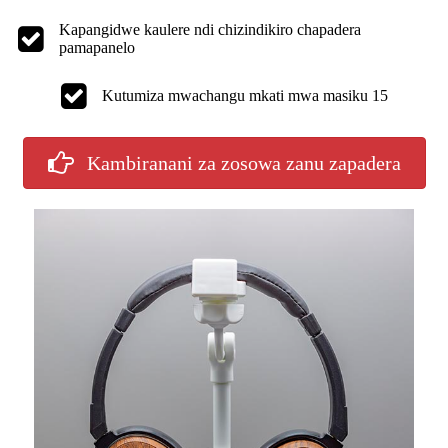
Kapangidwe kaulere ndi chizindikiro chapadera
pamapanelo
Kutumiza mwachangu mkati mwa masiku 15
Kambiranani za zosowa zanu zapadera