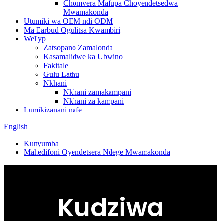
Chomvera Mafupa Choyendetsedwa
Mwamakonda
Utumiki wa OEM ndi ODM
Ma Earbud Ogulitsa Kwambiri
Wellyp
Zatsopano Zamalonda
Kasamalidwe ka Ubwino
Fakitale
Gulu Lathu
Nkhani
Nkhani zamakampani
Nkhani za kampani
Lumikizanani nafe
English
Kunyumba
Mahedifoni Oyendetsera Ndege Mwamakonda
Kudziwa