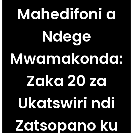
Mahedifoni a
Ndege
Mwamakonda:
Zaka 20 za
Ukatswiri ndi
Zatsopano ku