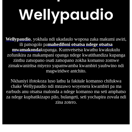
Wellypaudio
Wellypaudio
, yokhala ndi ukadaulo woposa zaka makumi awiri,
ili patsogolo pa
mahedifoni otsatsa ndege otsatsa
mwamakonda
kupanga. Kumvetsetsa kwathu kwakukulu
zofunikira za makampani opanga ndege kwatithandiza kupanga
zinthu zatsopano osati zatsopano zokha komanso zomwe
zimakwaniritsa miyezo yapamwamba kwambiri yaubwino ndi
magwiridwe antchito.
Nkhaniyi ifotokoza luso lathu la fakitale komanso chifukwa
chake Wellypaudio ndi mnzawo woyenera kwambiri pa ma
earbuds anu otsatsa malonda a ndege komanso ma seti amphatso
za ndege kuphatikizapo pilo, bulangeti, seti yochapira zovala ndi
zina zotero.