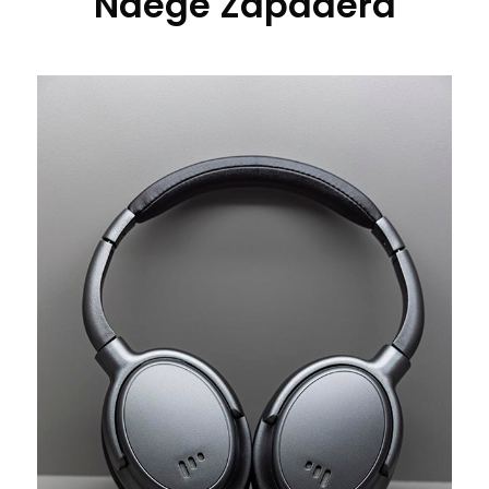
Ndege Zapadera