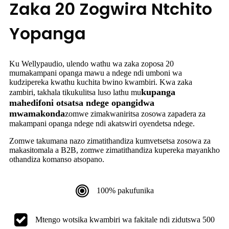
Zaka 20 Zogwira Ntchito
Yopanga
Ku Wellypaudio, ulendo wathu wa zaka zoposa 20
mumakampani opanga mawu a ndege ndi umboni wa
kudzipereka kwathu kuchita bwino kwambiri. Kwa zaka
kupanga
zambiri, takhala tikukulitsa luso lathu mu
mahedifoni otsatsa ndege opangidwa
mwamakonda
zomwe zimakwaniritsa zosowa zapadera za
makampani opanga ndege ndi akatswiri oyendetsa ndege.
Zomwe takumana nazo zimatithandiza kumvetsetsa zosowa za
makasitomala a B2B, zomwe zimatithandiza kupereka mayankho
othandiza komanso atsopano.
100% pakufunika
Mtengo wotsika kwambiri wa fakitale ndi zidutswa 500