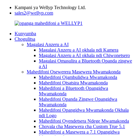
Kampani ya Wellyp Technology Ltd.
sales2@wellyp.com
Kunyumba
Chogulitsa
Magalasi Anzeru a AI
Magalasi Anzeru a AI okhala ndi Kamera
Magalasi Anzeru a AI okhala ndi Chiwonetsero
Magalasi Omasulira a Bluetooth Opanda zingwe
a AI
Mahedifoni Osewerera Masewera Mwamakonda
Mahedifoni Ojambulidwa Mwamakonda
Mahedifoni Otsatsira Mwamakonda
Mahedifoni a Bluetooth Opangidwa
Mwamakonda
Mahedifoni Opanda Zingwe Opangidwa
Mwamakonda
Mahedifoni Opangidwa Mwamakonda Okhala
ndi Logo
Mahedifoni Oyendetsera Ndege Mwamakonda
Chovala cha Masewera cha Custom True 5.1
Mahedifoni a Masewera a 7.1 Opangidwa