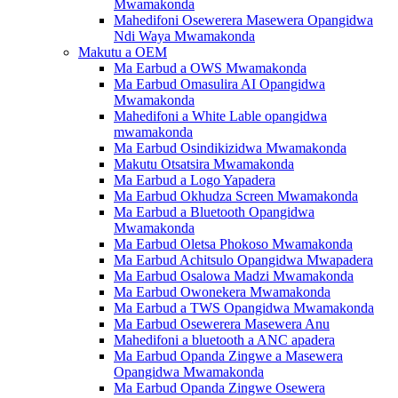
Mwamakonda
Mahedifoni Osewerera Masewera Opangidwa
Ndi Waya Mwamakonda
Makutu a OEM
Ma Earbud a OWS Mwamakonda
Ma Earbud Omasulira AI Opangidwa
Mwamakonda
Mahedifoni a White Lable opangidwa
mwamakonda
Ma Earbud Osindikizidwa Mwamakonda
Makutu Otsatsira Mwamakonda
Ma Earbud a Logo Yapadera
Ma Earbud Okhudza Screen Mwamakonda
Ma Earbud a Bluetooth Opangidwa
Mwamakonda
Ma Earbud Oletsa Phokoso Mwamakonda
Ma Earbud Achitsulo Opangidwa Mwapadera
Ma Earbud Osalowa Madzi Mwamakonda
Ma Earbud Owonekera Mwamakonda
Ma Earbud a TWS Opangidwa Mwamakonda
Ma Earbud Osewerera Masewera Anu
Mahedifoni a bluetooth a ANC apadera
Ma Earbud Opanda Zingwe a Masewera
Opangidwa Mwamakonda
Ma Earbud Opanda Zingwe Osewera