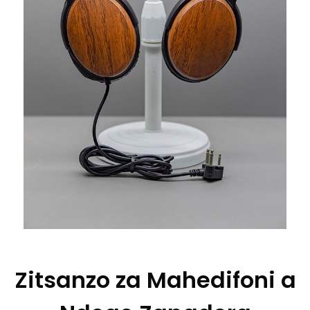
Zitsanzo za Mahedifoni a