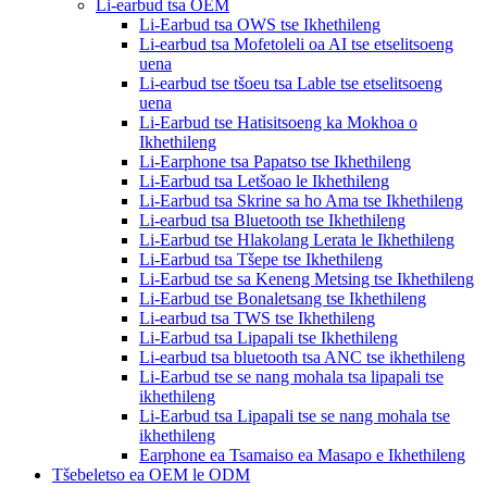
Li-earbud tsa OEM
Li-Earbud tsa OWS tse Ikhethileng
Li-earbud tsa Mofetoleli oa AI tse etselitsoeng
uena
Li-earbud tse tšoeu tsa Lable tse etselitsoeng
uena
Li-Earbud tse Hatisitsoeng ka Mokhoa o
Ikhethileng
Li-Earphone tsa Papatso tse Ikhethileng
Li-Earbud tsa Letšoao le Ikhethileng
Li-Earbud tsa Skrine sa ho Ama tse Ikhethileng
Li-earbud tsa Bluetooth tse Ikhethileng
Li-Earbud tse Hlakolang Lerata le Ikhethileng
Li-Earbud tsa Tšepe tse Ikhethileng
Li-Earbud tse sa Keneng Metsing tse Ikhethileng
Li-Earbud tse Bonaletsang tse Ikhethileng
Li-earbud tsa TWS tse Ikhethileng
Li-Earbud tsa Lipapali tse Ikhethileng
Li-earbud tsa bluetooth tsa ANC tse ikhethileng
Li-Earbud tse se nang mohala tsa lipapali tse
ikhethileng
Li-Earbud tsa Lipapali tse se nang mohala tse
ikhethileng
Earphone ea Tsamaiso ea Masapo e Ikhethileng
Tšebeletso ea OEM le ODM