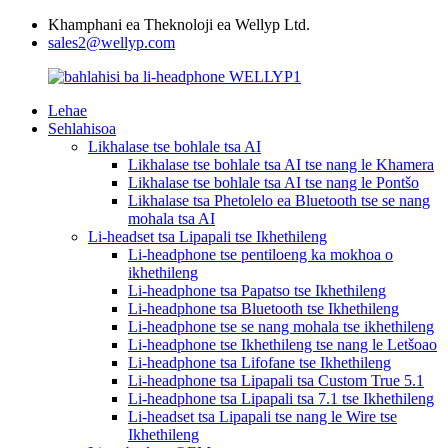
Khamphani ea Theknoloji ea Wellyp Ltd.
sales2@wellyp.com
Lehae
Sehlahisoa
Likhalase tse bohlale tsa AI
Likhalase tse bohlale tsa AI tse nang le Khamera
Likhalase tse bohlale tsa AI tse nang le Pontšo
Likhalase tsa Phetolelo ea Bluetooth tse se nang
mohala tsa AI
Li-headset tsa Lipapali tse Ikhethileng
Li-headphone tse pentiloeng ka mokhoa o
ikhethileng
Li-headphone tsa Papatso tse Ikhethileng
Li-headphone tsa Bluetooth tse Ikhethileng
Li-headphone tse se nang mohala tse ikhethileng
Li-headphone tse Ikhethileng tse nang le Letšoao
Li-headphone tsa Lifofane tse Ikhethileng
Li-headphone tsa Lipapali tsa Custom True 5.1
Li-headphone tsa Lipapali tsa 7.1 tse Ikhethileng
Li-headset tsa Lipapali tse nang le Wire tse
Ikhethileng