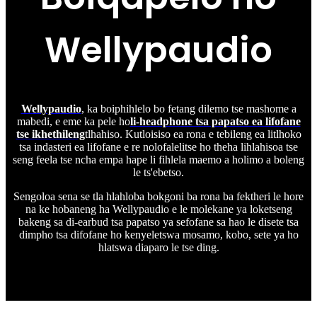
Wellypaudio
Wellypaudio
, ka boiphihlelo bo fetang dilemo tse mashome a
mabedi, e eme ka pele ho
li-headphone tsa papatso ea lifofane
tse ikhethileng
tlhahiso. Kutloisiso ea rona e tebileng ea litlhoko
tsa indasteri ea lifofane e re nolofalelitse ho theha lihlahisoa tse
seng feela tse ncha empa hape li fihlela maemo a holimo a boleng
le ts'ebetso.
Sengoloa sena se tla hlahloba bokgoni ba rona ba fektheri le hore
na ke hobaneng ha Wellypaudio e le molekane ya loketseng
bakeng sa di-earbud tsa papatso ya sefofane sa hao le disete tsa
dimpho tsa difofane ho kenyeletswa mosamo, kobo, sete ya ho
hlatswa diaparo le tse ding.