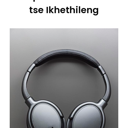
tse Ikhethileng