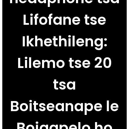
Lifofane tse
Ikhethileng:
Lilemo tse 20
tsa
Boitseanape le
Boiqapelo ho