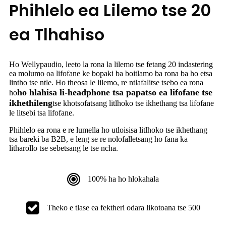
Phihlelo ea Lilemo tse 20
ea Tlhahiso
Ho Wellypaudio, leeto la rona la lilemo tse fetang 20 indastering
ea molumo oa lifofane ke bopaki ba boitlamo ba rona ba ho etsa
lintho tse ntle. Ho theosa le lilemo, re ntlafalitse tsebo ea rona
ho hlahisa li-headphone tsa papatso ea lifofane tse
ho
ikhethileng
tse khotsofatsang litlhoko tse ikhethang tsa lifofane
le litsebi tsa lifofane.
Phihlelo ea rona e re lumella ho utloisisa litlhoko tse ikhethang
tsa bareki ba B2B, e leng se re nolofalletsang ho fana ka
litharollo tse sebetsang le tse ncha.
100% ha ho hlokahala
Theko e tlase ea fektheri odara likotoana tse 500