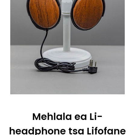
Mehlala ea Li-
headphone tsa Lifofane