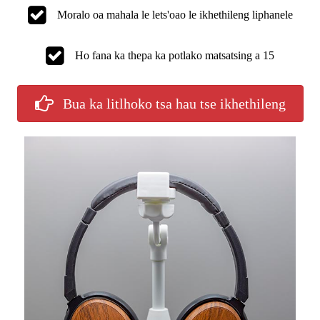
Moralo oa mahala le lets'oao le ikhethileng liphanele
Ho fana ka thepa ka potlako matsatsing a 15
Bua ka litlhoko tsa hau tse ikhethileng