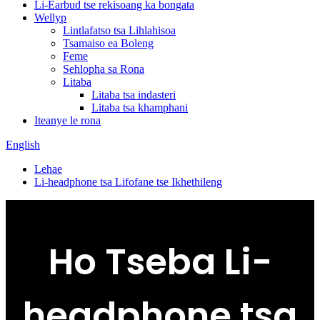
Li-Earbud tse rekisoang ka bongata
Wellyp
Lintlafatso tsa Lihlahisoa
Tsamaiso ea Boleng
Feme
Sehlopha sa Rona
Litaba
Litaba tsa indasteri
Litaba tsa khamphani
Iteanye le rona
English
Lehae
Li-headphone tsa Lifofane tse Ikhethileng
Ho Tseba Li-
headphone tsa