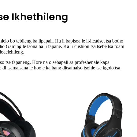
se Ikhethileng
elo bo tebileng ba lipapali. Ha li bapisoa le li-headset tsa botho
dio Gaming le tsona ha li fapane. Ka li-cushion tsa tsebe tsa foam
loaelehileng.
tso tse fapaneng. Hore na o sebapali sa profeshenale kapa
 di tsamaisana le hoo e ka bang ditsamaiso tsohle tse kgolo tsa