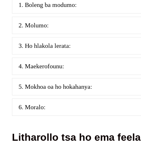
1. Boleng ba modumo:
2. Molumo:
3. Ho hlakola lerata:
4. Maekerofounu:
5. Mokhoa oa ho hokahanya:
6. Moralo:
Litharollo tsa ho ema feela