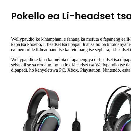
Pokello ea Li-headset tsa
Wellypaudio ke k'hamphani e fanang ka mefuta e fapaneng ea li-head
kapa tsa khoebo, li-headset tsa lipapali li atisa ho ba kholoanyan
ea memori le li-headband tse ka fetoloang tse sephara, li-headset 
Wellypaudio e fana ka mefuta e fapaneng ya di-headset tsa dipapad
sebapali se sa reroang, ho na le di-headset tsa Wellypaudio tse t
dipapadi, ho kenyeletswa PC, Xbox, Playstation, Nintendo, esita 