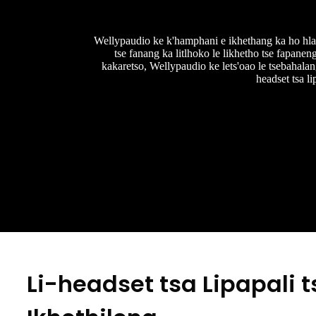
Wellypaudio ke k'hamphani e ikhethang ka ho hlahis
tse fanang ka litlhoko le likhetho tse fapanen
kakaretso, Wellypaudio ke lets'oao le tsebahalang
headset tsa l
Li-headset tsa Lipapali t