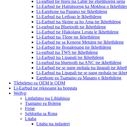
Li-earbud tse tšoeu tsa Lable tse etselitsoeng uena
Li-Earbud tse Hatisitsoeng ka Mokhoa o Ikhethile
Li-Earphone tsa Papatso tse Ikhethileng
Li-Earbud tsa Letšoao le Ikhethileng
Li-Earbud tsa Skrine sa ho Ama tse Ikhethileng
Li-earbud tsa Bluetooth tse Ikhethileng
Li-Earbud tse Hlakolang Lerata le Ikhethileng
Li-Earbud tsa Tšepe tse Ikhethileng
Li-Earbud tse sa Keneng Metsing tse Ikhethileng
Li-Earbud tse Bonaletsang tse Ikhethileng
Li-earbud tsa TWS tse Ikhethileng
Li-Earbud tsa Lipapali tse Ikhethileng
Li-earbud tsa bluetooth tsa ANC tse ikhethileng
Li-Earbud tse se nang mohala tsa lipapali tse ikhet
Li-Earbud tsa Lipapali tse se nang mohala tse ikhe
Earphone ea Tsamaiso ea Masapo e Ikhethileng
Tšebeletso ea OEM le ODM
Li-Earbud tse rekisoang ka bongata
Wellyp
Lintlafatso tsa Lihlahisoa
Tsamaiso ea Boleng
Feme
Sehlopha sa Rona
Litaba
Litaba tsa indasteri