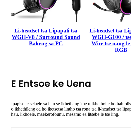
Li-headset tsa Lipapali tsa
Li-headset tsa Li
WGH-V8 / Surround Sound
WGH-G100 / tse
Bakeng sa PC
Wire tse nang le 
RGB
E Entsoe ke Uena
Ipapise le setaele sa hau se ikhethang 'me u ikhetholle ho bahlo
o ikhethileng oa ho iketsetsa lintho tsa rona tsa li-headset tsa lip
hau, likhoele, maekerofounu, mesamo ea litsebe le tse ling.