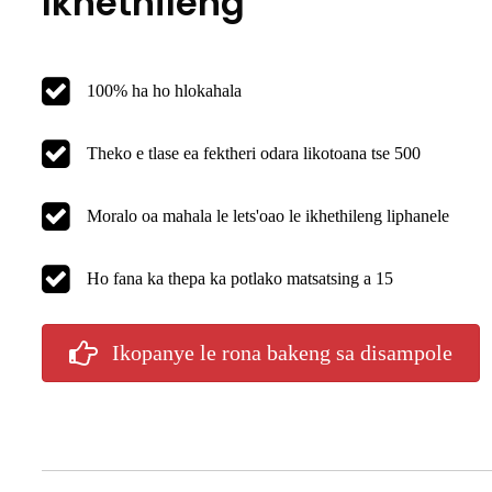
Ikhethileng
100% ha ho hlokahala
Theko e tlase ea fektheri odara likotoana tse 500
Moralo oa mahala le lets'oao le ikhethileng liphanele
Ho fana ka thepa ka potlako matsatsing a 15
Ikopanye le rona bakeng sa disampole