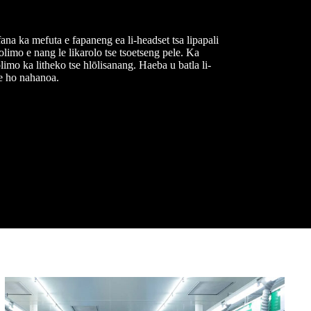
ana ka mefuta e fapaneng ea li-headset tsa lipapali
olimo e nang le likarolo tse tsoetseng pele. Ka
limo ka litheko tse hlōlisanang. Haeba u batla li-
se ho nahanoa.