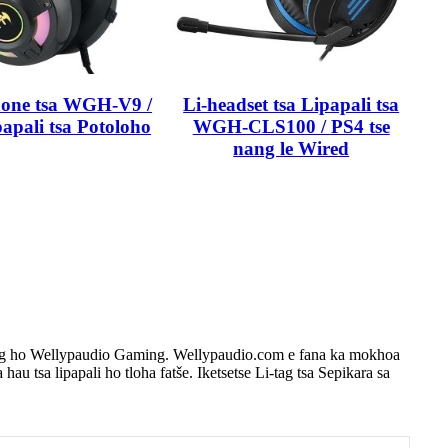
hone tsa WGH-V9 /
Li-headset tsa Lipapali tsa
papali tsa Potoloho
WGH-CLS100 / PS4 tse
nang le Wired
e tsoang ho Wellypaudio Gaming. Wellypaudio.com e fana ka mokhoa
 hau tsa lipapali ho tloha fatše. Iketsetse Li-tag tsa Sepikara sa