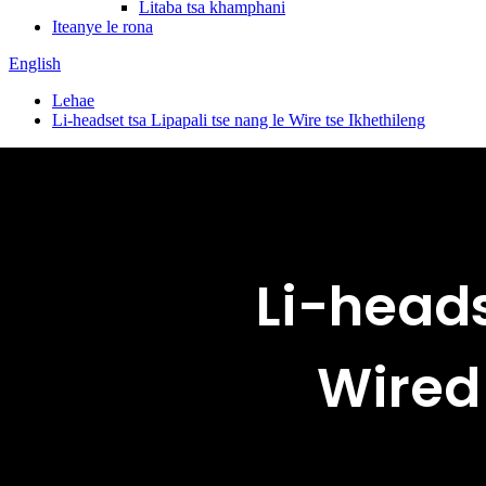
Litaba tsa khamphani
Iteanye le rona
English
Lehae
Li-headset tsa Lipapali tse nang le Wire tse Ikhethileng
Li-heads
Wired 