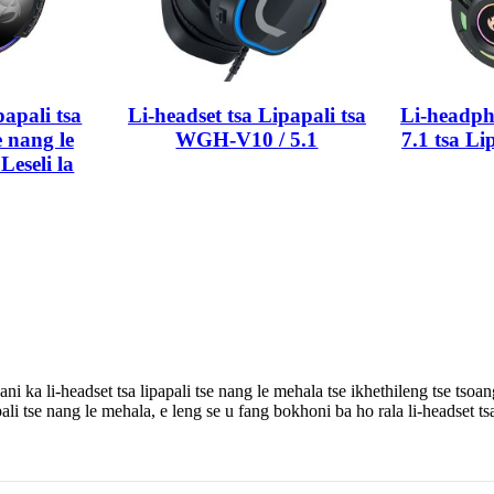
papali tsa
Li-headset tsa Lipapali tsa
Li-headp
 nang le
WGH-V10 / 5.1
7.1 tsa Li
Leseli la
lisani ka li-headset tsa lipapali tse nang le mehala tse ikhethileng ts
apali tse nang le mehala, e leng se u fang bokhoni ba ho rala li-headset tsa