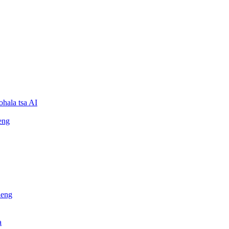
ohala tsa AI
eng
leng
a