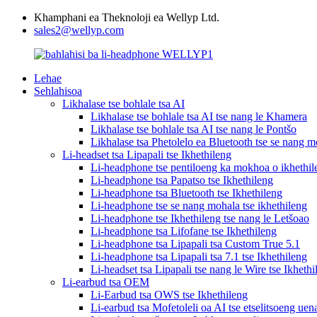
Khamphani ea Theknoloji ea Wellyp Ltd.
sales2@wellyp.com
Lehae
Sehlahisoa
Likhalase tse bohlale tsa AI
Likhalase tse bohlale tsa AI tse nang le Khamera
Likhalase tse bohlale tsa AI tse nang le Pontšo
Likhalase tsa Phetolelo ea Bluetooth tse se nang m
Li-headset tsa Lipapali tse Ikhethileng
Li-headphone tse pentiloeng ka mokhoa o ikhethil
Li-headphone tsa Papatso tse Ikhethileng
Li-headphone tsa Bluetooth tse Ikhethileng
Li-headphone tse se nang mohala tse ikhethileng
Li-headphone tse Ikhethileng tse nang le Letšoao
Li-headphone tsa Lifofane tse Ikhethileng
Li-headphone tsa Lipapali tsa Custom True 5.1
Li-headphone tsa Lipapali tsa 7.1 tse Ikhethileng
Li-headset tsa Lipapali tse nang le Wire tse Ikhethi
Li-earbud tsa OEM
Li-Earbud tsa OWS tse Ikhethileng
Li-earbud tsa Mofetoleli oa AI tse etselitsoeng uen