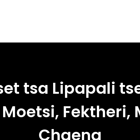
et tsa Lipapali ts
Moetsi, Fektheri,
Chaena