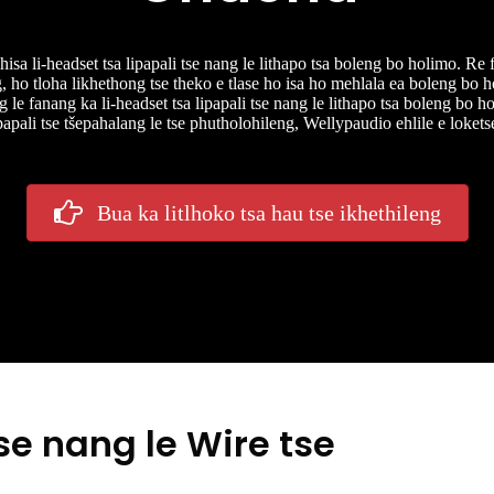
a li-headset tsa lipapali tse nang le lithapo tsa boleng bo holimo. Re f
g, ho tloha likhethong tse theko e tlase ho isa ho mehlala ea boleng bo h
 le fanang ka li-headset tsa lipapali tse nang le lithapo tsa boleng bo ho
ipapali tse tšepahalang le tse phutholohileng, Wellypaudio ehlile e loket
Bua ka litlhoko tsa hau tse ikhethileng
se nang le Wire tse