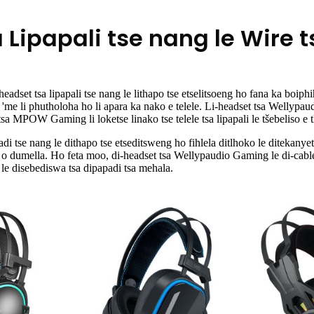
 Lipapali tse nang le Wire t
set tsa lipapali tse nang le lithapo tse etselitsoeng ho fana ka boiphihl
e 'me li phutholoha ho li apara ka nako e telele. Li-headset tsa Wellypau
tsa MPOW Gaming li loketse linako tse telele tsa lipapali le tšebeliso e t
i tse nang le dithapo tse etseditsweng ho fihlela ditlhoko le ditekanye
la o dumella. Ho feta moo, di-headset tsa Wellypaudio Gaming le di-cable
le disebediswa tsa dipapadi tsa mehala.