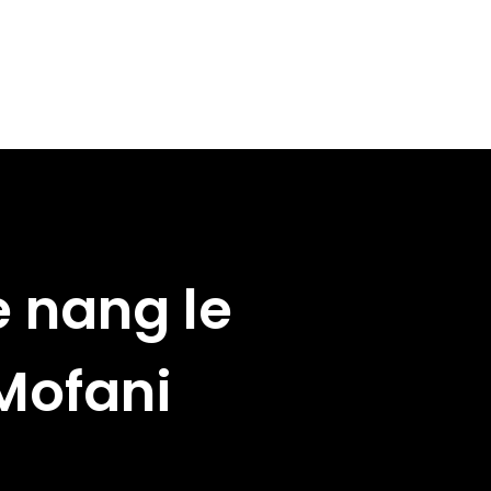
e nang le
 Mofani