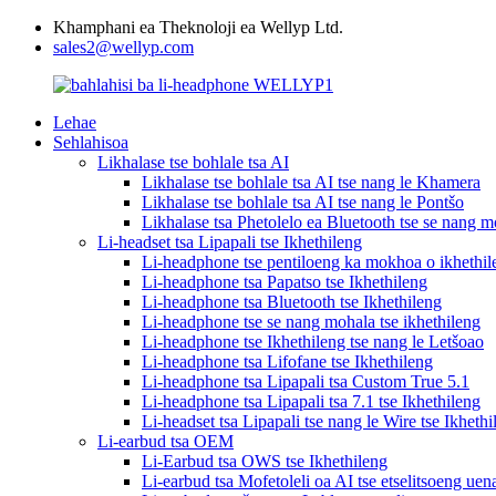
Khamphani ea Theknoloji ea Wellyp Ltd.
sales2@wellyp.com
Lehae
Sehlahisoa
Likhalase tse bohlale tsa AI
Likhalase tse bohlale tsa AI tse nang le Khamera
Likhalase tse bohlale tsa AI tse nang le Pontšo
Likhalase tsa Phetolelo ea Bluetooth tse se nang m
Li-headset tsa Lipapali tse Ikhethileng
Li-headphone tse pentiloeng ka mokhoa o ikhethil
Li-headphone tsa Papatso tse Ikhethileng
Li-headphone tsa Bluetooth tse Ikhethileng
Li-headphone tse se nang mohala tse ikhethileng
Li-headphone tse Ikhethileng tse nang le Letšoao
Li-headphone tsa Lifofane tse Ikhethileng
Li-headphone tsa Lipapali tsa Custom True 5.1
Li-headphone tsa Lipapali tsa 7.1 tse Ikhethileng
Li-headset tsa Lipapali tse nang le Wire tse Ikhethi
Li-earbud tsa OEM
Li-Earbud tsa OWS tse Ikhethileng
Li-earbud tsa Mofetoleli oa AI tse etselitsoeng uen