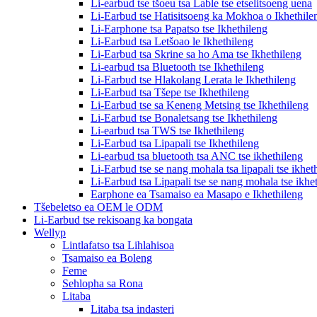
Li-earbud tse tšoeu tsa Lable tse etselitsoeng uena
Li-Earbud tse Hatisitsoeng ka Mokhoa o Ikhethile
Li-Earphone tsa Papatso tse Ikhethileng
Li-Earbud tsa Letšoao le Ikhethileng
Li-Earbud tsa Skrine sa ho Ama tse Ikhethileng
Li-earbud tsa Bluetooth tse Ikhethileng
Li-Earbud tse Hlakolang Lerata le Ikhethileng
Li-Earbud tsa Tšepe tse Ikhethileng
Li-Earbud tse sa Keneng Metsing tse Ikhethileng
Li-Earbud tse Bonaletsang tse Ikhethileng
Li-earbud tsa TWS tse Ikhethileng
Li-Earbud tsa Lipapali tse Ikhethileng
Li-earbud tsa bluetooth tsa ANC tse ikhethileng
Li-Earbud tse se nang mohala tsa lipapali tse ikhet
Li-Earbud tsa Lipapali tse se nang mohala tse ikhe
Earphone ea Tsamaiso ea Masapo e Ikhethileng
Tšebeletso ea OEM le ODM
Li-Earbud tse rekisoang ka bongata
Wellyp
Lintlafatso tsa Lihlahisoa
Tsamaiso ea Boleng
Feme
Sehlopha sa Rona
Litaba
Litaba tsa indasteri