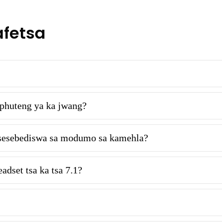
afetsa
phuteng ya ka jwang?
le sesebediswa sa modumo sa kamehla?
adset tsa ka tsa 7.1?