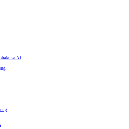
ohala tsa AI
eng
leng
a