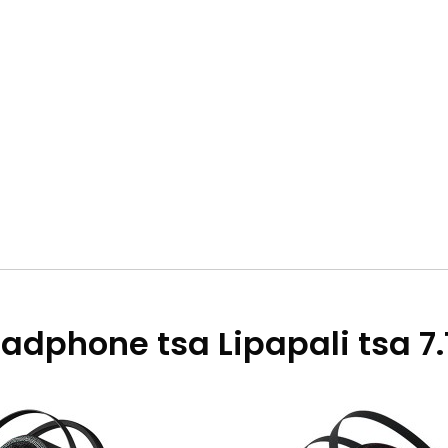
adphone tsa Lipapali tsa 7.