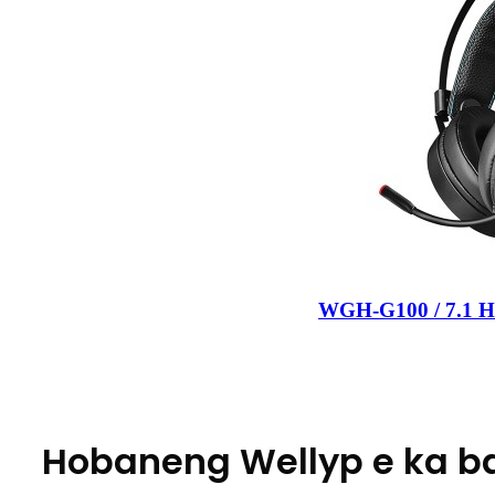
WGH-G100 / 7.1 He
Hobaneng Wellyp e ka b