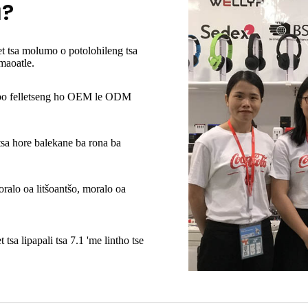
a?
t tsa molumo o potolohileng tsa
aoatle.
bo felletseng ho OEM le ODM
sa hore balekane ba rona ba
oralo oa litšoantšo, moralo oa
 tsa lipapali tsa 7.1
'me lintho tse