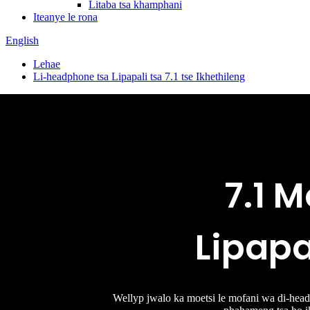
Litaba tsa khamphani
Iteanye le rona
English
Lehae
Li-headphone tsa Lipapali tsa 7.1 tse Ikhethileng
7.1 M
Lipapa
Wellyp jwalo ka moetsi le mofani wa di-headse