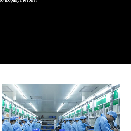
 ho ikopanya le rona!