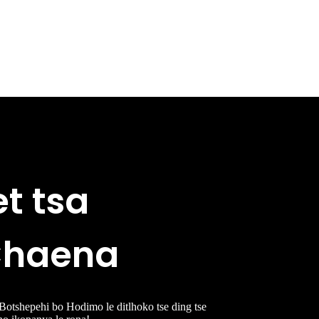
et tsa
 Chaena
 Botshepehi bo Hodimo le ditlhoko tse ding tse