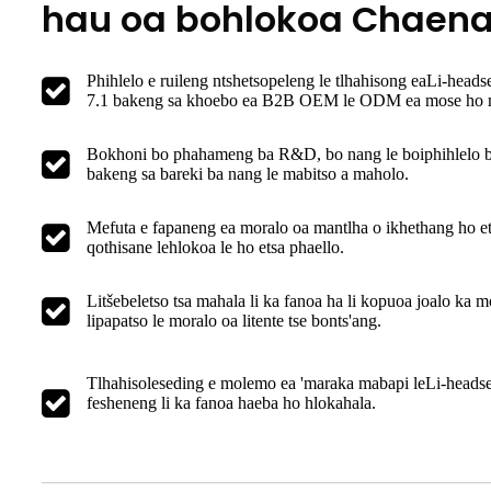
hau oa bohlokoa Chaen
Phihlelo e ruileng ntshetsopeleng le tlhahisong ea
Li-headse
7.1
bakeng sa khoebo ea B2B OEM le ODM ea mose ho m
Bokhoni bo phahameng ba R&D, bo nang le boiphihlelo 
bakeng sa bareki ba nang le mabitso a maholo.
Mefuta e fapaneng ea moralo oa mantlha o ikhethang ho et
qothisane lehlokoa le ho etsa phaello.
Litšebeletso tsa mahala li ka fanoa ha li kopuoa joalo ka m
lipapatso le moralo oa litente tse bonts'ang.
Tlhahisoleseding e molemo ea 'maraka mabapi le
Li-headset
fesheneng li ka fanoa haeba ho hlokahala.