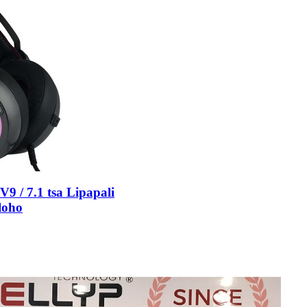
 / 7.1 tsa Lipapali
loho