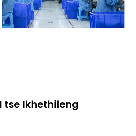
1 tse Ikhethileng