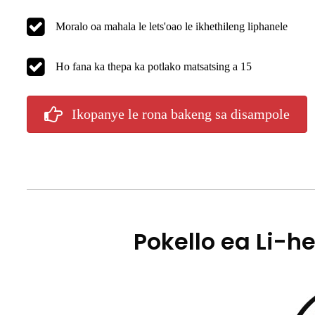
Moralo oa mahala le lets'oao le ikhethileng liphanele
Ho fana ka thepa ka potlako matsatsing a 15
Ikopanye le rona bakeng sa disampole
Pokello ea Li-he