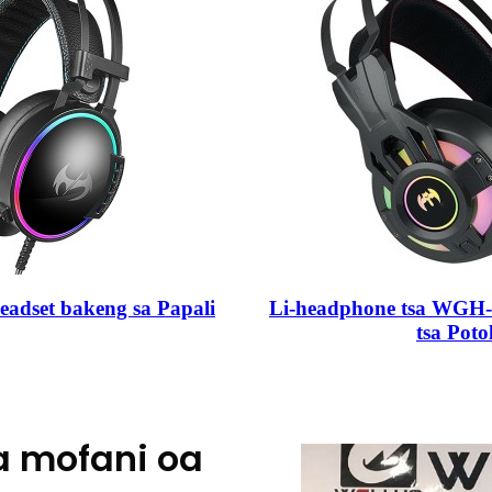
adset bakeng sa Papali
Li-headphone tsa WGH-V9
tsa Poto
a mofani oa