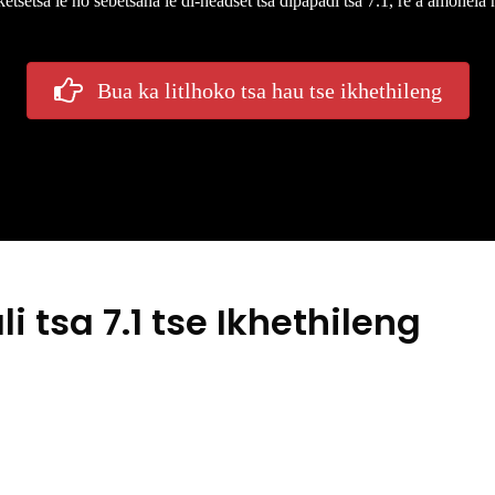
tsetsa le ho sebetsana le di-headset tsa dipapadi tsa 7.1, re a amohela
Bua ka litlhoko tsa hau tse ikhethileng
 tsa 7.1 tse Ikhethileng