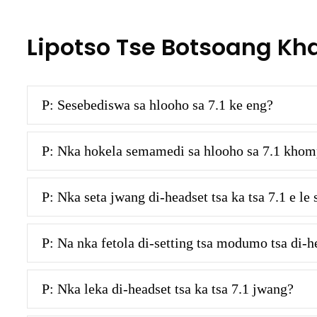
Lipotso Tse Botsoang Kh
P: Sesebediswa sa hlooho sa 7.1 ke eng?
P: Nka hokela semamedi sa hlooho sa 7.1 khom
P: Nka seta jwang di-headset tsa ka tsa 7.1 e 
P: Na nka fetola di-setting tsa modumo tsa di-he
P: Nka leka di-headset tsa ka tsa 7.1 jwang?