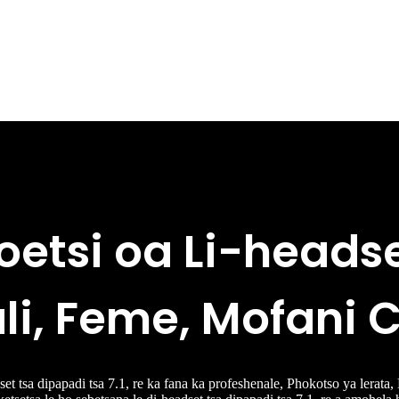
oetsi oa Li-heads
li, Feme, Mofani
t tsa dipapadi tsa 7.1, re ka fana ka profeshenale, Phokotso ya lerata,