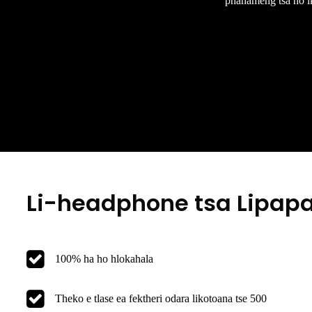
phahameng tsa ho ike
Li-headphone tsa Lipapali
100% ha ho hlokahala
Theko e tlase ea fektheri odara likotoana tse 500