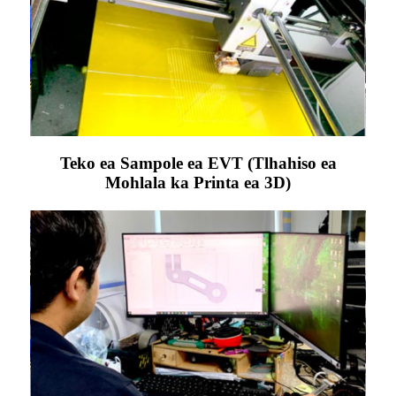
Teko ea Sampole ea EVT (Tlhahiso ea
Mohlala ka Printa ea 3D)