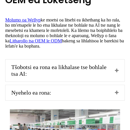
Molumo oa Wellyp
ke moetsi oa litsebi ea ikhethang ka ho rala,
ho nts'etsapele le ho etsa likhalase tse bohlale tsa AI tse nang le
mesebetsi ea khamera le mofetoleli. Ka lilemo tsa boiphihlelo ba
theknoloji ea molumo o bohlale le e aparoang, Wellyp o fana
ka
Litharollo tsa OEM le ODM
bakeng sa lihlahisoa le barekisi ba
lefats'e ka bophara.
Tšobotsi ea rona ea likhalase tse bohlale
tsa AI:
Nyehelo ea rona: