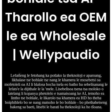
Tharollo ea OEM
le ea Wholesale
| Wellypaudio
Lefatšeng le fetohang ka potlako la theknoloji e aparoang,
likhalase tse bohlale tse nang le khamera le mosebetsi oa
mofetoleli oa AI li hlalosa bocha tsela eo batho ba sebelisanang le
lefats'e la dijithale le la 'mele. Lisebelisoa tsena tsa moloko o
latelang li kopanya phetolelo e tsamaisoang ke AI, temoho ea
lintho tse bohlale, le likarolo tsa khamera ea HD ho theha
boiphihlelo bo se nang matsoho le bo bohlale - bo phethahetseng
bakeng sa baeti, litsebi le barati ba theknoloji ka ho tšoana.