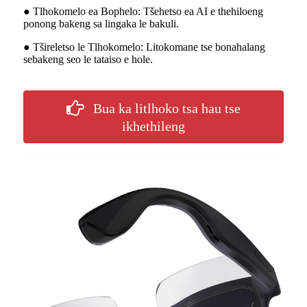
● Tlhokomelo ea Bophelo: Tšehetso ea AI e thehiloeng
ponong bakeng sa lingaka le bakuli.
● Tšireletso le Tlhokomelo: Litokomane tse bonahalang
sebakeng seo le tataiso e hole.
Bua ka litlhoko tsa hau tse
ikhethileng