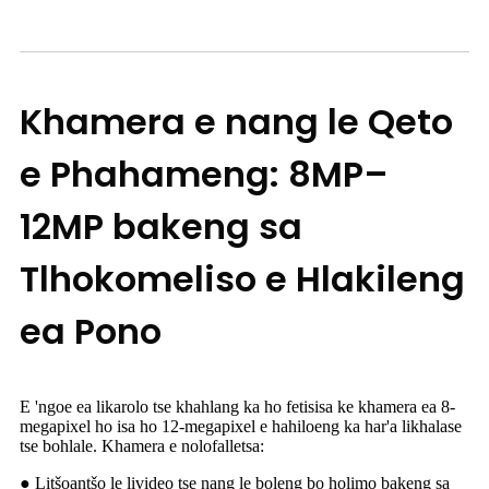
Khamera e nang le Qeto
e Phahameng: 8MP–
12MP bakeng sa
Tlhokomeliso e Hlakileng
ea Pono
E 'ngoe ea likarolo tse khahlang ka ho fetisisa ke khamera ea 8-
megapixel ho isa ho 12-megapixel e hahiloeng ka har'a likhalase
tse bohlale. Khamera e nolofalletsa:
● Litšoantšo le livideo tse nang le boleng bo holimo bakeng sa