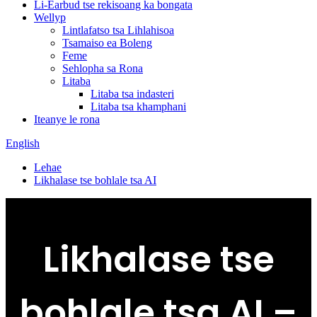
Li-Earbud tse rekisoang ka bongata
Wellyp
Lintlafatso tsa Lihlahisoa
Tsamaiso ea Boleng
Feme
Sehlopha sa Rona
Litaba
Litaba tsa indasteri
Litaba tsa khamphani
Iteanye le rona
English
Lehae
Likhalase tse bohlale tsa AI
Likhalase tse
bohlale tsa AI –