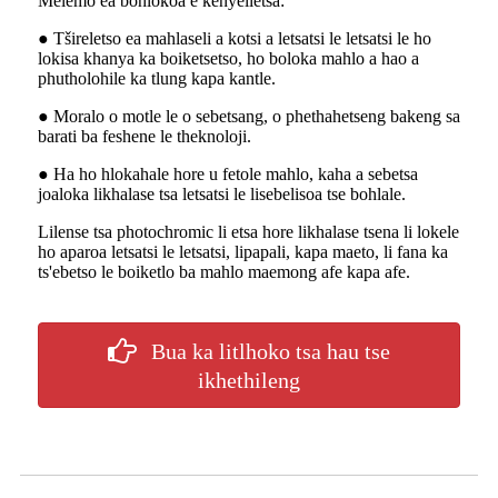
Melemo ea bohlokoa e kenyelletsa:
● Tšireletso ea mahlaseli a kotsi a letsatsi le letsatsi le ho
lokisa khanya ka boiketsetso, ho boloka mahlo a hao a
phutholohile ka tlung kapa kantle.
● Moralo o motle le o sebetsang, o phethahetseng bakeng sa
barati ba feshene le theknoloji.
● Ha ho hlokahale hore u fetole mahlo, kaha a sebetsa
joaloka likhalase tsa letsatsi le lisebelisoa tse bohlale.
Lilense tsa photochromic li etsa hore likhalase tsena li lokele
ho aparoa letsatsi le letsatsi, lipapali, kapa maeto, li fana ka
ts'ebetso le boiketlo ba mahlo maemong afe kapa afe.
Bua ka litlhoko tsa hau tse
ikhethileng