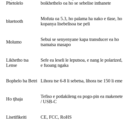
Phetolelo
boikhethelo oa ho se sebelise inthanete
Mofuta oa 5.3, ho palama ha nako e tlase, ho
bluetooth
kopanya lisebelisoa tse peli
Sebui se senyenyane kapa transducer ea ho
Molumo
tsamaisa masapo
Likhetho tsa
Sefe ea leseli le leputsoa, ​​e nang le polarized,
Lense
e fuoang ngaka
Bophelo ba Betri
Lihora tse 6-8 li sebetsa, lihora tse 150 li eme
Tefiso e potlakileng ea pogo-pin ea makenete
Ho tjhaja
/ USB-C
Lisetifikeiti
CE, FCC, RoHS