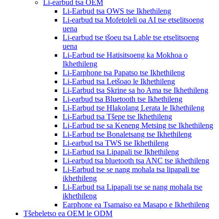
Li-earbud tsa OEM
Li-Earbud tsa OWS tse Ikhethileng
Li-earbud tsa Mofetoleli oa AI tse etselitsoeng
uena
Li-earbud tse tšoeu tsa Lable tse etselitsoeng
uena
Li-Earbud tse Hatisitsoeng ka Mokhoa o
Ikhethileng
Li-Earphone tsa Papatso tse Ikhethileng
Li-Earbud tsa Letšoao le Ikhethileng
Li-Earbud tsa Skrine sa ho Ama tse Ikhethileng
Li-earbud tsa Bluetooth tse Ikhethileng
Li-Earbud tse Hlakolang Lerata le Ikhethileng
Li-Earbud tsa Tšepe tse Ikhethileng
Li-Earbud tse sa Keneng Metsing tse Ikhethileng
Li-Earbud tse Bonaletsang tse Ikhethileng
Li-earbud tsa TWS tse Ikhethileng
Li-Earbud tsa Lipapali tse Ikhethileng
Li-earbud tsa bluetooth tsa ANC tse ikhethileng
Li-Earbud tse se nang mohala tsa lipapali tse
ikhethileng
Li-Earbud tsa Lipapali tse se nang mohala tse
ikhethileng
Earphone ea Tsamaiso ea Masapo e Ikhethileng
Tšebeletso ea OEM le ODM