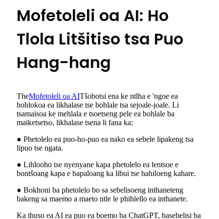
Mofetoleli oa AI: Ho
Tlola Litšitiso tsa Puo
Hang-hang
The
Mofetoleli oa AI
Tšobotsi ena ke ntlha e 'ngoe ea
bohlokoa ea likhalase tse bohlale tsa sejoale-joale. Li
tsamaisoa ke mehlala e tsoetseng pele ea bohlale ba
maiketsetso, likhalase tsena li fana ka:
● Phetolelo ea puo-ho-puo ea nako ea sebele lipakeng tsa
lipuo tse ngata.
● Lihlooho tse nyenyane kapa phetolelo ea lentsoe e
bontšoang kapa e bapaloang ka libui tse hahiloeng kahare.
● Bokhoni ba phetolelo bo sa sebelisoeng inthaneteng
bakeng sa maemo a maeto ntle le phihlello ea inthanete.
Ka thuso ea AI ea puo ea boemo ba ChatGPT, basebelisi ba