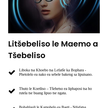
Litšebeliso le Maemo a
Tšebeliso
Liboka tsa Khoebo tsa Lefatše ka Bophara -
Phetolelo ea nako ea sebele bakeng sa lipuisano.
Thuto le Koetliso – Tšehetso ea liphaposi tsa ho
rutela tse buang lipuo tse ngata.
Bohahlauli le Kamohelo ea Baeti - Ntlafatsa