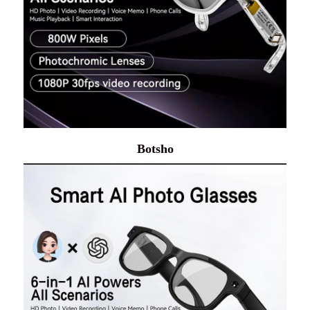
Botsho