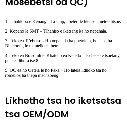
Mosebetsi oa QC)
1. Tlhahlobo e Kenang – Li-chip, libeteri le lilense li netefalitsoe.
2. Kopano le SMT – Tlhahiso e iketsang ka ho nepahala.
3. Teko ea Ts'ebetso - Ho nepahala ha phetolelo, botsitso ba
Bluetooth, le mamello ea betri.
4. Teko ea Botsofali le Khatello ea Kelello – ts'ebetso e tsoelang
pele ea lihora tse 8.
5. QC ea ho Qetela le ho Paka – Ho latela litlhoko tsa ho
romelloa ha thepa machabeng.
Likhetho tsa ho iketsetsa
tsa OEM/ODM