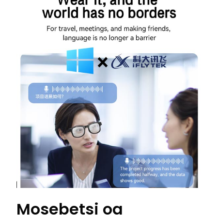
Mosebetsi oa