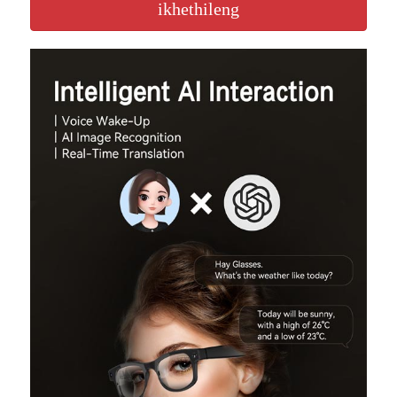
ikhethileng