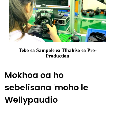
Teko ea Sampole ea Tlhahiso ea Pro-
Production
Mokhoa oa ho
sebelisana 'moho le
Wellypaudio