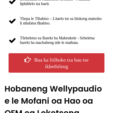
liphihlelo tsa baeti.
Thepa le Tlhahiso – Litaelo tse sa hlokeng matsoho
li ntlafatsa tlhahiso.
Tšebeletso ea Bareki ba Mabenkele - Sebeletsa
bareki ba machabeng ntle le mathata.
Bua ka litlhoko tsa hau tse
ikhethileng
Hobaneng Wellypaudio
e le Mofani oa Hao oa
OEM ea Loketseng