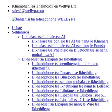
Khamphani ea Theknoloji ea Wellyp Ltd.
sales2@wellyp.com
Lehae
Sehlahisoa
Likhalase tse bohlale tsa AI
Likhalase tse bohlale tsa AI tse nang le Khamera
Likhalase tse bohlale tsa AI tse nang le Pontšo
Likhalase tsa Phetolelo ea Bluetooth tse se nang
mohala tsa AI
Li-headset tsa Lipapali tse Ikhethileng
Li-headphone tse pentiloeng ka mokhoa o
ikhethileng
Li-headphone tsa Papatso tse Ikhethileng
Li-headphone tsa Bluetooth tse Ikhethileng
Li-headphone tse se nang mohala tse ikhethileng
Li-headphone tse Ikhethileng tse nang le Letšoao
Li-headphone tsa Lifofane tse Ikhethileng
Li-headphone tsa Lipapali tsa Custom True 5.1
Li-headphone tsa Lipapali tsa 7.1 tse Ikhethileng
Li-headset tsa Lipapali tse nang le Wire tse
Ikhethileng