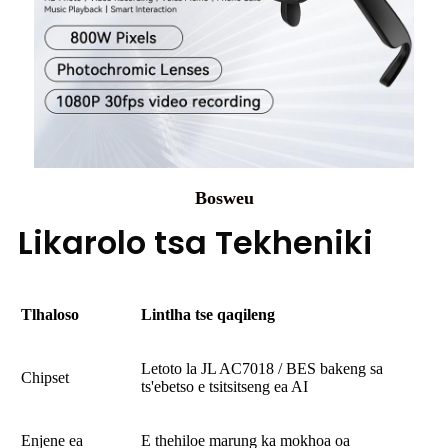
Bosweu
Likarolo tsa Tekheniki
Tlhaloso
Lintlha tse qaqileng
Letoto la JL AC7018 / BES bakeng sa
Chipset
ts'ebetso e tsitsitseng ea AI
Enjene ea
E thehiloe marung ka mokhoa oa