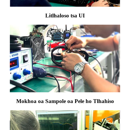
Litlhaloso tsa UI
Mokhoa oa Sampole oa Pele ho Tlhahiso