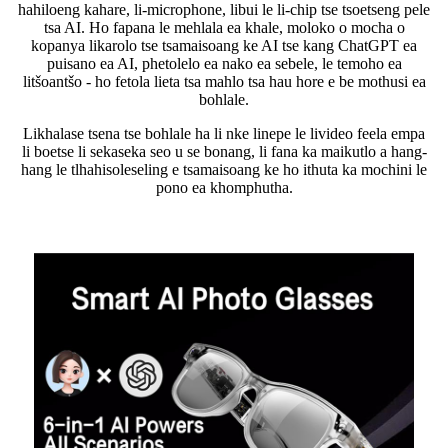
hahiloeng kahare, li-microphone, libui le li-chip tse tsoetseng pele
tsa AI. Ho fapana le mehlala ea khale, moloko o mocha o
kopanya likarolo tse tsamaisoang ke AI tse kang ChatGPT ea
puisano ea AI, phetolelo ea nako ea sebele, le temoho ea
litšoantšo - ho fetola lieta tsa mahlo tsa hau hore e be mothusi ea
bohlale.
Likhalase tsena tse bohlale ha li nke linepe le livideo feela empa
li boetse li sekaseka seo u se bonang, li fana ka maikutlo a hang-
hang le tlhahisoleseling e tsamaisoang ke ho ithuta ka mochini le
pono ea khomphutha.