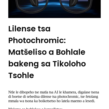
Lilense tsa
Photochromic:
Matšeliso a Bohlale
bakeng sa Tikoloho
Tsohle
Ntle le dibopeho tse matla tsa AI le khamera, digalase tsena
di boetse di sebedisa dilense tsa photochromic, tse fetolang
mmala wa tsona ka boiketsetso ho latela maemo a lesedi.