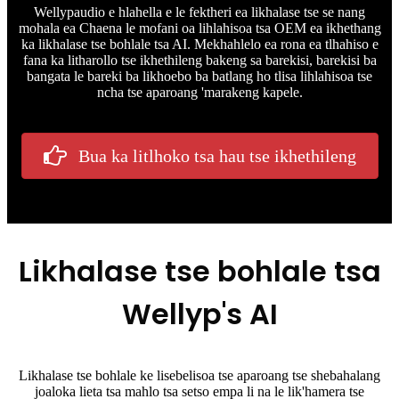
Wellypaudio e hlahella e le fektheri ea likhalase tse se nang
mohala ea Chaena le mofani oa lihlahisoa tsa OEM ea ikhethang
ka likhalase tse bohlale tsa AI. Mekhahlelo ea rona ea tlhahiso e
fana ka litharollo tse ikhethileng bakeng sa barekisi, barekisi ba
bangata le bareki ba likhoebo ba batlang ho tlisa lihlahisoa tse
ncha tse aparoang 'marakeng kapele.
Bua ka litlhoko tsa hau tse ikhethileng
Likhalase tse bohlale tsa
Wellyp's AI
Likhalase tse bohlale ke lisebelisoa tse aparoang tse shebahalang
joaloka lieta tsa mahlo tsa setso empa li na le lik'hamera tse