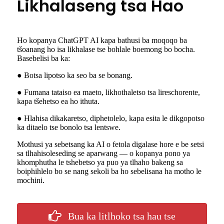
Likhalaseng tsa Hao
Ho kopanya ChatGPT AI kapa bathusi ba moqoqo ba
tšoanang ho isa likhalase tse bohlale boemong bo bocha.
Basebelisi ba ka:
● Botsa lipotso ka seo ba se bonang.
● Fumana tataiso ea maeto, likhothaletso tsa lireschorente,
kapa tšehetso ea ho ithuta.
● Hlahisa dikakaretso, diphetolelo, kapa esita le dikgopotso
ka ditaelo tse bonolo tsa lentswe.
Mothusi ya sebetsang ka AI o fetola digalase hore e be setsi
sa tlhahisoleseding se aparwang — o kopanya pono ya
khomphutha le tshebetso ya puo ya tlhaho bakeng sa
boiphihlelo bo se nang sekoli ba ho sebelisana ha motho le
mochini.
Bua ka litlhoko tsa hau tse