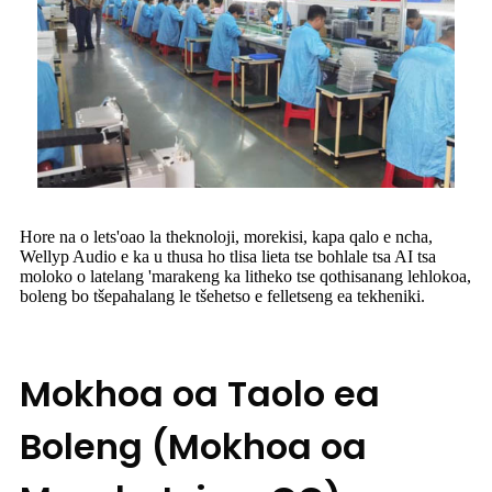
Hore na o lets'oao la theknoloji, morekisi, kapa qalo e ncha,
Wellyp Audio e ka u thusa ho tlisa lieta tse bohlale tsa AI tsa
moloko o latelang 'marakeng ka litheko tse qothisanang lehlokoa,
boleng bo tšepahalang le tšehetso e felletseng ea tekheniki.
Mokhoa oa Taolo ea
Boleng (Mokhoa oa