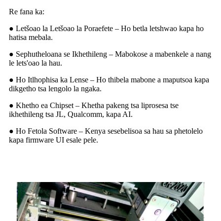
Re fana ka:
● Letšoao la Letšoao la Poraefete – Ho betla letshwao kapa ho
hatisa mebala.
● Sephutheloana se Ikhethileng – Mabokose a mabenkele a nang
le lets'oao la hau.
● Ho Itlhophisa ka Lense – Ho thibela mabone a maputsoa kapa
dikgetho tsa lengolo la ngaka.
● Khetho ea Chipset – Khetha pakeng tsa liprosesa tse
ikhethileng tsa JL, Qualcomm, kapa AI.
● Ho Fetola Software – Kenya sesebelisoa sa hau sa phetolelo
kapa firmware UI esale pele.