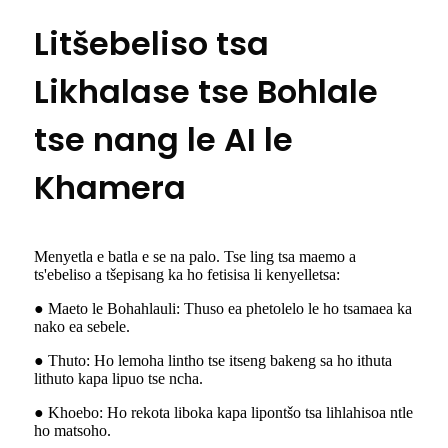
Litšebeliso tsa
Likhalase tse Bohlale
tse nang le AI le
Khamera
Menyetla e batla e se na palo. Tse ling tsa maemo a
ts'ebeliso a tšepisang ka ho fetisisa li kenyelletsa:
● Maeto le Bohahlauli: Thuso ea phetolelo le ho tsamaea ka
nako ea sebele.
● Thuto: Ho lemoha lintho tse itseng bakeng sa ho ithuta
lithuto kapa lipuo tse ncha.
● Khoebo: Ho rekota liboka kapa lipontšo tsa lihlahisoa ntle
ho matsoho.