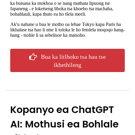
ka buisana ka mokhoa o se nang mathata lipuong tse
fapaneng - e loketseng liboka tsa khoebo tsa machaba,
bohahlauli, kapa thuto ea ho tšela meeli.
Ak'u nahane u bua le motho oa lehae Tokyo kapa Paris ha
likhalase tsa hao li ntse li toloka le ho fetolela moqoqo hang-
hang - tsohle li sa sebelisoe ka matsoho.
Bua ka litlhoko tsa hau tse
ikhethileng
Kopanyo ea ChatGPT
AI: Mothusi ea Bohlale