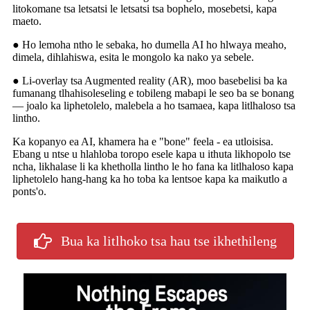
litokomane tsa letsatsi le letsatsi tsa bophelo, mosebetsi, kapa
maeto.
● Ho lemoha ntho le sebaka, ho dumella AI ho hlwaya meaho,
dimela, dihlahiswa, esita le mongolo ka nako ya sebele.
● Li-overlay tsa Augmented reality (AR), moo basebelisi ba ka
fumanang tlhahisoleseling e tobileng mabapi le seo ba se bonang
— joalo ka liphetolelo, malebela a ho tsamaea, kapa litlhaloso tsa
lintho.
Ka kopanyo ea AI, khamera ha e "bone" feela - ea utloisisa.
Ebang u ntse u hlahloba toropo esele kapa u ithuta likhopolo tse
ncha, likhalase li ka khetholla lintho le ho fana ka litlhaloso kapa
liphetolelo hang-hang ka ho toba ka lentsoe kapa ka maikutlo a
ponts'o.
Bua ka litlhoko tsa hau tse ikhethileng