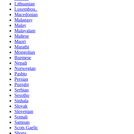
Lithuanian
Luxembou..
Macedonian
Malagasy
Malay
Malayalam
Maltese
Maori
Marathi
Mongolian
Burmese
Nepali
Norwegian
Pashto
Persian
Punjabi
Serbian
Sesotho
Sinhala
Slovak
Slovenian
Somali
Samoan
Scots Gaelic
Shona