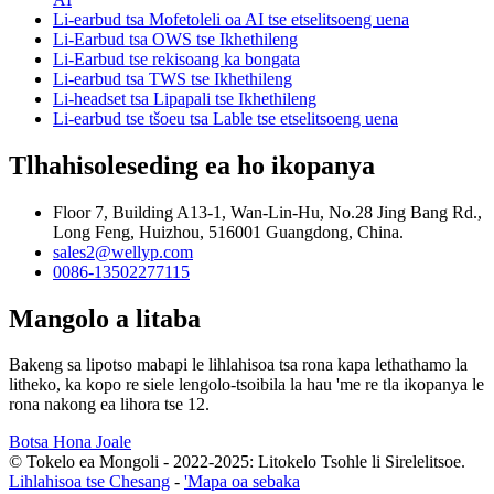
Li-earbud tsa Mofetoleli oa AI tse etselitsoeng uena
Li-Earbud tsa OWS tse Ikhethileng
Li-Earbud tse rekisoang ka bongata
Li-earbud tsa TWS tse Ikhethileng
Li-headset tsa Lipapali tse Ikhethileng
Li-earbud tse tšoeu tsa Lable tse etselitsoeng uena
Tlhahisoleseding ea ho ikopanya
Floor 7, Building A13-1, Wan-Lin-Hu, No.28 Jing Bang Rd.,
Long Feng, Huizhou, 516001 Guangdong, China.
sales2@wellyp.com
0086-13502277115
Mangolo a litaba
Bakeng sa lipotso mabapi le lihlahisoa tsa rona kapa lethathamo la
litheko, ka kopo re siele lengolo-tsoibila la hau 'me re tla ikopanya le
rona nakong ea lihora tse 12.
Botsa Hona Joale
© Tokelo ea Mongoli - 2022-2025: Litokelo Tsohle li Sirelelitsoe.
Lihlahisoa tse Chesang
-
'Mapa oa sebaka