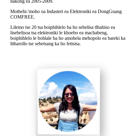
nakong ea 2005-2009.
Mothehi-'moho oa Indasteri ea Elektroniki ea DongGuang
COMFREE.
Lilemo tse 20 tsa boiphihlelo ba ho sebelisa tlhahiso ea
lisebelisoa tsa elektroniki le khoebo ea machabeng,
boiphihlelo le bohlale ba ho amohela mehopolo ea bareki ka
litharollo tse sebetsang ka ho fetisisa.