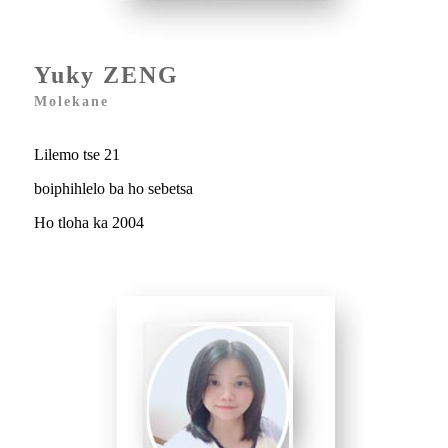
Yuky ZENG
Molekane
Lilemo tse 21
boiphihlelo ba ho sebetsa
Ho tloha ka 2004