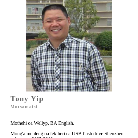
Tony Yip
Motsamaisi
Mothehi oa Wellyp, BA English.
Mong'a mehleng oa fektheri ea USB flash drive Shenzhen