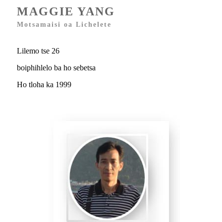
MAGGIE YANG
Motsamaisi oa Lichelete
Lilemo tse 26
boiphihlelo ba ho sebetsa
Ho tloha ka 1999