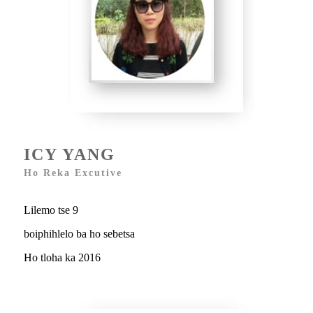
ICY YANG
Ho Reka Excutive
Lilemo tse 9
boiphihlelo ba ho sebetsa
Ho tloha ka 2016