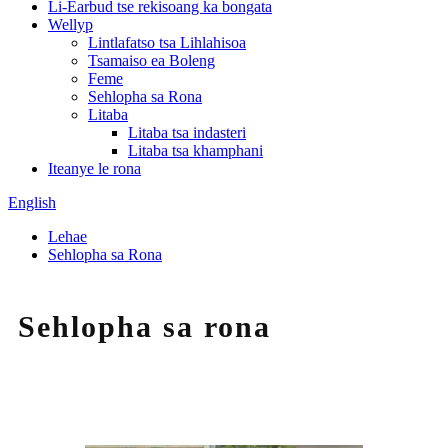
Li-Earbud tse rekisoang ka bongata
Wellyp
Lintlafatso tsa Lihlahisoa
Tsamaiso ea Boleng
Feme
Sehlopha sa Rona
Litaba
Litaba tsa indasteri
Litaba tsa khamphani
Iteanye le rona
English
Lehae
Sehlopha sa Rona
Sehlopha sa rona