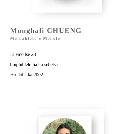
Monghali CHUENG
Mohlahlobi e Moholo
Lilemo tse 23
boiphihlelo ba ho sebetsa
Ho tloha ka 2002