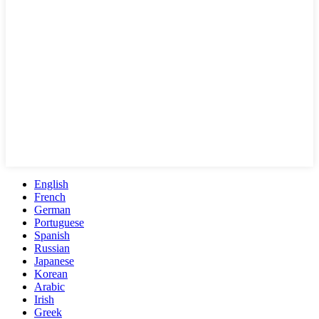
English
French
German
Portuguese
Spanish
Russian
Japanese
Korean
Arabic
Irish
Greek