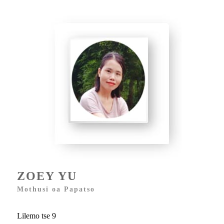
ZOEY YU
Mothusi oa Papatso
Lilemo tse 9