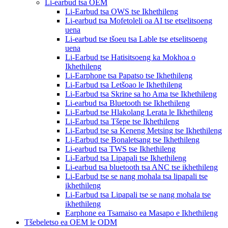
Li-earbud tsa OEM
Li-Earbud tsa OWS tse Ikhethileng
Li-earbud tsa Mofetoleli oa AI tse etselitsoeng
uena
Li-earbud tse tšoeu tsa Lable tse etselitsoeng
uena
Li-Earbud tse Hatisitsoeng ka Mokhoa o
Ikhethileng
Li-Earphone tsa Papatso tse Ikhethileng
Li-Earbud tsa Letšoao le Ikhethileng
Li-Earbud tsa Skrine sa ho Ama tse Ikhethileng
Li-earbud tsa Bluetooth tse Ikhethileng
Li-Earbud tse Hlakolang Lerata le Ikhethileng
Li-Earbud tsa Tšepe tse Ikhethileng
Li-Earbud tse sa Keneng Metsing tse Ikhethileng
Li-Earbud tse Bonaletsang tse Ikhethileng
Li-earbud tsa TWS tse Ikhethileng
Li-Earbud tsa Lipapali tse Ikhethileng
Li-earbud tsa bluetooth tsa ANC tse ikhethileng
Li-Earbud tse se nang mohala tsa lipapali tse
ikhethileng
Li-Earbud tsa Lipapali tse se nang mohala tse
ikhethileng
Earphone ea Tsamaiso ea Masapo e Ikhethileng
Tšebeletso ea OEM le ODM