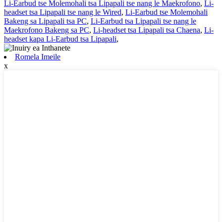
Li-Earbud tse Molemohali tsa Lipapali tse nang le Maekrofono
,
Li-
headset tsa Lipapali tse nang le Wired
,
Li-Earbud tse Molemohali
Bakeng sa Lipapali tsa PC
,
Li-Earbud tsa Lipapali tse nang le
Maekrofono Bakeng sa PC
,
Li-headset tsa Lipapali tsa Chaena
,
Li-
headset kapa Li-Earbud tsa Lipapali
,
Romela Imeile
x