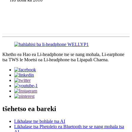
Khetho ea Hao ea Li-headphone tse se nang mohala, Li-earphone
tsa TWS le Moetsi oa Li-headphone tsa Lipapali Chaena.
tšehetso ea bareki
Likhalase tse bohlale tsa AI
Likhalase tsa Phetolelo ea Bluetooth tse se nang mohala tsa
AI