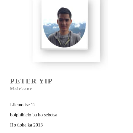
PETER YIP
Molekane
Lilemo tse 12
boiphihlelo ba ho sebetsa
Ho tloha ka 2013