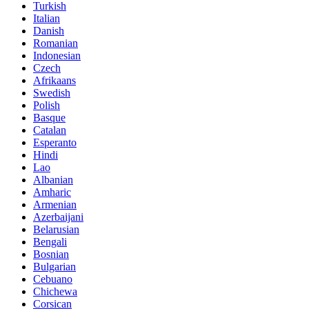
Turkish
Italian
Danish
Romanian
Indonesian
Czech
Afrikaans
Swedish
Polish
Basque
Catalan
Esperanto
Hindi
Lao
Albanian
Amharic
Armenian
Azerbaijani
Belarusian
Bengali
Bosnian
Bulgarian
Cebuano
Chichewa
Corsican