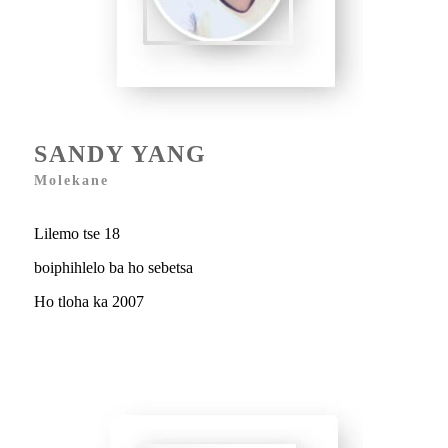
SANDY YANG
Molekane
Lilemo tse 18
boiphihlelo ba ho sebetsa
Ho tloha ka 2007