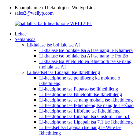
Khamphani ea Theknoloji ea Wellyp Ltd.
sales2@wellyp.com
Lehae
Sehlahisoa
Likhalase tse bohlale tsa AI
Likhalase tse bohlale tsa AI tse nang le Khamera
Likhalase tse bohlale tsa AI tse nang le Pontšo
Likhalase tsa Phetolelo ea Bluetooth tse se nang
mohala tsa AI
Li-headset tsa Lipapali tse Ikhethileng
Li-headphone tse pentiloeng ka mokhoa o
ikhethileng
Li-headphone tsa Papatso tse Ikhethileng
Li-headphone tsa Bluetooth tse Ikhethileng
Li-headphone tse se nang mohala tse ikhethileng
Li-headphone tse Ikhethileng tse nang le Letšoao
Li-headphone tsa Lifofane tse Ikhethileng
Li-headphone tsa Lipapali tsa Custom True 5.1
Li-headphone tsa Lipapali tsa 7.1 tse Ikhethileng
Li-headset tsa Lipapali tse nang le Wire tse
Ikhethileng