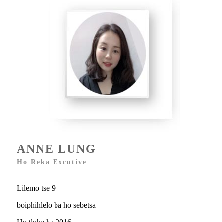
ANNE LUNG
Ho Reka Excutive
Lilemo tse 9
boiphihlelo ba ho sebetsa
Ho tloha ka 2016