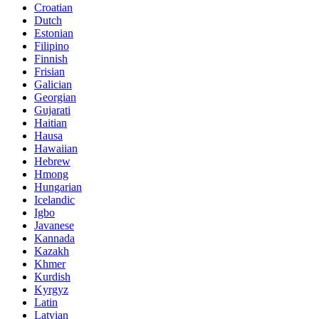
Croatian
Dutch
Estonian
Filipino
Finnish
Frisian
Galician
Georgian
Gujarati
Haitian
Hausa
Hawaiian
Hebrew
Hmong
Hungarian
Icelandic
Igbo
Javanese
Kannada
Kazakh
Khmer
Kurdish
Kyrgyz
Latin
Latvian