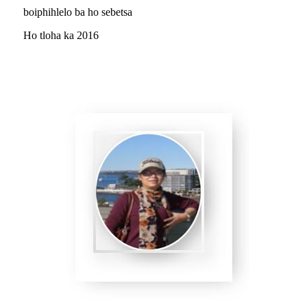
boiphihlelo ba ho sebetsa
Ho tloha ka 2016