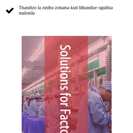
Thandizo la zinthu zotsatsa kuti lithandize ogulitsa
malonda