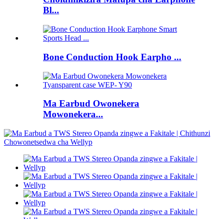
Bl...
Bone Conduction Hook Earpho ...
Ma Earbud Owonekera
Mowonekera...