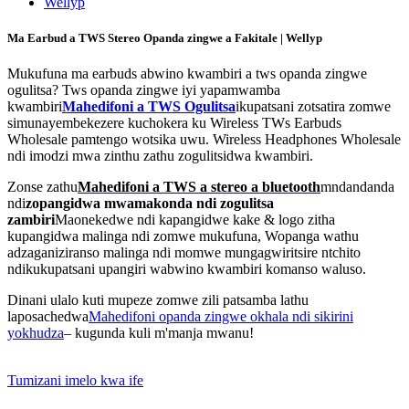
Ma Earbud a TWS Stereo Opanda zingwe a Fakitale | Wellyp
Mukufuna ma earbuds abwino kwambiri a tws opanda zingwe
ogulitsa? Tws opanda zingwe iyi yapamwamba
kwambiri
Mahedifoni a TWS Ogulitsa
ikupatsani zotsatira zomwe
simunayembekezere kuchokera ku Wireless TWs Earbuds
Wholesale pamtengo wotsika uwu. Wireless Headphones Wholesale
ndi imodzi mwa zinthu zathu zogulitsidwa kwambiri.
Zonse zathu
Mahedifoni a TWS a stereo a bluetooth
mndandanda
ndi
zopangidwa mwamakonda ndi zogulitsa
zambiri
Maonekedwe ndi kapangidwe kake & logo zitha
kupangidwa malinga ndi zomwe mukufuna, Wopanga wathu
adzaganiziranso malinga ndi momwe mungagwiritsire ntchito
ndikukupatsani upangiri wabwino kwambiri komanso waluso.
Dinani ulalo kuti mupeze zomwe zili patsamba lathu
laposachedwa
Mahedifoni opanda zingwe okhala ndi sikirini
yokhudza
– kugunda kuli m'manja mwanu!
Tumizani imelo kwa ife