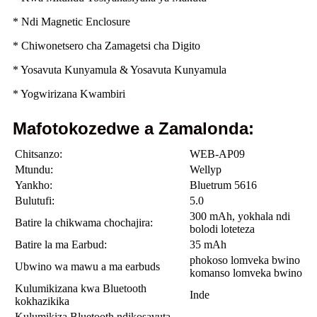
* Ndi Magnetic Enclosure
* Chiwonetsero cha Zamagetsi cha Digito
* Yosavuta Kunyamula & Yosavuta Kunyamula
* Yogwirizana Kwambiri
Mafotokozedwe a Zamalonda:
Chitsanzo:
WEB-AP09
Mtundu:
Wellyp
Yankho:
Bluetrum 5616
Bulutufi:
5.0
300 mAh, yokhala ndi
Batire la chikwama chochajira:
bolodi loteteza
Batire la ma Earbud:
35 mAh
phokoso lomveka bwino
Ubwino wa mawu a ma earbuds
komanso lomveka bwino
Kulumikizana kwa Bluetooth
Inde
kokhazikika
Kulumikiza Bluetooth ndikosavuta,