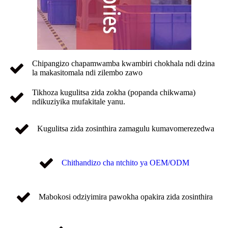
Chipangizo chapamwamba kwambiri chokhala ndi dzina
la makasitomala ndi zilembo zawo
Tikhoza kugulitsa zida zokha (popanda chikwama)
ndikuziyika mufakitale yanu.
Kugulitsa zida zosinthira zamagulu kumavomerezedwa
Chithandizo cha ntchito ya OEM/ODM
Mabokosi odziyimira pawokha opakira zida zosinthira