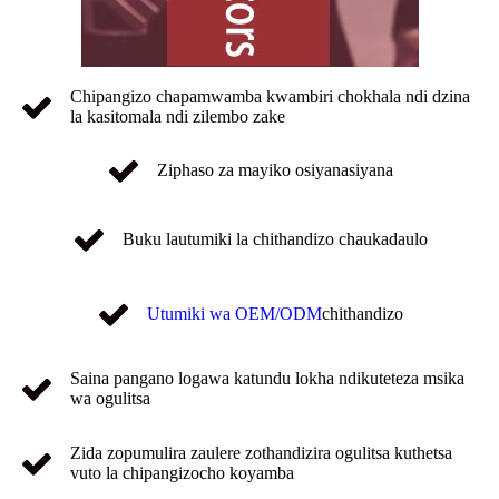
Chipangizo chapamwamba kwambiri chokhala ndi dzina
la kasitomala ndi zilembo zake
Ziphaso za mayiko osiyanasiyana
Buku lautumiki la chithandizo chaukadaulo
Utumiki wa OEM/ODM
chithandizo
Saina pangano logawa katundu lokha ndikuteteza msika
wa ogulitsa
Zida zopumulira zaulere zothandizira ogulitsa kuthetsa
vuto la chipangizocho koyamba