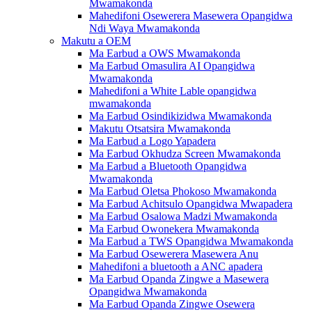
Mwamakonda
Mahedifoni Osewerera Masewera Opangidwa
Ndi Waya Mwamakonda
Makutu a OEM
Ma Earbud a OWS Mwamakonda
Ma Earbud Omasulira AI Opangidwa
Mwamakonda
Mahedifoni a White Lable opangidwa
mwamakonda
Ma Earbud Osindikizidwa Mwamakonda
Makutu Otsatsira Mwamakonda
Ma Earbud a Logo Yapadera
Ma Earbud Okhudza Screen Mwamakonda
Ma Earbud a Bluetooth Opangidwa
Mwamakonda
Ma Earbud Oletsa Phokoso Mwamakonda
Ma Earbud Achitsulo Opangidwa Mwapadera
Ma Earbud Osalowa Madzi Mwamakonda
Ma Earbud Owonekera Mwamakonda
Ma Earbud a TWS Opangidwa Mwamakonda
Ma Earbud Osewerera Masewera Anu
Mahedifoni a bluetooth a ANC apadera
Ma Earbud Opanda Zingwe a Masewera
Opangidwa Mwamakonda
Ma Earbud Opanda Zingwe Osewera