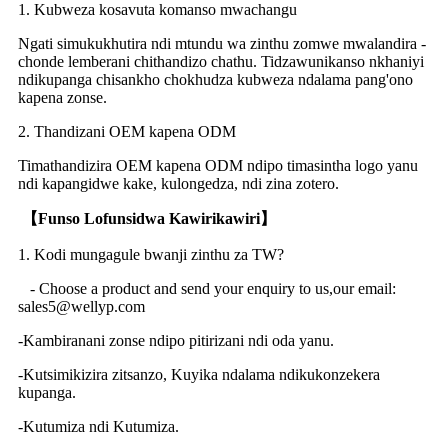
1. Kubweza kosavuta komanso mwachangu
Ngati simukukhutira ndi mtundu wa zinthu zomwe mwalandira -
chonde lemberani chithandizo chathu. Tidzawunikanso nkhaniyi
ndikupanga chisankho chokhudza kubweza ndalama pang'ono
kapena zonse.
2. Thandizani OEM kapena ODM
Timathandizira OEM kapena ODM ndipo timasintha logo yanu
ndi kapangidwe kake, kulongedza, ndi zina zotero.
【
Funso Lofunsidwa Kawirikawiri
】
1. Kodi mungagule bwanji zinthu za TW?
- Choose a product and send your enquiry to us,our email:
sales5@wellyp.com
-Kambiranani zonse ndipo pitirizani ndi oda yanu.
-Kutsimikizira zitsanzo, Kuyika ndalama ndikukonzekera
kupanga.
-Kutumiza ndi Kutumiza.