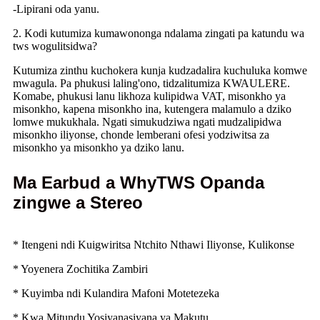
-Lipirani oda yanu.
2. Kodi kutumiza kumawononga ndalama zingati pa katundu wa
tws wogulitsidwa?
Kutumiza zinthu kuchokera kunja kudzadalira kuchuluka komwe
mwagula. Pa phukusi laling'ono, tidzalitumiza KWAULERE.
Komabe, phukusi lanu likhoza kulipidwa VAT, misonkho ya
misonkho, kapena misonkho ina, kutengera malamulo a dziko
lomwe mukukhala. Ngati simukudziwa ngati mudzalipidwa
misonkho iliyonse, chonde lemberani ofesi yodziwitsa za
misonkho ya misonkho ya dziko lanu.
Ma Earbud a WhyTWS Opanda
zingwe a Stereo
* Itengeni ndi Kuigwiritsa Ntchito Nthawi Iliyonse, Kulikonse
* Yoyenera Zochitika Zambiri
* Kuyimba ndi Kulandira Mafoni Motetezeka
* Kwa Mitundu Yosiyanasiyana ya Makutu