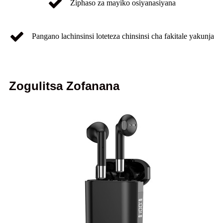
Ziphaso za mayiko osiyanasiyana
Pangano lachinsinsi loteteza chinsinsi cha fakitale yakunja
Zogulitsa Zofanana