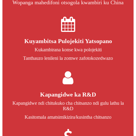
Wopanga mahedifoni otsogola kwambiri ku China
Kuyambitsa Pulojekiti Yatsopano
Kukambirana konse kwa polojekiti
Tanthauzo lenileni la zomwe zafotokozedwazo
Kapangidwe ka R&D
Kapangidwe ndi chitukuko cha chitsanzo ndi gulu lathu la
R&D
Kasitomala amatsimikizira/kusintha chitsanzo