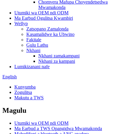
Chomvera Mafupa Choyendetsedwa
Mwamakonda
Utumiki wa OEM ndi ODM
Ma Earbud Ogulitsa Kwambiri
Wellyp
Zatsopano Zamalonda
Kasamalidwe ka Ubwino
Fakitale
Gulu Lathu
Nkhani
Nkhani zamakampani
Nkhani za kampani
Lumikizanani nafe
English
Kunyumba
Zogulitsa
Makutu a TWS
Magulu
Utumiki wa OEM ndi ODM
Ma Earbud a TWS Opangidwa Mwamakonda
Mahedifoni a bluetooth a ANC apadera