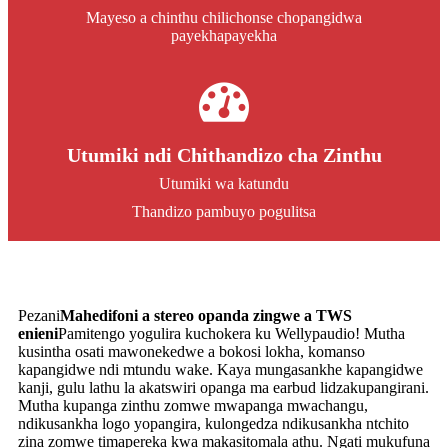
Mayeso a chinthu chilichonse chopangidwa
payekhapayekha
Utumiki ndi Chithandizo cha Zinthu
Utumiki wa katundu
Thandizo pambuyo pogulitsa
Pezani
Mahedifoni a stereo opanda zingwe a TWS
enieni
Pamitengo yogulira kuchokera ku Wellypaudio! Mutha
kusintha osati mawonekedwe a bokosi lokha, komanso
kapangidwe ndi mtundu wake. Kaya mungasankhe kapangidwe
kanji, gulu lathu la akatswiri opanga ma earbud lidzakupangirani.
Mutha kupanga zinthu zomwe mwapanga mwachangu,
ndikusankha logo yopangira, kulongedza ndikusankha ntchito
zina zomwe timapereka kwa makasitomala athu. Ngati mukufuna