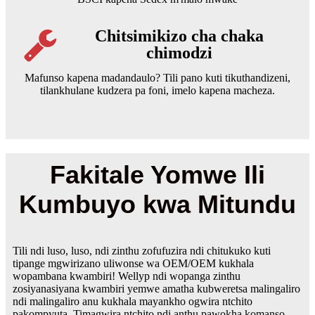
Chitsimikizo cha chaka
chimodzi
Mafunso kapena madandaulo? Tili pano kuti tikuthandizeni,
tilankhulane kudzera pa foni, imelo kapena macheza.
Fakitale Yomwe Ili
Kumbuyo kwa Mitundu
Tili ndi luso, luso, ndi zinthu zofufuzira ndi chitukuko kuti
tipange mgwirizano uliwonse wa OEM/OEM kukhala
wopambana kwambiri! Wellyp ndi wopanga zinthu
zosiyanasiyana kwambiri yemwe amatha kubweretsa malingaliro
ndi malingaliro anu kukhala mayankho ogwira ntchito
pakompyuta. Timagwira ntchito ndi anthu pawokha komanso