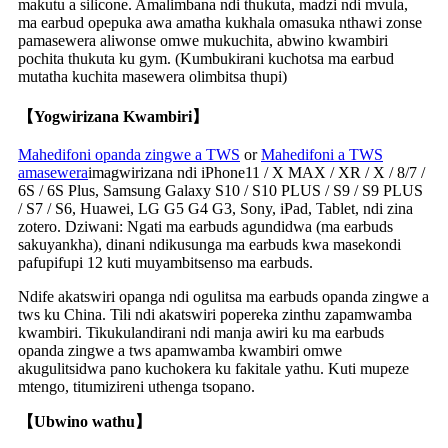
makutu a silicone. Amalimbana ndi thukuta, madzi ndi mvula,
ma earbud opepuka awa amatha kukhala omasuka nthawi zonse
pamasewera aliwonse omwe mukuchita, abwino kwambiri
pochita thukuta ku gym. (Kumbukirani kuchotsa ma earbud
mutatha kuchita masewera olimbitsa thupi)
【Yogwirizana Kwambiri】
Mahedifoni opanda zingwe a TWS
or
Mahedifoni a TWS
amasewera
imagwirizana ndi iPhone11 / X MAX / XR / X / 8/7 /
6S / 6S Plus, Samsung Galaxy S10 / S10 PLUS / S9 / S9 PLUS
/ S7 / S6, Huawei, LG G5 G4 G3, Sony, iPad, Tablet, ndi zina
zotero. Dziwani: Ngati ma earbuds agundidwa (ma earbuds
sakuyankha), dinani ndikusunga ma earbuds kwa masekondi
pafupifupi 12 kuti muyambitsenso ma earbuds.
Ndife akatswiri opanga ndi ogulitsa ma earbuds opanda zingwe a
tws ku China. Tili ndi akatswiri popereka zinthu zapamwamba
kwambiri. Tikukulandirani ndi manja awiri ku ma earbuds
opanda zingwe a tws apamwamba kwambiri omwe
akugulitsidwa pano kuchokera ku fakitale yathu. Kuti mupeze
mtengo, titumizireni uthenga tsopano.
【Ubwino wathu】