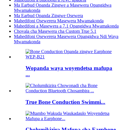
Ma Earbud Opanda Zingwe a Masewera Opangidwa
Mwamakonda
Ma Earbud Opanda Zingwe Osewera
Mahedifoni Osewerera Masewera Mwamakonda
Mahedifoni a Masewera a 7.1 Opangidwa Mwamakonda
Chovala cha Masewera cha Custom True 5.1
Mahedifoni Osewerera Masewera Opangidwa Ndi Waya
Mwamakonda
Wopanda waya woyendetsa mafupa
...
True Bone Conduction Swimmi...
Cholumikizira Mafupa cha Earphone