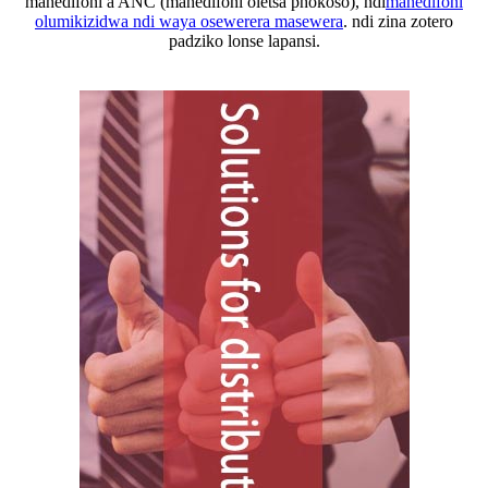
mahedifoni a ANC (mahedifoni oletsa phokoso), ndi
mahedifoni
olumikizidwa ndi waya osewerera masewera
. ndi zina zotero
padziko lonse lapansi.