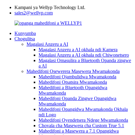
Kampani ya Wellyp Technology Ltd.
sales2@wellyp.com
Kunyumba
Chogulitsa
Magalasi Anzeru a AI
Magalasi Anzeru a AI okhala ndi Kamera
Magalasi Anzeru a AI okhala ndi Chiwonetsero
Magalasi Omasulira a Bluetooth Opanda zingwe
a AI
Mahedifoni Osewerera Masewera Mwamakonda
Mahedifoni Ojambulidwa Mwamakonda
Mahedifoni Otsatsira Mwamakonda
Mahedifoni a Bluetooth Opangidwa
Mwamakonda
Mahedifoni Opanda Zingwe Opangidwa
Mwamakonda
Mahedifoni Opangidwa Mwamakonda Okhala
ndi Logo
Mahedifoni Oyendetsera Ndege Mwamakonda
Chovala cha Masewera cha Custom True 5.1
Mahedifoni a Masewera a 7.1 Opangidwa