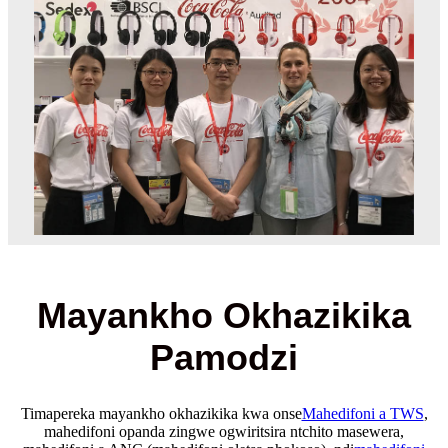
Mayankho Okhazikika
Pamodzi
Timapereka mayankho okhazikika kwa onse
Mahedifoni a TWS
,
mahedifoni opanda zingwe ogwiritsira ntchito masewera,