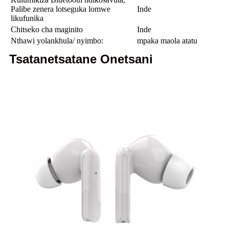
Palibe zenera lotseguka lomwe
Inde
likufunika
Chitseko cha maginito
Inde
Nthawi yolankhula/ nyimbo:
mpaka maola atatu
Tsatanetsatane Onetsani