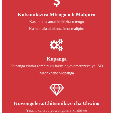
Kutsimikizira Mtengo ndi Malipiro
Kasitomala amatsimikizira mtengo
Kasitomala akukonzekera malipiro
Kupanga
Kupanga zinthu zambiri ku fakitale yovomerezeka ya ISO
Msonkhano wopanga
Kuwongolera/Chitsimikizo cha Ubwino
Yesani ku labu yowongolera khalidwe