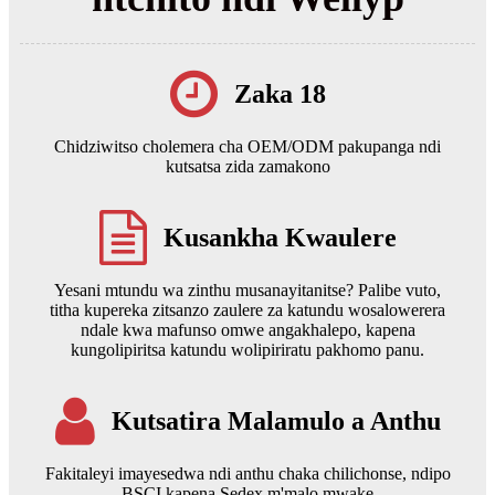
Zaka 18
Chidziwitso cholemera cha OEM/ODM pakupanga ndi
kutsatsa zida zamakono
Kusankha Kwaulere
Yesani mtundu wa zinthu musanayitanitse? Palibe vuto,
titha kupereka zitsanzo zaulere za katundu wosalowerera
ndale kwa mafunso omwe angakhalepo, kapena
kungolipiritsa katundu wolipiriratu pakhomo panu.
Kutsatira Malamulo a Anthu
Fakitaleyi imayesedwa ndi anthu chaka chilichonse, ndipo
BSCI kapena Sedex m'malo mwake