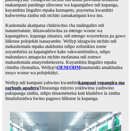
makampani pamlingo uliwonse wa kapangidwe ndi kupanga,
kuyambira lingaliro mpaka kumapeto, poyesetsa kwambiri
kubweretsa zinthu ndi ntchito zamakampani kwa inu.
Kasitomala akatipatsa chidziwitso cha malingaliro ndi
tsatanetsatane, tidzawadziwitsa za mtengo wonse wa
kapangidwe, kupanga zitsanzo, ndi mtengo woyerekeza pa gawo
lililonse polojekiti isanayambe. Wellyp idzagwira ntchito ndi
makasitomala mpaka atakhutira ndipo zofunikira zonse
zoyambirira za kapangidwe kake zakwaniritsidwa, ndipo
malondawo amagwira ntchito mofanana ndi zomwe
makasitomala amayembekezera. Kuyambira lingaliro mpaka
chinthu chomaliza, Wellyp's
OEM/ODM
mautumiki amakhudza
moyo wonse wa polojekitiyi.
Wellyp ndi kampani yabwino kwambiri
kampani yopangira ma
earbuds apadera
Timasunga miyezo yokhwima yaubwino
pakupanga zinthu, ndipo timaonetsetsa kuti khalidwe la zinthu
limafufuzidwa bwino pagawo lililonse la kupanga.