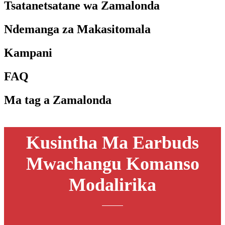
Tsatanetsatane wa Zamalonda
Ndemanga za Makasitomala
Kampani
FAQ
Ma tag a Zamalonda
Kusintha Ma Earbuds
Mwachangu Komanso
Modalirika