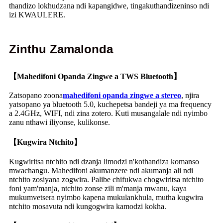
thandizo lokhudzana ndi kapangidwe, tingakuthandizeninso ndi
izi KWAULERE.
Zinthu Zamalonda
【Mahedifoni Opanda Zingwe a TWS Bluetooth】
Zatsopano zoona
mahedifoni opanda zingwe a stereo
, njira
yatsopano ya bluetooth 5.0, kuchepetsa bandeji ya ma frequency
a 2.4GHz, WIFI, ndi zina zotero. Kuti musangalale ndi nyimbo
zanu nthawi iliyonse, kulikonse.
【Kugwira Ntchito】
Kugwiritsa ntchito ndi dzanja limodzi n'kothandiza komanso
mwachangu. Mahedifoni akumanzere ndi akumanja ali ndi
ntchito zosiyana zogwira. Palibe chifukwa chogwiritsa ntchito
foni yam'manja, ntchito zonse zili m'manja mwanu, kaya
mukumvetsera nyimbo kapena mukulankhula, mutha kugwira
ntchito mosavuta ndi kungogwira kamodzi kokha.