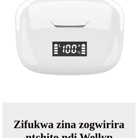
Zifukwa zina zogwirira
ntchito ndi Wellyp