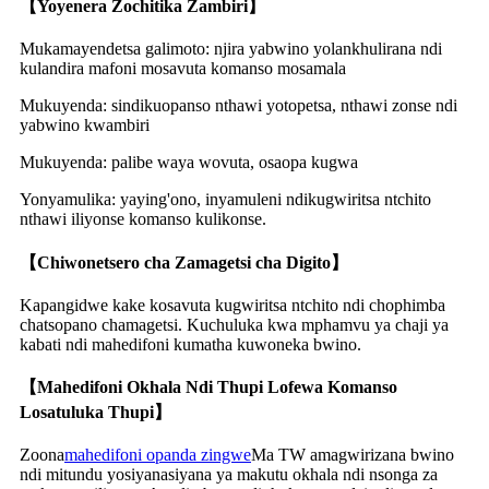
【Yoyenera Zochitika Zambiri】
Mukamayendetsa galimoto: njira yabwino yolankhulirana ndi
kulandira mafoni mosavuta komanso mosamala
Mukuyenda: sindikuopanso nthawi yotopetsa, nthawi zonse ndi
yabwino kwambiri
Mukuyenda: palibe waya wovuta, osaopa kugwa
Yonyamulika: yaying'ono, inyamuleni ndikugwiritsa ntchito
nthawi iliyonse komanso kulikonse.
【Chiwonetsero cha Zamagetsi cha Digito】
Kapangidwe kake kosavuta kugwiritsa ntchito ndi chophimba
chatsopano chamagetsi. Kuchuluka kwa mphamvu ya chaji ya
kabati ndi mahedifoni kumatha kuwoneka bwino.
【Mahedifoni Okhala Ndi Thupi Lofewa Komanso
Losatuluka Thupi】
Zoona
mahedifoni opanda zingwe
Ma TW amagwirizana bwino
ndi mitundu yosiyanasiyana ya makutu okhala ndi nsonga za