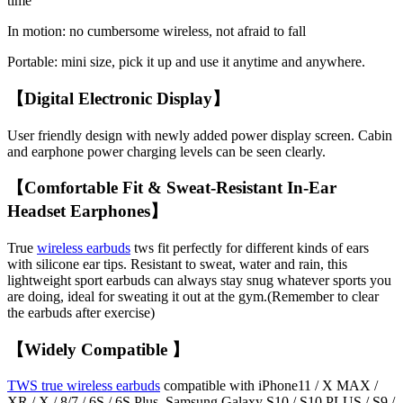
time
In motion: no cumbersome wireless, not afraid to fall
Portable: mini size, pick it up and use it anytime and anywhere.
【Digital Electronic Display】
User friendly design with newly added power display screen. Cabin
and earphone power charging levels can be seen clearly.
【Comfortable Fit & Sweat-Resistant In-Ear
Headset Earphones】
True
wireless earbuds
tws fit perfectly for different kinds of ears
with silicone ear tips. Resistant to sweat, water and rain, this
lightweight sport earbuds can always stay snug whatever sports you
are doing, ideal for sweating it out at the gym.(Remember to clear
the earbuds after exercise)
【Widely Compatible 】
TWS true wireless earbuds
compatible with iPhone11 / X MAX /
XR / X / 8/7 / 6S / 6S Plus, Samsung Galaxy S10 / S10 PLUS / S9 /