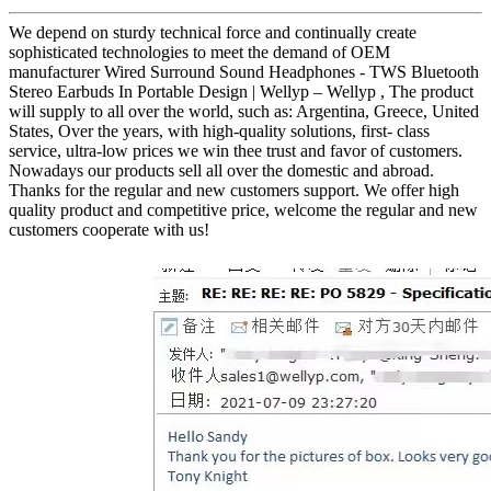
We depend on sturdy technical force and continually create
sophisticated technologies to meet the demand of OEM
manufacturer Wired Surround Sound Headphones - TWS Bluetooth
Stereo Earbuds In Portable Design | Wellyp – Wellyp , The product
will supply to all over the world, such as: Argentina, Greece, United
States, Over the years, with high-quality solutions, first- class
service, ultra-low prices we win thee trust and favor of customers.
Nowadays our products sell all over the domestic and abroad.
Thanks for the regular and new customers support. We offer high
quality product and competitive price, welcome the regular and new
customers cooperate with us!