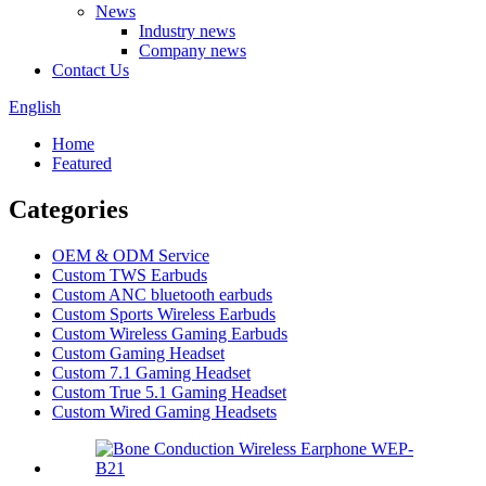
News
Industry news
Company news
Contact Us
English
Home
Featured
Categories
OEM & ODM Service
Custom TWS Earbuds
Custom ANC bluetooth earbuds
Custom Sports Wireless Earbuds
Custom Wireless Gaming Earbuds
Custom Gaming Headset
Custom 7.1 Gaming Headset
Custom True 5.1 Gaming Headset
Custom Wired Gaming Headsets