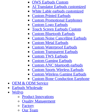
OWS Earbuds Custom
AI Translator Earbuds customized
White Lable earbuds customized
Custom Printed Earbuds
Custom Promotional Earphones
Custom Logo Earbuds
Touch Screen Earbuds Custom
Custom Bluetooth Earbuds
Custom Noise Cancelling Earbuds
Custom Metal Earbuds
Custom Waterproof Earbuds
Custom Transparent Earbuds
Custom TWS Earbuds
Custom Gaming Earbuds
Custom ANC bluetooth earbuds
Custom Sports Wireless Earbuds
Custom Wireless Gaming Earbuds
Custom Bone Conduction Earphone
OEM & ODM Service
Earbuds Wholesale
Wellyp
Product Innovations
Quality Management
Factory
Our Team