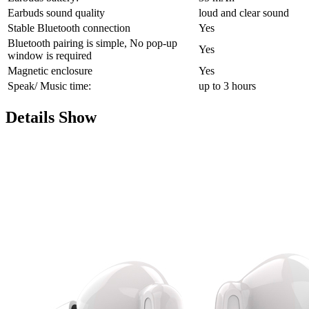
Earbuds sound quality
loud and clear sound
Stable Bluetooth connection
Yes
Bluetooth pairing is simple, No pop-up
Yes
window is required
Magnetic enclosure
Yes
Speak/ Music time:
up to 3 hours
Details Show