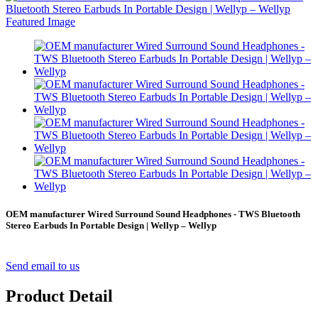
OEM manufacturer Wired Surround Sound Headphones - TWS Bluetooth
Stereo Earbuds In Portable Design | Wellyp – Wellyp
Send email to us
Product Detail