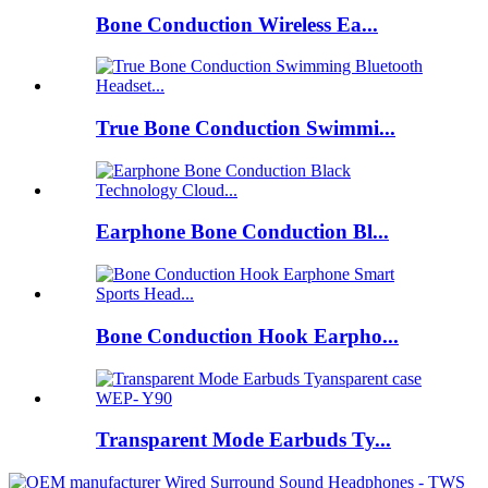
Bone Conduction Wireless Ea...
True Bone Conduction Swimmi...
Earphone Bone Conduction Bl...
Bone Conduction Hook Earpho...
Transparent Mode Earbuds Ty...