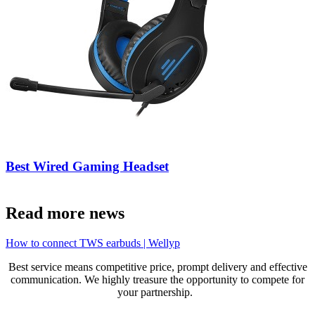
Best Wired Gaming Headset
Read more news
How to connect TWS earbuds | Wellyp
Best service means competitive price, prompt delivery and effective
communication. We highly treasure the opportunity to compete for
your partnership.