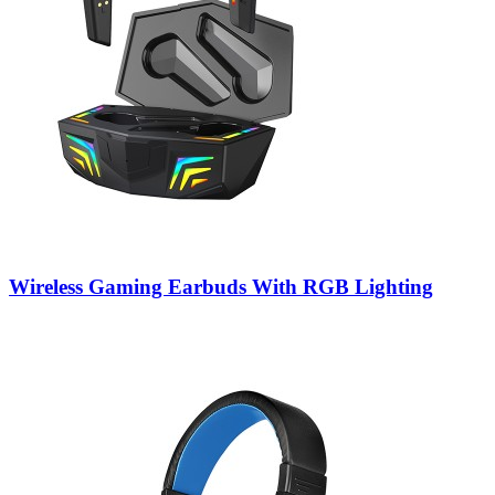
Wireless Gaming Earbuds With RGB Lighting