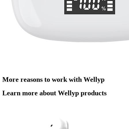
More reasons to work with Wellyp
Learn more about Wellyp products