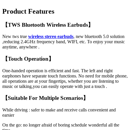
Product Features
【TWS Bluetooth Wireless Earbuds】
New tws true
wireless stereo earbuds
, new bluetooth 5.0 solution
,reducing 2.4GHz frequency band, WIFI, etc. To enjoy your music
anytime, anywhere .
【Touch Operation】
One-handed operation is efficient and fast. The left and right
earphones have separate touch functions. No need for mobile phone,
all operations are at your fingertips, whether you are listening to
music or talking,you can easily operate with just a touch .
【Suitable For Multiple Scenarios】
While driving : safer to make and receive calls convenient and
earsier
On the go: no longer afraid of boring schedule wonderful all the