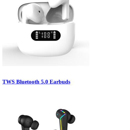
TWS Bluetooth 5.0 Earbuds