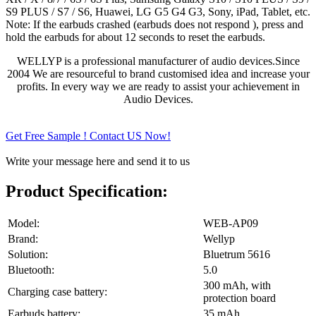
S9 PLUS / S7 / S6, Huawei, LG G5 G4 G3, Sony, iPad, Tablet, etc.
Note: If the earbuds crashed (earbuds does not respond ), press and
hold the earbuds for about 12 seconds to reset the earbuds.
WELLYP is a professional manufacturer of audio devices.Since
2004 We are resourceful to brand customised idea and increase your
profits. In every way we are ready to assist your achievement in
Audio Devices.
Get Free Sample ! Contact US Now!
Write your message here and send it to us
Product Specification:
Model:
WEB-AP09
Brand:
Wellyp
Solution:
Bluetrum 5616
Bluetooth:
5.0
300 mAh, with
Charging case battery:
protection board
Earbuds battery:
35 mAh