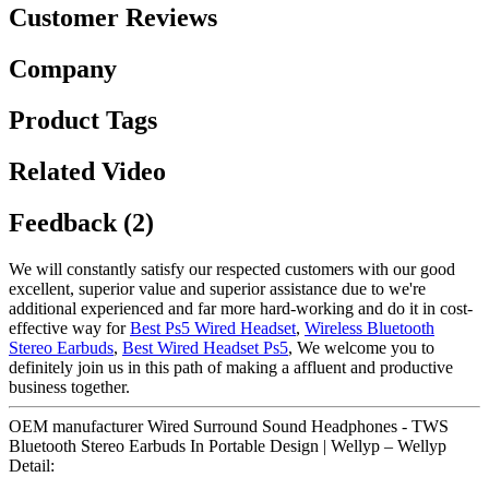
Customer Reviews
Company
Product Tags
Related Video
Feedback (2)
We will constantly satisfy our respected customers with our good
excellent, superior value and superior assistance due to we're
additional experienced and far more hard-working and do it in cost-
effective way for
Best Ps5 Wired Headset
,
Wireless Bluetooth
Stereo Earbuds
,
Best Wired Headset Ps5
, We welcome you to
definitely join us in this path of making a affluent and productive
business together.
OEM manufacturer Wired Surround Sound Headphones - TWS
Bluetooth Stereo Earbuds In Portable Design | Wellyp – Wellyp
Detail: