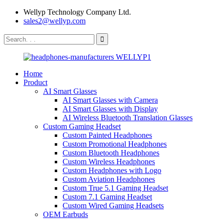
Wellyp Technology Company Ltd.
sales2@wellyp.com
Home
Product
AI Smart Glasses
AI Smart Glasses with Camera
AI Smart Glasses with Display
AI Wireless Bluetooth Translation Glasses
Custom Gaming Headset
Custom Painted Headphones
Custom Promotional Headphones
Custom Bluetooth Headphones
Custom Wireless Headphones
Custom Headphones with Logo
Custom Aviation Headphones
Custom True 5.1 Gaming Headset
Custom 7.1 Gaming Headset
Custom Wired Gaming Headsets
OEM Earbuds