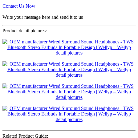
Contact Us Now
Write your message here and send it to us
Product detail pictures:
Related Product Guide: