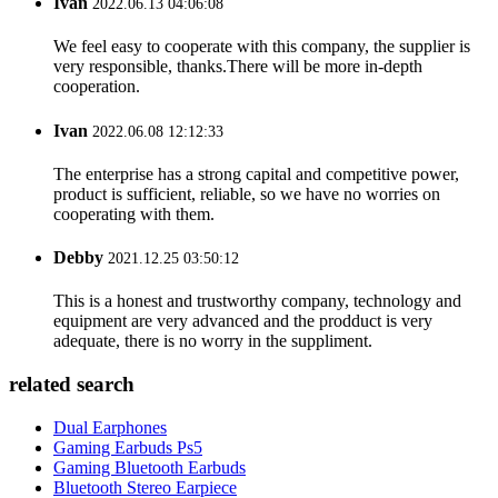
Ivan
2022.06.13 04:06:08
We feel easy to cooperate with this company, the supplier is
very responsible, thanks.There will be more in-depth
cooperation.
Ivan
2022.06.08 12:12:33
The enterprise has a strong capital and competitive power,
product is sufficient, reliable, so we have no worries on
cooperating with them.
Debby
2021.12.25 03:50:12
This is a honest and trustworthy company, technology and
equipment are very advanced and the prodduct is very
adequate, there is no worry in the suppliment.
related search
Dual Earphones
Gaming Earbuds Ps5
Gaming Bluetooth Earbuds
Bluetooth Stereo Earpiece