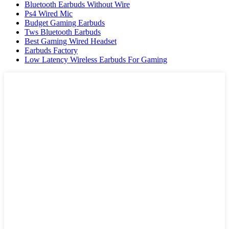
Bluetooth Earbuds Without Wire
Ps4 Wired Mic
Budget Gaming Earbuds
Tws Bluetooth Earbuds
Best Gaming Wired Headset
Earbuds Factory
Low Latency Wireless Earbuds For Gaming