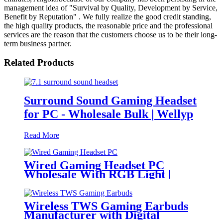
management idea of "Survival by Quality, Development by Service,
Benefit by Reputation" . We fully realize the good credit standing,
the high quality products, the reasonable price and the professional
services are the reason that the customers choose us to be their long-
term business partner.
Related Products
Surround Sound Gaming Headset
for PC - Wholesale Bulk | Wellyp
Read More
Wired Gaming Headset PC
Wholesale With RGB Light |
Wellyp
Wireless TWS Gaming Earbuds
Manufacturer with Digital