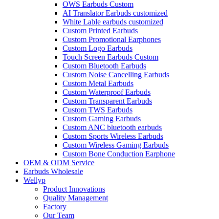
OWS Earbuds Custom
AI Translator Earbuds customized
White Lable earbuds customized
Custom Printed Earbuds
Custom Promotional Earphones
Custom Logo Earbuds
Touch Screen Earbuds Custom
Custom Bluetooth Earbuds
Custom Noise Cancelling Earbuds
Custom Metal Earbuds
Custom Waterproof Earbuds
Custom Transparent Earbuds
Custom TWS Earbuds
Custom Gaming Earbuds
Custom ANC bluetooth earbuds
Custom Sports Wireless Earbuds
Custom Wireless Gaming Earbuds
Custom Bone Conduction Earphone
OEM & ODM Service
Earbuds Wholesale
Wellyp
Product Innovations
Quality Management
Factory
Our Team