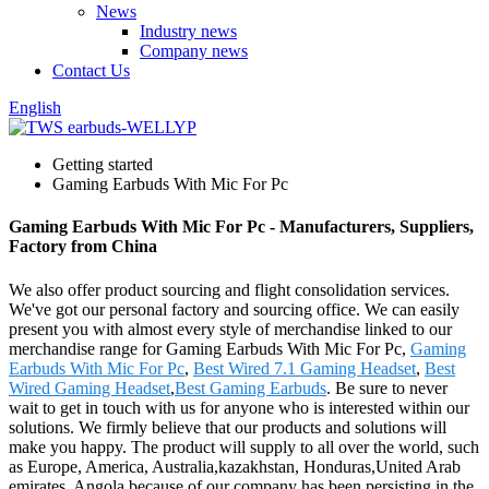
News
Industry news
Company news
Contact Us
English
Getting started
Gaming Earbuds With Mic For Pc
Gaming Earbuds With Mic For Pc - Manufacturers, Suppliers,
Factory from China
We also offer product sourcing and flight consolidation services.
We've got our personal factory and sourcing office. We can easily
present you with almost every style of merchandise linked to our
merchandise range for Gaming Earbuds With Mic For Pc,
Gaming
Earbuds With Mic For Pc
,
Best Wired 7.1 Gaming Headset
,
Best
Wired Gaming Headset
,
Best Gaming Earbuds
. Be sure to never
wait to get in touch with us for anyone who is interested within our
solutions. We firmly believe that our products and solutions will
make you happy. The product will supply to all over the world, such
as Europe, America, Australia,kazakhstan, Honduras,United Arab
emirates, Angola.because of our company has been persisting in the