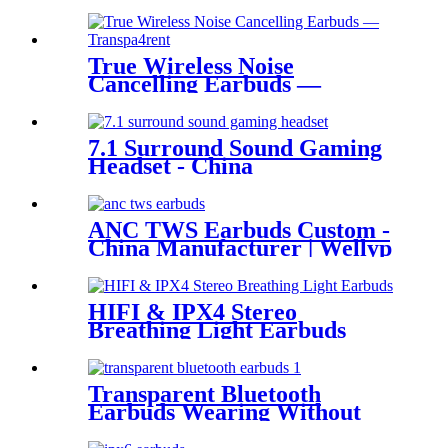
Manufacturer | Wellyp
True Wireless Noise
Cancelling Earbuds —
Transparent Enjoy the new
soundCreative
transparentAesthetics
7.1 Surround Sound Gaming
Headset - China
Manufacturer| Wellyp
ANC TWS Earbuds Custom -
China Manufacturer | Wellyp
HIFI & IPX4 Stereo
Breathing Light Earbuds
Transparent Bluetooth
Earbuds Wearing Without
FeelingEasy WEP- Q80