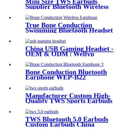
Mini Size TWS Earbuds
Supplier Bluetooth Wireless
Earbuds China | Wellyp
True Bone Conduction
Swimming Bluetooth Headset
WEP-25
China USB Gaming Headset -
OEM & ODM | Wellyp
Bone Conduction Bluetooth
Earphone WEP-B22
Manufacturer Custom High-
Quality TWS Sports Earbuds
for Sale| Wellyp
TWS Bluetooth 5.0 Earbuds
Custom Earbuds China