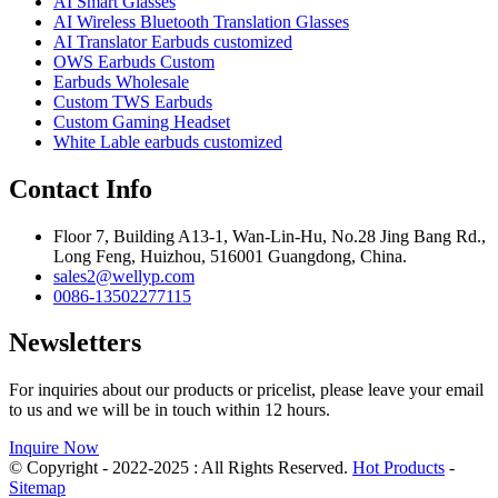
AI Smart Glasses
AI Wireless Bluetooth Translation Glasses
AI Translator Earbuds customized
OWS Earbuds Custom
Earbuds Wholesale
Custom TWS Earbuds
Custom Gaming Headset
White Lable earbuds customized
Contact Info
Floor 7, Building A13-1, Wan-Lin-Hu, No.28 Jing Bang Rd.,
Long Feng, Huizhou, 516001 Guangdong, China.
sales2@wellyp.com
0086-13502277115
Newsletters
For inquiries about our products or pricelist, please leave your email
to us and we will be in touch within 12 hours.
Inquire Now
© Copyright - 2022-2025 : All Rights Reserved.
Hot Products
-
Sitemap