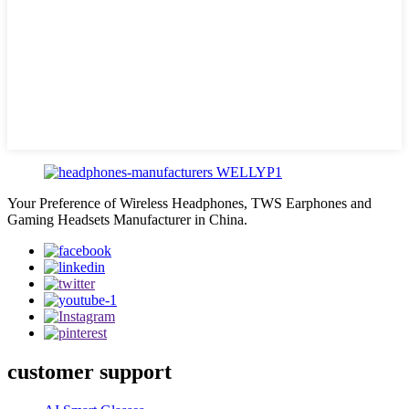
Your Preference of Wireless Headphones, TWS Earphones and
Gaming Headsets Manufacturer in China.
customer support