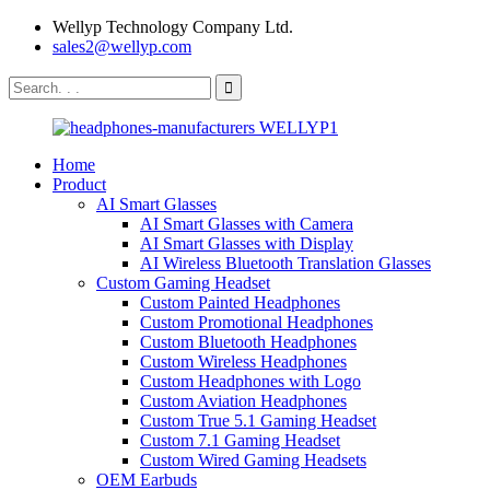
Wellyp Technology Company Ltd.
sales2@wellyp.com
Home
Product
AI Smart Glasses
AI Smart Glasses with Camera
AI Smart Glasses with Display
AI Wireless Bluetooth Translation Glasses
Custom Gaming Headset
Custom Painted Headphones
Custom Promotional Headphones
Custom Bluetooth Headphones
Custom Wireless Headphones
Custom Headphones with Logo
Custom Aviation Headphones
Custom True 5.1 Gaming Headset
Custom 7.1 Gaming Headset
Custom Wired Gaming Headsets
OEM Earbuds