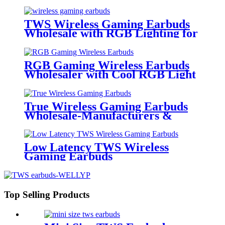
Battery Indicator | Wellyp
TWS Wireless Gaming Earbuds
Wholesale with RGB Lighting for
Gamer | Wellyp
RGB Gaming Wireless Earbuds
Wholesaler with Cool RGB Light
Auto Pairing Touch | Wellyp
True Wireless Gaming Earbuds
Wholesale-Manufacturers &
Wholesalers | Wellyp
Low Latency TWS Wireless
Gaming Earbuds
Top Selling Products