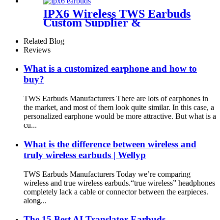
IPX6 Wireless TWS Earbuds
Custom Supplier &
Wholesaler | Wellyp
Related Blog
Reviews
What is a customized earphone and how to
buy?
TWS Earbuds Manufacturers There are lots of earphones in
the market, and most of them look quite similar. In this case, a
personalized earphone would be more attractive. But what is a
cu...
What is the difference between wireless and
truly wireless earbuds | Wellyp
TWS Earbuds Manufacturers Today we’re comparing
wireless and true wireless earbuds.“true wireless” headphones
completely lack a cable or connector between the earpieces.
along...
The 15 Best AI Translator Earbuds