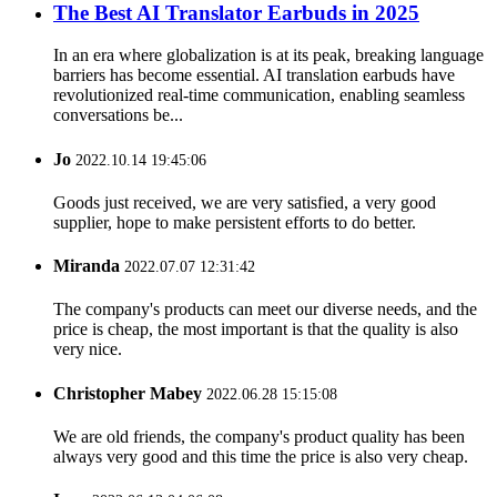
The Best AI Translator Earbuds in 2025
In an era where globalization is at its peak, breaking language
barriers has become essential. AI translation earbuds have
revolutionized real-time communication, enabling seamless
conversations be...
Jo
2022.10.14 19:45:06
Goods just received, we are very satisfied, a very good
supplier, hope to make persistent efforts to do better.
Miranda
2022.07.07 12:31:42
The company's products can meet our diverse needs, and the
price is cheap, the most important is that the quality is also
very nice.
Christopher Mabey
2022.06.28 15:15:08
We are old friends, the company's product quality has been
always very good and this time the price is also very cheap.