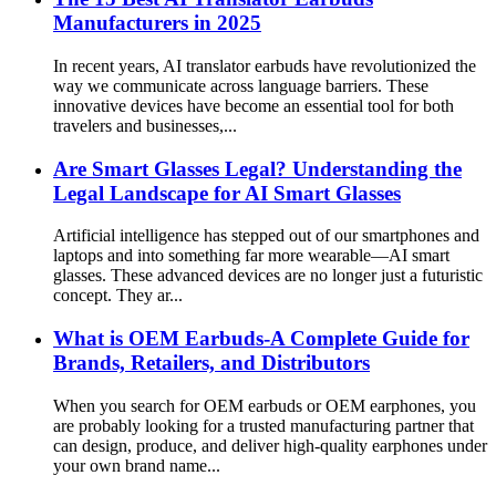
Manufacturers in 2025
In recent years, AI translator earbuds have revolutionized the
way we communicate across language barriers. These
innovative devices have become an essential tool for both
travelers and businesses,...
Are Smart Glasses Legal? Understanding the
Legal Landscape for AI Smart Glasses
Artificial intelligence has stepped out of our smartphones and
laptops and into something far more wearable—AI smart
glasses. These advanced devices are no longer just a futuristic
concept. They ar...
What is OEM Earbuds-A Complete Guide for
Brands, Retailers, and Distributors
When you search for OEM earbuds or OEM earphones, you
are probably looking for a trusted manufacturing partner that
can design, produce, and deliver high-quality earphones under
your own brand name...