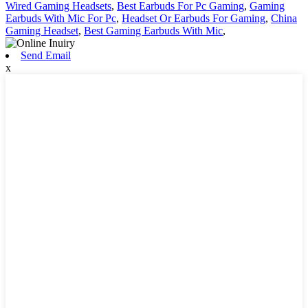
Wired Gaming Headsets
,
Best Earbuds For Pc Gaming
,
Gaming
Earbuds With Mic For Pc
,
Headset Or Earbuds For Gaming
,
China
Gaming Headset
,
Best Gaming Earbuds With Mic
,
Send Email
x