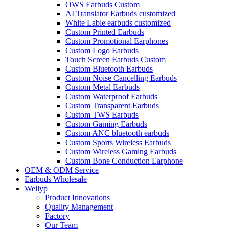
OWS Earbuds Custom
AI Translator Earbuds customized
White Lable earbuds customized
Custom Printed Earbuds
Custom Promotional Earphones
Custom Logo Earbuds
Touch Screen Earbuds Custom
Custom Bluetooth Earbuds
Custom Noise Cancelling Earbuds
Custom Metal Earbuds
Custom Waterproof Earbuds
Custom Transparent Earbuds
Custom TWS Earbuds
Custom Gaming Earbuds
Custom ANC bluetooth earbuds
Custom Sports Wireless Earbuds
Custom Wireless Gaming Earbuds
Custom Bone Conduction Earphone
OEM & ODM Service
Earbuds Wholesale
Wellyp
Product Innovations
Quality Management
Factory
Our Team