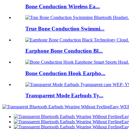
Bone Conduction Wireless Ea...
True Bone Conduction Swimmi...
Earphone Bone Conduction Bl...
Bone Conduction Hook Earpho...
Transparent Mode Earbuds Ty...