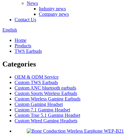
News
Industry news
Company news
Contact Us
English
Home
Products
TWS Earbuds
Categories
OEM & ODM Service
Custom TWS Earbuds
Custom ANC bluetooth earbuds
Custom Sports Wireless Earbuds
Custom Wireless Gaming Earbuds
Custom Gaming Headset
Custom 7.1 Gaming Headset
Custom True 5.1 Gaming Headset
Custom Wired Gaming Headsets