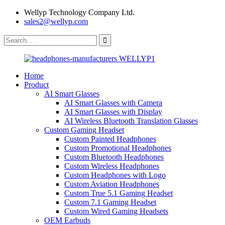
Wellyp Technology Company Ltd.
sales2@wellyp.com
Home
Product
AI Smart Glasses
AI Smart Glasses with Camera
AI Smart Glasses with Display
AI Wireless Bluetooth Translation Glasses
Custom Gaming Headset
Custom Painted Headphones
Custom Promotional Headphones
Custom Bluetooth Headphones
Custom Wireless Headphones
Custom Headphones with Logo
Custom Aviation Headphones
Custom True 5.1 Gaming Headset
Custom 7.1 Gaming Headset
Custom Wired Gaming Headsets
OEM Earbuds