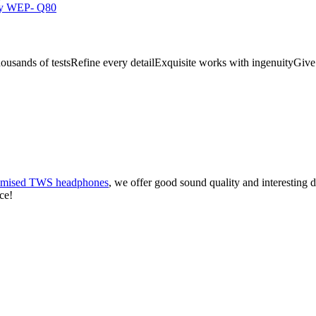
ousands of testsRefine every detailExquisite works with ingenuityGive
omised TWS headphones
, we offer good sound quality and interesting d
ce!