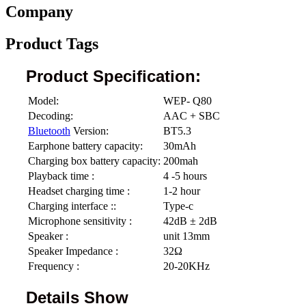
Company
Product Tags
Product Specification:
Model:
WEP- Q80
Decoding:
AAC + SBC
Bluetooth
Version:
BT5.3
Earphone battery capacity:
30mAh
Charging box battery capacity:
200mah
Playback time :
4 -5 hours
Headset charging time :
1-2 hour
Charging interface ::
Type-c
Microphone sensitivity :
42dB ± 2dB
Speaker :
unit 13mm
Speaker Impedance :
32Ω
Frequency :
20-20KHz
Details Show