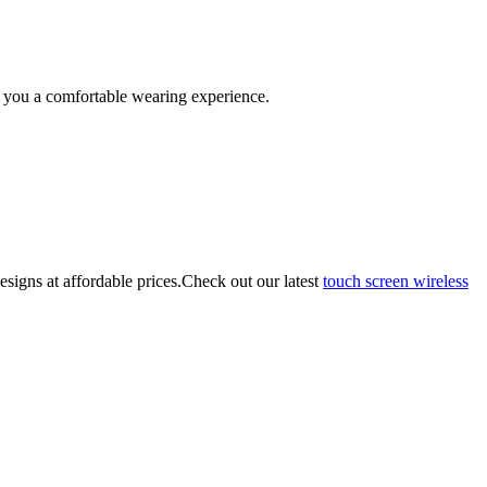
 you a comfortable wearing experience.
esigns at affordable prices.Check out our latest
touch screen wireless