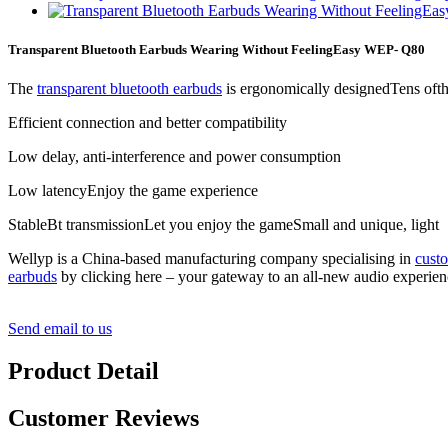
Transparent Bluetooth Earbuds Wearing Without FeelingEasy WEP- Q80
The
transparent bluetooth earbuds
is ergonomically designedTens ofth
Efficient connection and better compatibility
Low delay, anti-interference and power consumption
Low latencyEnjoy the game experience
StableBt transmissionLet you enjoy the gameSmall and unique, light
Wellyp is a China-based manufacturing company specialising in
cust
earbuds
by clicking here – your gateway to an all-new audio experien
Send email to us
Product Detail
Customer Reviews