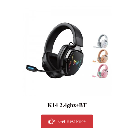
K14 2.4ghz+BT
Get Best Price