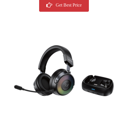
Get Best Price