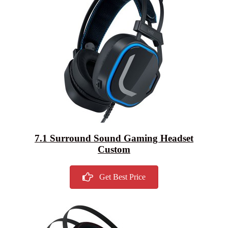
7.1 Surround Sound Gaming Headset
Custom
Get Best Price