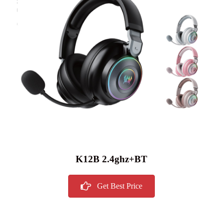
K12B 2.4ghz+BT
Get Best Price