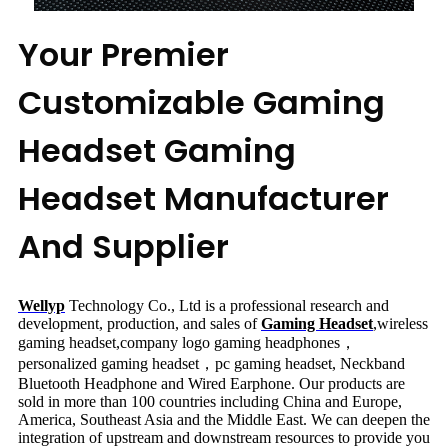
Your Premier
Customizable Gaming
Headset Gaming
Headset Manufacturer
And Supplier
Wellyp
Technology Co., Ltd is a professional research and
development, production, and sales of
Gaming Headset
,
wireless
gaming headset,company logo gaming headphones，
personalized gaming headset，pc gaming headset
, Neckband
Bluetooth Headphone and Wired Earphone. Our products are
sold in more than 100 countries including China and Europe,
America, Southeast Asia and the Middle East. We can deepen the
integration of upstream and downstream resources to provide you