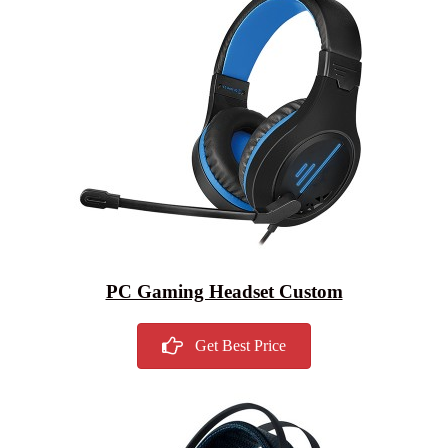
PC Gaming Headset Custom
Get Best Price