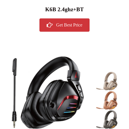
K6B 2.4ghz+BT
Get Best Price