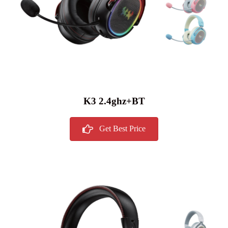
K3 2.4ghz+BT
Get Best Price