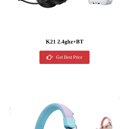
K21 2.4ghz+BT
Get Best Price