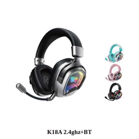
K18A 2.4ghz+BT