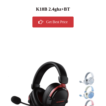
K18B 2.4ghz+BT
Get Best Price