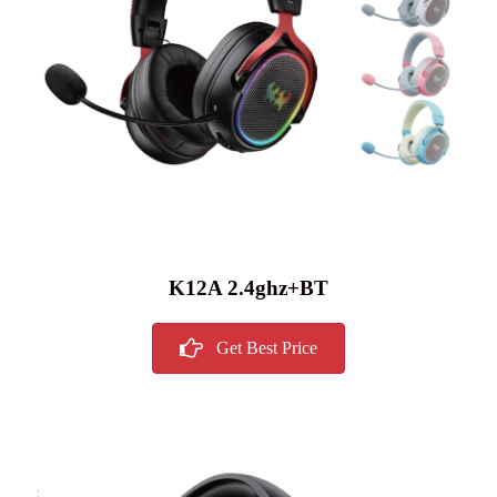
K12A 2.4ghz+BT
Get Best Price