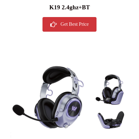
K19 2.4ghz+BT
Get Best Price