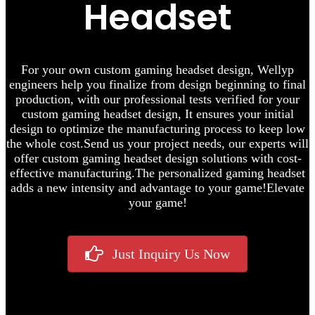
Headset
F
or your own custom gaming headset design, Wellyp
engineers help you finalize from design beginning to final
production,
with our professional tests verified for your
custom gaming headset design, It ensures your initial
design to optimize the manufacturing process to keep low
the whole cost.
Send us your project needs, our experts will
offer custom gaming headset design solutions with cost-
effective manufacturing.
The personalized gaming headset
adds a new intensity and advantage to your game!
Elevate
your game!
Just Inquiry Us Now