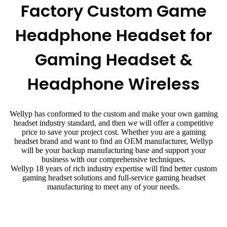
Factory Custom Game
Headphone Headset for
Gaming Headset &
Headphone Wireless
Wellyp has conformed to the custom and make your own gaming
headset industry standard, and then we will offer a competitive
price to save your project cost. Whether you are a gaming
headset brand and want to find an OEM manufacturer, Wellyp
will be your backup manufacturing base and support your
business with our comprehensive techniques.
Wellyp 18 years of rich industry expertise will find better custom
gaming headset solutions and full-service gaming headset
manufacturing to meet any of your needs.