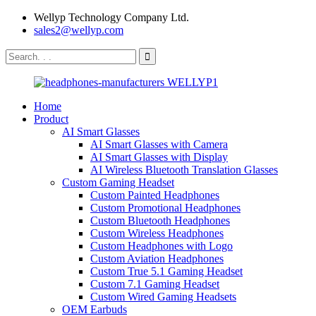
Wellyp Technology Company Ltd.
sales2@wellyp.com
Home
Product
AI Smart Glasses
AI Smart Glasses with Camera
AI Smart Glasses with Display
AI Wireless Bluetooth Translation Glasses
Custom Gaming Headset
Custom Painted Headphones
Custom Promotional Headphones
Custom Bluetooth Headphones
Custom Wireless Headphones
Custom Headphones with Logo
Custom Aviation Headphones
Custom True 5.1 Gaming Headset
Custom 7.1 Gaming Headset
Custom Wired Gaming Headsets
OEM Earbuds