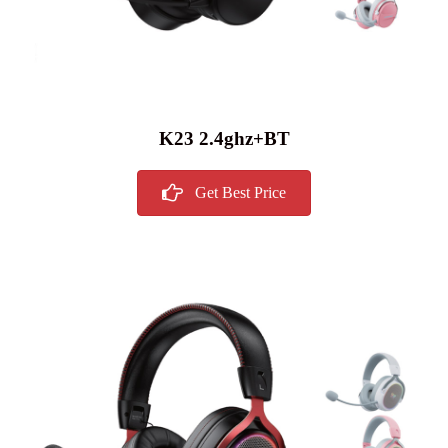
K23 2.4ghz+BT
Get Best Price