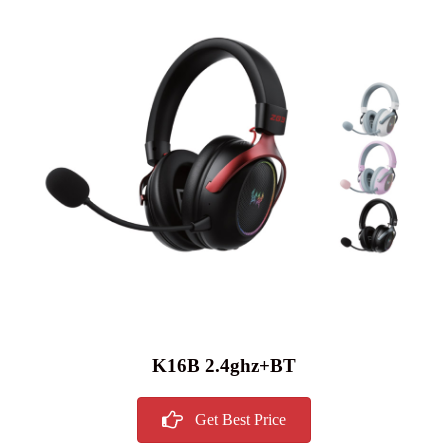
K16B 2.4ghz+BT
Get Best Price