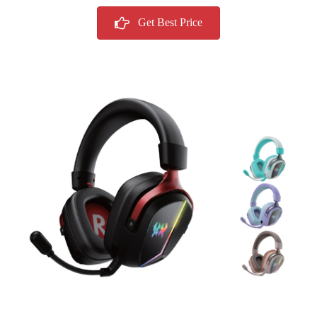
Get Best Price