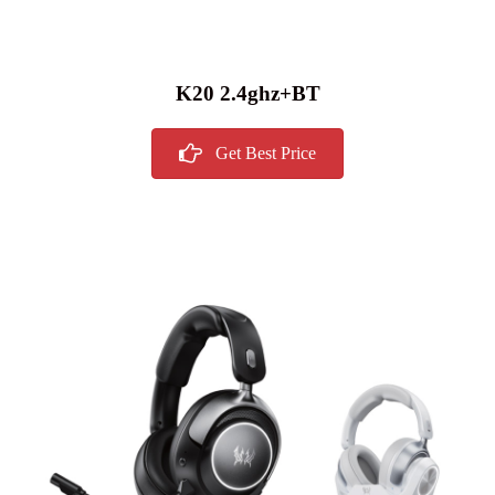
K20 2.4ghz+BT
Get Best Price