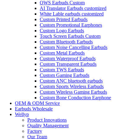
OWS Earbuds Custom
AI Translator Earbuds customized
White Lable earbuds customized
Custom Printed Earbuds
Custom Promotional Earphones
Custom Logo Earbuds
Touch Screen Earbuds Custom
Custom Bluetooth Earbuds
Custom Noise Cancelling Earbuds
Custom Metal Earbuds
Custom Waterproof Earbuds
Custom Transparent Earbuds
Custom TWS Earbuds
Custom Gaming Earbuds
Custom ANC bluetooth earbuds
Custom Sports Wireless Earbuds
Custom Wireless Gaming Earbuds
Custom Bone Conduction Earphone
OEM & ODM Service
Earbuds Wholesale
Wellyp
Product Innovations
Quality Management
Factory
Our Team