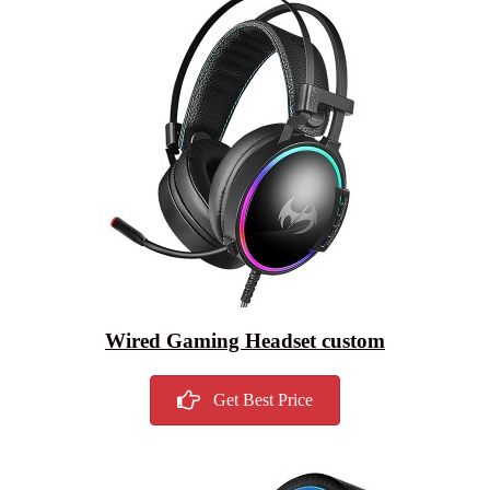
Wired Gaming Headset custom
Get Best Price