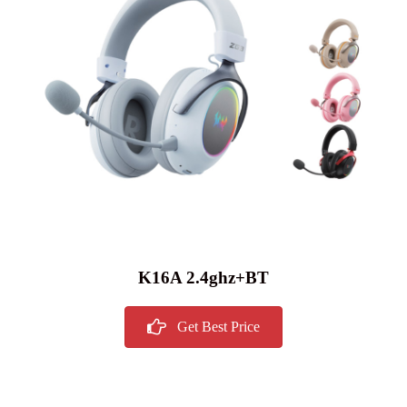
K16A 2.4ghz+BT
Get Best Price