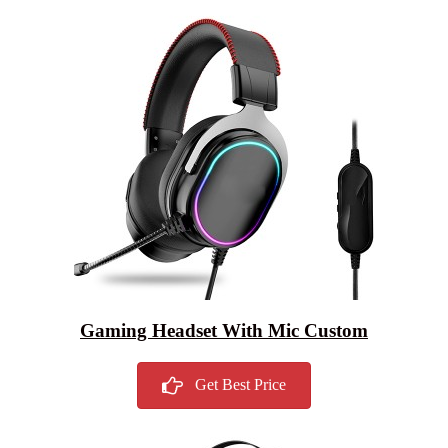
Gaming Headset With Mic Custom
Get Best Price