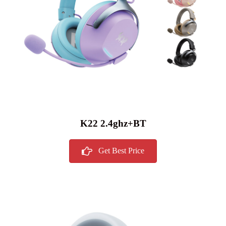
K22 2.4ghz+BT
Get Best Price