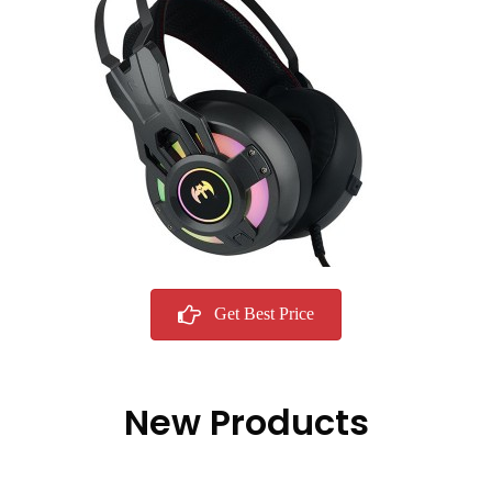
Get Best Price
New Products