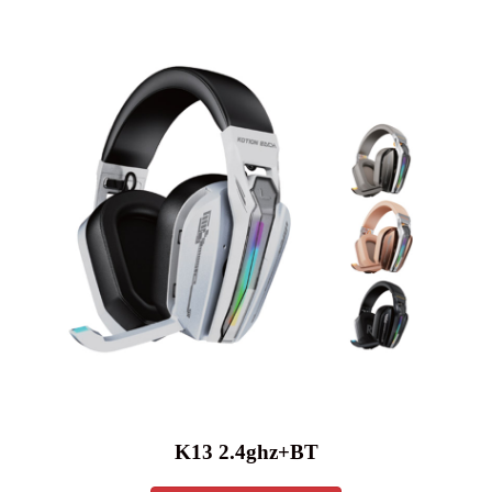
K13 2.4ghz+BT