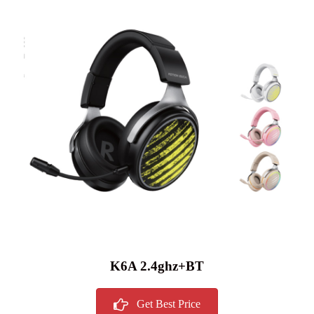
K6A 2.4ghz+BT
Get Best Price