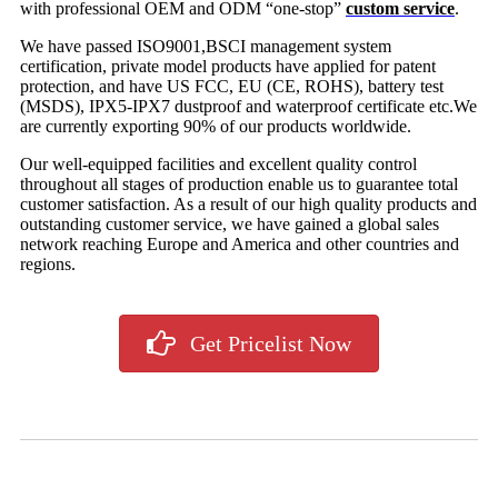
with professional OEM and ODM “one-stop”
custom service
.
We have passed ISO9001,BSCI management system
certification, private model products have applied for patent
protection, and have US FCC, EU (CE, ROHS), battery test
(MSDS), IPX5-IPX7 dustproof and waterproof certificate etc.We
are currently exporting 90% of our products worldwide.
Our well-equipped facilities and excellent quality control
throughout all stages of production enable us to guarantee total
customer satisfaction. As a result of our high quality products and
outstanding customer service, we have gained a global sales
network reaching Europe and America and other countries and
regions.
Get Pricelist Now