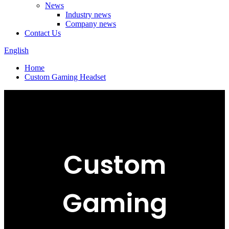
News
Industry news
Company news
Contact Us
English
Home
Custom Gaming Headset
Custom
Gaming