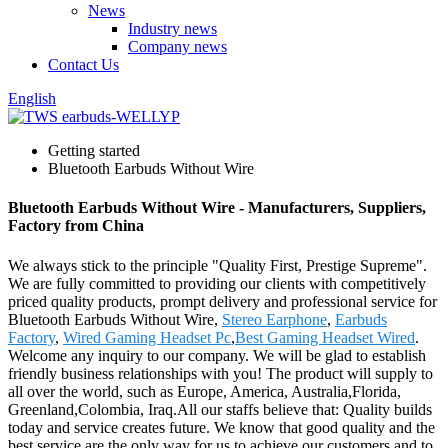
News
Industry news
Company news
Contact Us
English
Getting started
Bluetooth Earbuds Without Wire
Bluetooth Earbuds Without Wire - Manufacturers, Suppliers,
Factory from China
We always stick to the principle "Quality First, Prestige Supreme".
We are fully committed to providing our clients with competitively
priced quality products, prompt delivery and professional service for
Bluetooth Earbuds Without Wire,
Stereo Earphone
,
Earbuds
Factory
,
Wired Gaming Headset Pc
,
Best Gaming Headset Wired
.
Welcome any inquiry to our company. We will be glad to establish
friendly business relationships with you! The product will supply to
all over the world, such as Europe, America, Australia,Florida,
Greenland,Colombia, Iraq.All our staffs believe that: Quality builds
today and service creates future. We know that good quality and the
best service are the only way for us to achieve our customers and to