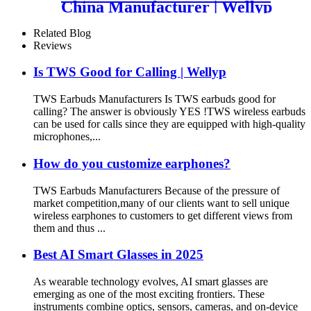
China Manufacturer | Wellyp
Related Blog
Reviews
Is TWS Good for Calling | Wellyp
TWS Earbuds Manufacturers Is TWS earbuds good for
calling? The answer is obviously YES !TWS wireless earbuds
can be used for calls since they are equipped with high-quality
microphones,...
How do you customize earphones?
TWS Earbuds Manufacturers Because of the pressure of
market competition,many of our clients want to sell unique
wireless earphones to customers to get different views from
them and thus ...
Best AI Smart Glasses in 2025
As wearable technology evolves, AI smart glasses are
emerging as one of the most exciting frontiers. These
instruments combine optics, sensors, cameras, and on-device