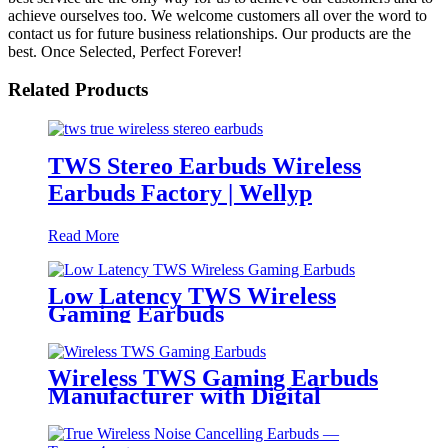
achieve ourselves too. We welcome customers all over the word to
contact us for future business relationships. Our products are the
best. Once Selected, Perfect Forever!
Related Products
TWS Stereo Earbuds Wireless
Earbuds Factory | Wellyp
Read More
Low Latency TWS Wireless
Gaming Earbuds
Wireless TWS Gaming Earbuds
Manufacturer with Digital
Battery Indicator | Wellyp