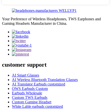
Your Preference of Wireless Headphones, TWS Earphones and
Gaming Headsets Manufacturer in China.
customer support
AI Smart Glasses
AI Wireless Bluetooth Translation Glasses
AI Translator Earbuds customized
OWS Earbuds Custom
Earbuds Wholesale
Custom TWS Earbuds
Custom Gaming Headset
White Lable earbuds customized