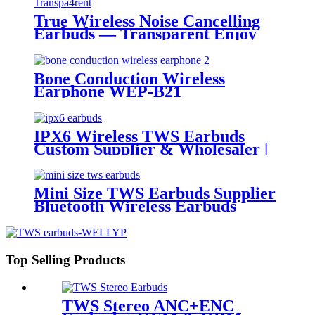
True Wireless Noise Cancelling
Earbuds — Transparent Enjoy
the new soundCreative
transparentAesthetics
Bone Conduction Wireless
Earphone WEP-B21
IPX6 Wireless TWS Earbuds
Custom Supplier & Wholesaler |
Wellyp
Mini Size TWS Earbuds Supplier
Bluetooth Wireless Earbuds
China | Wellyp
Top Selling Products
TWS Stereo ANC+ENC