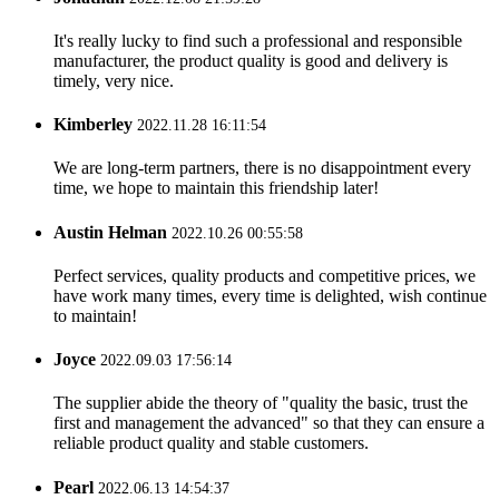
It's really lucky to find such a professional and responsible
manufacturer, the product quality is good and delivery is
timely, very nice.
Kimberley
2022.11.28 16:11:54
We are long-term partners, there is no disappointment every
time, we hope to maintain this friendship later!
Austin Helman
2022.10.26 00:55:58
Perfect services, quality products and competitive prices, we
have work many times, every time is delighted, wish continue
to maintain!
Joyce
2022.09.03 17:56:14
The supplier abide the theory of "quality the basic, trust the
first and management the advanced" so that they can ensure a
reliable product quality and stable customers.
Pearl
2022.06.13 14:54:37