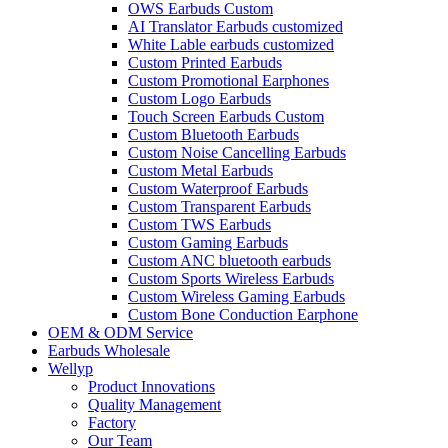
OWS Earbuds Custom
AI Translator Earbuds customized
White Lable earbuds customized
Custom Printed Earbuds
Custom Promotional Earphones
Custom Logo Earbuds
Touch Screen Earbuds Custom
Custom Bluetooth Earbuds
Custom Noise Cancelling Earbuds
Custom Metal Earbuds
Custom Waterproof Earbuds
Custom Transparent Earbuds
Custom TWS Earbuds
Custom Gaming Earbuds
Custom ANC bluetooth earbuds
Custom Sports Wireless Earbuds
Custom Wireless Gaming Earbuds
Custom Bone Conduction Earphone
OEM & ODM Service
Earbuds Wholesale
Wellyp
Product Innovations
Quality Management
Factory
Our Team