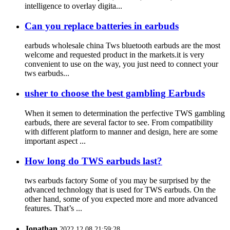
intelligence to overlay digita...
Can you replace batteries in earbuds
earbuds wholesale china Tws bluetooth earbuds are the most
welcome and requested product in the markets.it is very
convenient to use on the way, you just need to connect your
tws earbuds...
usher to choose the best gambling Earbuds
When it semen to determination the perfective TWS gambling
earbuds, there are several factor to see. From compatibility
with different platform to manner and design, here are some
important aspect ...
How long do TWS earbuds last?
tws earbuds factory Some of you may be surprised by the
advanced technology that is used for TWS earbuds. On the
other hand, some of you expected more and more advanced
features. That’s ...
Jonathan
2022.12.08 21:59:28