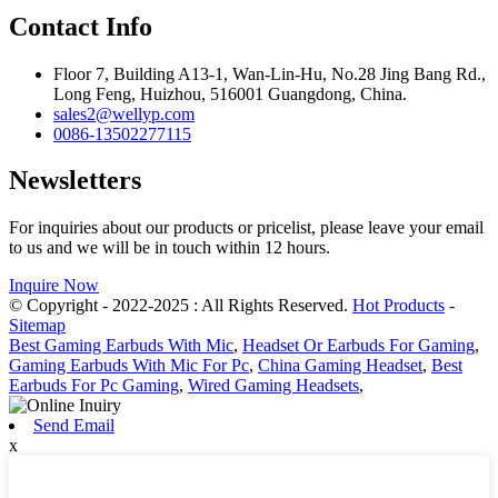
Contact Info
Floor 7, Building A13-1, Wan-Lin-Hu, No.28 Jing Bang Rd.,
Long Feng, Huizhou, 516001 Guangdong, China.
sales2@wellyp.com
0086-13502277115
Newsletters
For inquiries about our products or pricelist, please leave your email
to us and we will be in touch within 12 hours.
Inquire Now
© Copyright - 2022-2025 : All Rights Reserved.
Hot Products
-
Sitemap
Best Gaming Earbuds With Mic
,
Headset Or Earbuds For Gaming
,
Gaming Earbuds With Mic For Pc
,
China Gaming Headset
,
Best
Earbuds For Pc Gaming
,
Wired Gaming Headsets
,
Send Email
x