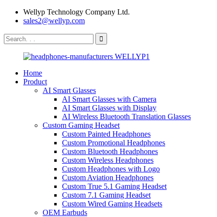
Wellyp Technology Company Ltd.
sales2@wellyp.com
Home
Product
AI Smart Glasses
AI Smart Glasses with Camera
AI Smart Glasses with Display
AI Wireless Bluetooth Translation Glasses
Custom Gaming Headset
Custom Painted Headphones
Custom Promotional Headphones
Custom Bluetooth Headphones
Custom Wireless Headphones
Custom Headphones with Logo
Custom Aviation Headphones
Custom True 5.1 Gaming Headset
Custom 7.1 Gaming Headset
Custom Wired Gaming Headsets
OEM Earbuds