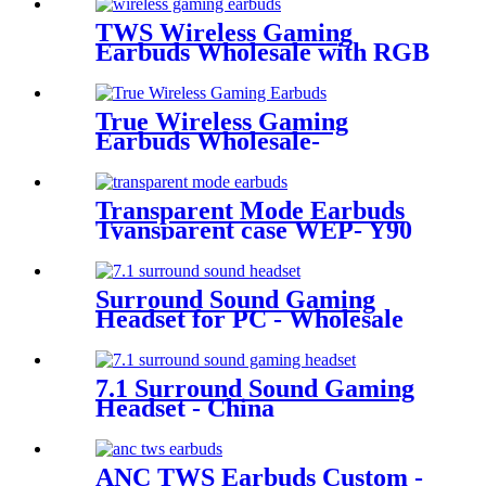
TWS Wireless Gaming
Earbuds Wholesale with RGB
Lighting for Gamer | Wellyp
True Wireless Gaming
Earbuds Wholesale-
Manufacturers &
Wholesalers | Wellyp
Transparent Mode Earbuds
Tyansparent case WEP- Y90
Surround Sound Gaming
Headset for PC - Wholesale
Bulk | Wellyp
7.1 Surround Sound Gaming
Headset - China
Manufacturer| Wellyp
ANC TWS Earbuds Custom -