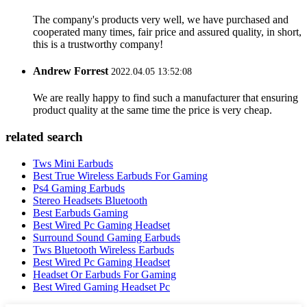
The company's products very well, we have purchased and
cooperated many times, fair price and assured quality, in short,
this is a trustworthy company!
Andrew Forrest
2022.04.05 13:52:08
We are really happy to find such a manufacturer that ensuring
product quality at the same time the price is very cheap.
related search
Tws Mini Earbuds
Best True Wireless Earbuds For Gaming
Ps4 Gaming Earbuds
Stereo Headsets Bluetooth
Best Earbuds Gaming
Best Wired Pc Gaming Headset
Surround Sound Gaming Earbuds
Tws Bluetooth Wireless Earbuds
Best Wired Pc Gaming Headset
Headset Or Earbuds For Gaming
Best Wired Gaming Headset Pc