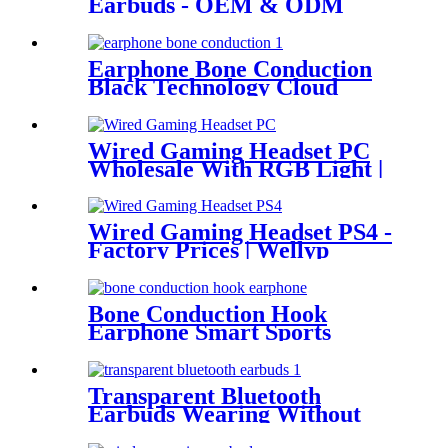
Earbuds - OEM & ODM
Services | Wellyp
Earphone Bone Conduction
Black Technology Cloud
Conduction Earphone
Wired Gaming Headset PC
Wholesale With RGB Light |
Wellyp
Wired Gaming Headset PS4 -
Factory Prices | Wellyp
Bone Conduction Hook
Earphone Smart Sports
Headset WEP-B23
Transparent Bluetooth
Earbuds Wearing Without
FeelingEasy WEP- Q80