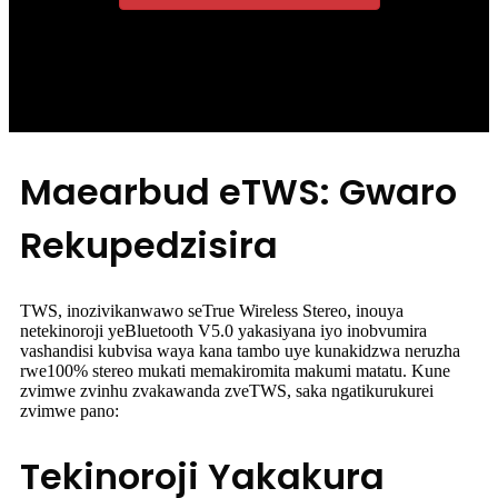
Maearbud eTWS: Gwaro
Rekupedzisira
TWS, inozivikanwawo seTrue Wireless Stereo, inouya
netekinoroji yeBluetooth V5.0 yakasiyana iyo inobvumira
vashandisi kubvisa waya kana tambo uye kunakidzwa neruzha
rwe100% stereo mukati memakiromita makumi matatu. Kune
zvimwe zvinhu zvakawanda zveTWS, saka ngatikurukurei
zvimwe pano:
Tekinoroji Yakakura