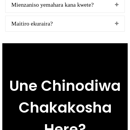
Mienzaniso yemahara kana kwete?
Maitiro ekuraira?
Une Chinodiwa
Chakakosha
Here?