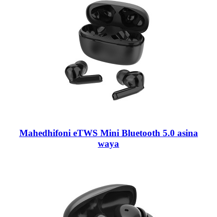
Mahedhifoni eTWS Mini Bluetooth 5.0 asina
waya