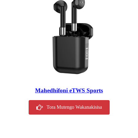
Mahedhifoni eTWS Sports
Tora Mutengo Wakanakisisa