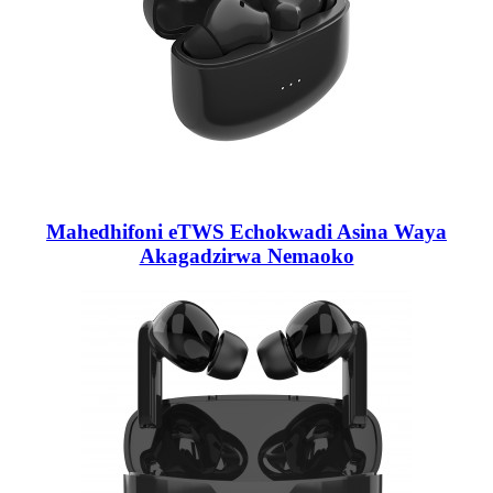
Mahedhifoni eTWS Echokwadi Asina Waya
Akagadzirwa Nemaoko