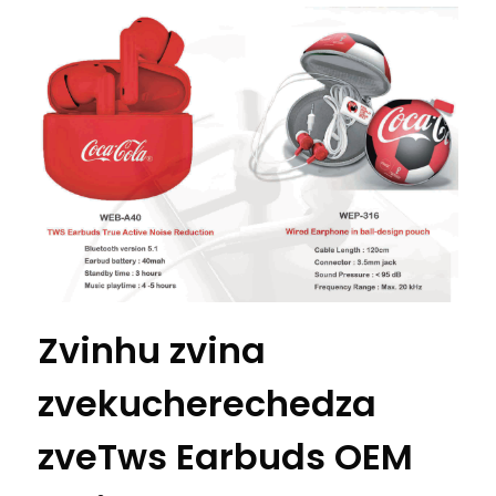
Zvinhu zvina
zvekucherechedza
zveTws Earbuds OEM