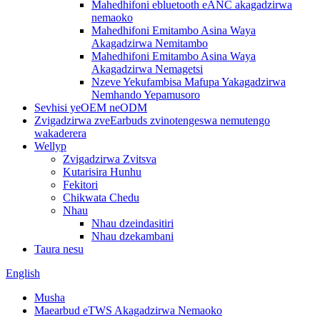
Mahedhifoni ebluetooth eANC akagadzirwa
nemaoko
Mahedhifoni Emitambo Asina Waya
Akagadzirwa Nemitambo
Mahedhifoni Emitambo Asina Waya
Akagadzirwa Nemagetsi
Nzeve Yekufambisa Mafupa Yakagadzirwa
Nemhando Yepamusoro
Sevhisi yeOEM neODM
Zvigadzirwa zveEarbuds zvinotengeswa nemutengo
wakaderera
Wellyp
Zvigadzirwa Zvitsva
Kutarisira Hunhu
Fekitori
Chikwata Chedu
Nhau
Nhau dzeindasitiri
Nhau dzekambani
Taura nesu
English
Musha
Maearbud eTWS Akagadzirwa Nemaoko