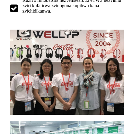
Ruzivo runobatsira nezvemaearbud eTWS nezvinhu
zviri kufarirwa zvinogona kupihwa kana
zvichidikanwa.