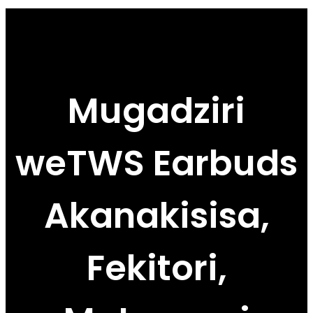
Mugadziri
weTWS Earbuds
Akanakisisa,
Fekitori,