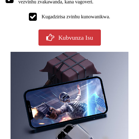
vezvinhu zvakawanda, kana vagoveri.
Kugadzirisa zvinhu kunowanikwa.
Kubvunza Isu