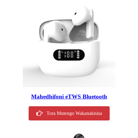
Mahedhifoni eTWS Bluetooth
Tora Mutengo Wakanakisisa