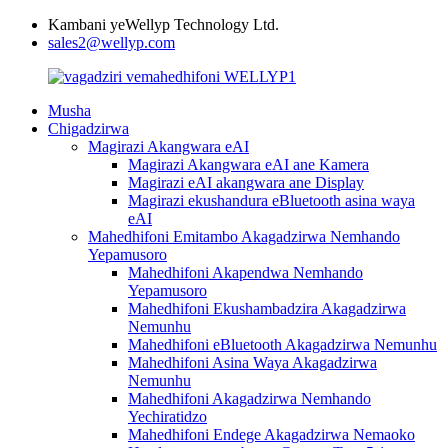
Kambani yeWellyp Technology Ltd.
sales2@wellyp.com
Musha
Chigadzirwa
Magirazi Akangwara eAI
Magirazi Akangwara eAI ane Kamera
Magirazi eAI akangwara ane Display
Magirazi ekushandura eBluetooth asina waya
eAI
Mahedhifoni Emitambo Akagadzirwa Nemhando
Yepamusoro
Mahedhifoni Akapendwa Nemhando
Yepamusoro
Mahedhifoni Ekushambadzira Akagadzirwa
Nemunhu
Mahedhifoni eBluetooth Akagadzirwa Nemunhu
Mahedhifoni Asina Waya Akagadzirwa
Nemunhu
Mahedhifoni Akagadzirwa Nemhando
Yechiratidzo
Mahedhifoni Endege Akagadzirwa Nemaoko