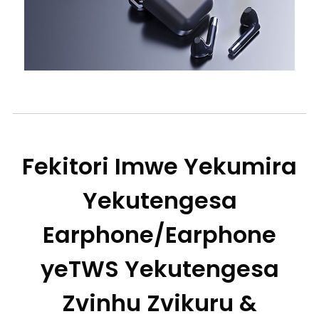
Fekitori Imwe Yekumira
Yekutengesa
Earphone/Earphone
yeTWS Yekutengesa
Zvinhu Zvikuru &