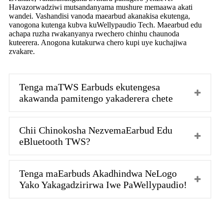
Havazorwadziwi mutsandanyama mushure memaawa akati
wandei. Vashandisi vanoda maearbud akanakisa ekutenga,
vanogona kutenga kubva kuWellypaudio Tech. Maearbud edu
achapa ruzha rwakanyanya rwechero chinhu chaunoda
kuteerera. Anogona kutakurwa chero kupi uye kuchajiwa
zvakare.
Tenga maTWS Earbuds ekutengesa
akawanda pamitengo yakaderera chete
Chii Chinokosha NezvemaEarbud Edu
eBluetooth TWS?
Tenga maEarbuds Akadhindwa NeLogo
Yako Yakagadzirirwa Iwe PaWellypaudio!