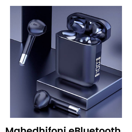
Mahedhifoni eBluetooth