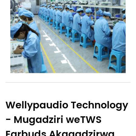
Wellypaudio Technology
- Mugadziri weTWS
Earbuds Akagadzirwa