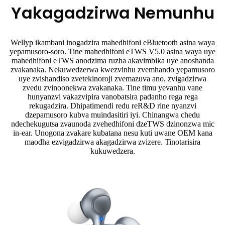
Yakagadzirwa Nemunhu
Wellyp ikambani inogadzira mahedhifoni eBluetooth asina waya
yepamusoro-soro. Tine mahedhifoni eTWS V5.0 asina waya uye
mahedhifoni eTWS anodzima ruzha akavimbika uye anoshanda
zvakanaka. Nekuwedzerwa kwezvinhu zvemhando yepamusoro
uye zvishandiso zvetekinoroji zvemazuva ano, zvigadzirwa
zvedu zvinoonekwa zvakanaka. Tine timu yevanhu vane
hunyanzvi vakazvipira vanobatsira padanho rega rega
rekugadzira. Dhipatimendi redu reR&D rine nyanzvi
dzepamusoro kubva muindasitiri iyi. Chinangwa chedu
ndechekugutsa zvaunoda zvehedhifoni dzeTWS dzinonzwa mic
in-ear. Unogona zvakare kubatana nesu kuti uwane OEM kana
maodha ezvigadzirwa akagadzirwa zvizere. Tinotarisira
kukuwedzera.