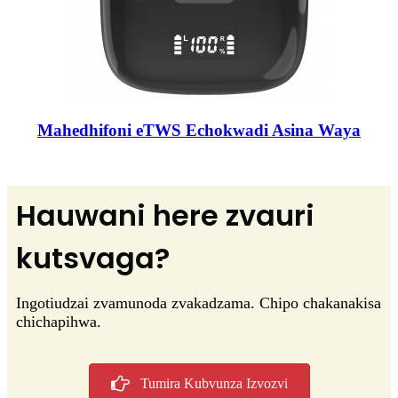
Mahedhifoni eTWS Echokwadi Asina Waya
Hauwani here zvauri
kutsvaga?
Ingotiudzai zvamunoda zvakadzama. Chipo chakanakisa
chichapihwa.
Tumira Kubvunza Izvozvi