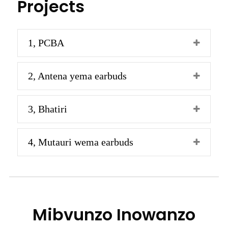
Projects
1, PCBA
2, Antena yema earbuds
3, Bhatiri
4, Mutauri wema earbuds
Mibvunzo Inowanzo