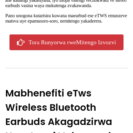
ane katalogi yakasiyana, iyo inopa vatengi vechokwadi ve stereo
earbuds vasina waya mukutenga zvakawanda.
Pano unogona kutarisira kuwana maearbud ese eTWS emunzeve
matsva uye epamusoro-soro, nemitengo yakaderera.
Tora Runyorwa rweMitengo Izvozvi
Mabhenefiti eTws
Wireless Bluetooth
Earbuds Akagadzirwa