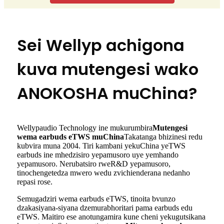
Sei Wellyp achigona
kuva mutengesi wako
ANOKOSHA muChina?
Wellypaudio Technology ine mukurumbira
Mutengesi
wema earbuds eTWS muChina
Takatanga bhizinesi redu
kubvira muna 2004. Tiri kambani yekuChina yeTWS
earbuds ine mhedzisiro yepamusoro uye yemhando
yepamusoro. Nerubatsiro rweR&D yepamusoro,
tinochengetedza mwero wedu zvichienderana nedanho
repasi rose.
Semugadziri wema earbuds eTWS, tinoita bvunzo
dzakasiyana-siyana dzemurabhoritari pama earbuds edu
eTWS. Maitiro ese anotungamira kune cheni yekugutsikana