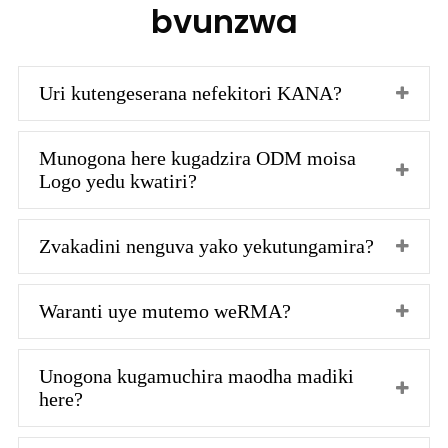
bvunzwa
Uri kutengeserana nefekitori KANA?
Munogona here kugadzira ODM moisa
Logo yedu kwatiri?
Zvakadini nenguva yako yekutungamira?
Waranti uye mutemo weRMA?
Unogona kugamuchira maodha madiki
here?