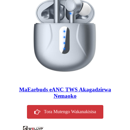
MaEarbuds eANC TWS Akagadzirwa
Nemaoko
Tora Mutengo Wakanakisisa