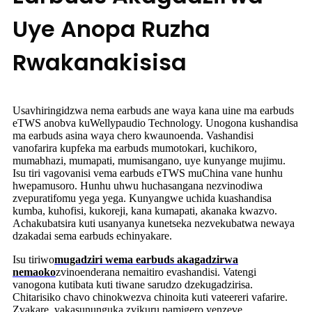
Uye Anopa Ruzha
Rwakanakisisa
Usavhiringidzwa nema earbuds ane waya kana uine ma earbuds
eTWS anobva kuWellypaudio Technology. Unogona kushandisa
ma earbuds asina waya chero kwaunoenda. Vashandisi
vanofarira kupfeka ma earbuds mumotokari, kuchikoro,
mumabhazi, mumapati, mumisangano, uye kunyange mujimu.
Isu tiri vagovanisi vema earbuds eTWS muChina vane hunhu
hwepamusoro. Hunhu uhwu huchasangana nezvinodiwa
zvepuratifomu yega yega. Kunyangwe uchida kuashandisa
kumba, kuhofisi, kukoreji, kana kumapati, akanaka kwazvo.
Achakubatsira kuti usanyanya kunetseka nezvekubatwa newaya
dzakadai sema earbuds echinyakare.
Isu tiriwo
mugadziri wema earbuds akagadzirwa
nemaoko
zvinoenderana nemaitiro evashandisi. Vatengi
vanogona kutibata kuti tiwane sarudzo dzekugadzirisa.
Chitarisiko chavo chinokwezva chinoita kuti vateereri vafarire.
Zvakare, vakasununguka zvikuru pamigero yenzeve.