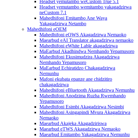
Headset yemutambo weCustom True 5.1
Headset yemutambo wemitambo yakagadzirwa
neCustom 7.1
Mahedhifoni Emitambo Ane Waya
Yakagadzirwa Netambo
Mahedhifoni eOEM
Mahedhifoni eOWS Akagadzirwa Nemaoko
Maearbud eAI Translator akagadzirwa nemaoko
Mahedhifoni eWhite Lable akagadzirwa
MaEarbud Akadhindwa Nemhando Yepamusoro
Mahedhifoni Ekusimudzira Akagadzirwa
Nemhando Yepamusoro
MaEarbud Echiratidzo Chakagadzirwa
Nemunhu
Mafoni ekubata epanze ane chidzitiro
chakagadzirwa
Mahedhifoni eBluetooth Akagadzirwa Nemunhu
Mahedhifoni Anodzima Ruzha Rwemhando
Yepamusoro
Mahedhifoni Esimbi Akagadzirwa Nesimbi
Mahedhifoni Asingapindi Mvura Akagadzirwa
Nemaoko
Maearbud Akajeka Akagadziriswa
Maearbud eTWS Akagadzirwa Nemaoko
Maearbud Emitambo Yakagadzirwa Nemunhu