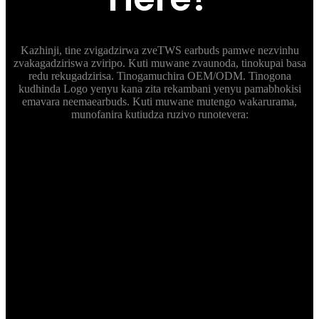
Kazhinji, tine zvigadzirwa zveTWS earbuds pamwe nezvinhu
zvakagadziriswa zviripo. Kuti muwane zvaunoda, tinokupai basa
redu rekugadzirisa. Tinogamuchira OEM/ODM. Tinogona
kudhinda Logo yenyu kana zita rekambani yenyu pamabhokisi
emavara neemaearbuds. Kuti muwane mutengo wakarurama,
munofanira kutiudza ruzivo runotevera:
Tsanangudzo
Ndapota tiudzei zvinodiwa pakushandisa; IP Grade; uye
kana zvichidikanwa kuwedzera mamwe mabasa akadai
sehupenyu hwebhatiri, chip, kana voice vontrol
nezvimwewo.