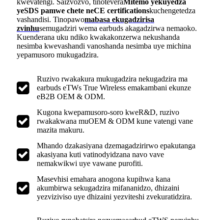
kwevatengi. Saizvozvo, tinotevera
Mitemo yekuyedza
yeSDS pamwe chete neCE certifications
kuchengetedza
vashandisi. Tinopawo
mabasa ekugadzirisa
zvinhu
semugadziri wema earbuds akagadzirwa nemaoko.
Kuenderana uku ndiko kwakakonzerwa nekushanda
nesimba kwevashandi vanoshanda nesimba uye michina
yepamusoro mukugadzira.
Ruzivo rwakakura mukugadzira nekugadzira ma
earbuds eTWs True Wireless emakambani ekunze
eB2B OEM & ODM.
Kugona kwepamusoro-soro kweR&D, ruzivo
rwakakwana muOEM & ODM kune vatengi vane
mazita makuru.
Mhando dzakasiyana dzemagadzirirwo epakutanga
akasiyana kuti vatinodyidzana navo vave
nemakwikwi uye vawane purofiti.
Masevhisi emahara anogona kupihwa kana
akumbirwa sekugadzira mifananidzo, dhizaini
yezviziviso uye dhizaini yezviteshi zvekuratidzira.