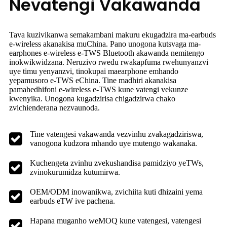
Nevatengi Vakawanda
Tava kuzivikanwa semakambani makuru ekugadzira ma-earbuds
e-wireless akanakisa muChina. Pano unogona kutsvaga ma-
earphones e-wireless e-TWS Bluetooth akawanda nemitengo
inokwikwidzana. Neruzivo rwedu rwakapfuma rwehunyanzvi
uye timu yenyanzvi, tinokupai maearphone emhando
yepamusoro e-TWS eChina. Tine madhiri akanakisa
pamahedhifoni e-wireless e-TWS kune vatengi vekunze
kwenyika. Unogona kugadzirisa chigadzirwa chako
zvichienderana nezvaunoda.
Tine vatengesi vakawanda vezvinhu zvakagadziriswa,
vanogona kudzora mhando uye mutengo wakanaka.
Kuchengeta zvinhu zvekushandisa pamidziyo yeTWs,
zvinokurumidza kutumirwa.
OEM/ODM inowanikwa, zvichiita kuti dhizaini yema
earbuds eTW ive pachena.
Hapana muganho weMOQ kune vatengesi, vatengesi