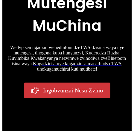
Mutengesi
MuChina
Wellyp semugadziri wehedhifoni dzeTWS dzisina waya uye
mutengesi, tinogona kupa hunyanzvi, Kuderedza Ruzha,
Kuvimbika Kwakanyanya nezvimwe zvinodiwa zveBluetooth
isina waya.
Kugadzirisa uye kugadzirisa maearbuds eTWS
,
tinokugamuchirai kuti mutibate!
Ingobvunzai Nesu Zvino