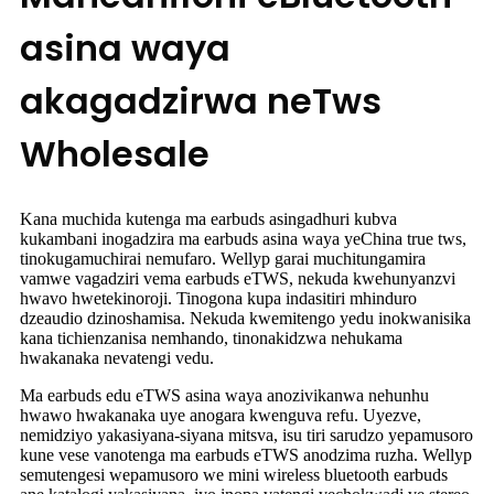
asina waya
akagadzirwa neTws
Wholesale
Kana muchida kutenga ma earbuds asingadhuri kubva
kukambani inogadzira ma earbuds asina waya yeChina true tws,
tinokugamuchirai nemufaro. Wellyp garai muchitungamira
vamwe vagadziri vema earbuds eTWS, nekuda kwehunyanzvi
hwavo hwetekinoroji. Tinogona kupa indasitiri mhinduro
dzeaudio dzinoshamisa. Nekuda kwemitengo yedu inokwanisika
kana tichienzanisa nemhando, tinonakidzwa nehukama
hwakanaka nevatengi vedu.
Ma earbuds edu eTWS asina waya anozivikanwa nehunhu
hwawo hwakanaka uye anogara kwenguva refu. Uyezve,
nemidziyo yakasiyana-siyana mitsva, isu tiri sarudzo yepamusoro
kune vese vanotenga ma earbuds eTWS anodzima ruzha. Wellyp
semutengesi wepamusoro we mini wireless bluetooth earbuds