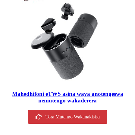
Mahedhifoni eTWS asina waya anotengeswa
nemutengo wakaderera
Tora Mutengo Wakanakisisa