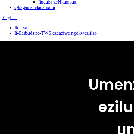
Iindaba zeNkampani
Qhagamshelana nathi
English
Ikhaya
Ii-Earbuds ze-TWS ezenziwe ngokwezifiso
Umenz
ezil
um