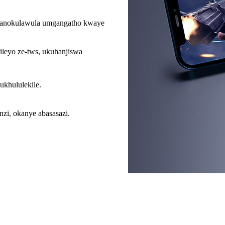
, abanokulawula umgangatho kwaye
ileyo ze-tws, ukuhanjiswa
khululekile.
zi, okanye abasasazi.