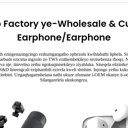
p Factory ye-Wholesale & 
Earphone/Earphone
th ezingenazingcingo ezikumgangatho ophezulu kwihlabathi liphela. Si
arbuds ezicima ingxolo ze-TWS ezithembekileyo nezisebenza rhoqo.
nje, iimveliso zethu ngokuqinisekileyo ziyahluka. Sineqela elizinik
-R&D lineengcali eziphambili ezivela kweli shishini. Injongo yethu k
ezimbini. Ungaqhagamshelana nathi ukuze ufumane i-OEM okanye ii-o
Silangazelela ukukongeza.