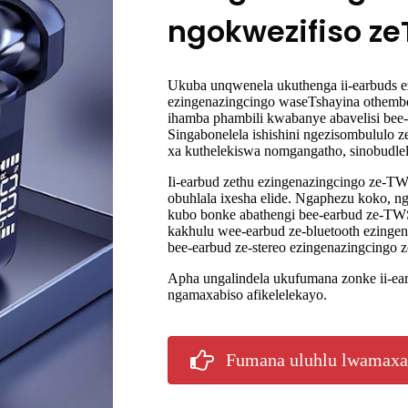
ngokwezifiso z
Ukuba unqwenela ukuthenga ii-earbuds ez
ezingenazingcingo waseTshayina othemb
ihamba phambili kwabanye abavelisi be
Singabonelela ishishini ngezisombululo 
xa kuthelekiswa nomgangatho, sinobudle
Ii-earbud zethu ezingenazingcingo ze-
obuhlala ixesha elide. Ngaphezu koko, ng
kubo bonke abathengi bee-earbud ze-TWS
kakhulu wee-earbud ze-bluetooth ezingen
bee-earbud ze-stereo ezingenazingcingo 
Apha ungalindela ukufumana zonke ii-e
ngamaxabiso afikelelekayo.
Fumana uluhlu lwamaxa