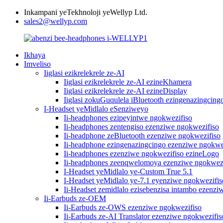
Inkampani yeTekhnoloji yeWellyp Ltd.
sales2@wellyp.com
Ikhaya
Imveliso
Iiglasi ezikrelekrele ze-AI
Iiglasi ezikrelekrele ze-AI ezineKhamera
Iiglasi ezikrelekrele ze-AI ezineDisplay
Iiglasi zokuGuqulela iBluetooth ezingenazingcing
I-Headset yeMidlalo eSenziweyo
Ii-headphones ezipeyintwe ngokwezifiso
Ii-headphones zentengiso ezenziwe ngokwezifiso
Ii-headphone zeBluetooth ezenziwe ngokwezifiso
Ii-headphone ezingenazingcingo ezenziwe ngokwe
Ii-headphones ezenziwe ngokwezifiso ezineLogo
Ii-headphones zeenqwelomoya ezenziwe ngokwezi
I-Headset yeMidlalo ye-Custom True 5.1
I-Headset yeMidlalo ye-7.1 eyenziwe ngokwezifis
Ii-Headset zemidlalo ezisebenzisa intambo ezenzi
Ii-Earbuds ze-OEM
Ii-Earbuds ze-OWS ezenziwe ngokwezifiso
Ii-Earbuds ze-AI Translator ezenziwe ngokwezifis