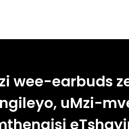
i wee-earbuds 
ungileyo, uMzi-mve
thengisi eTshay