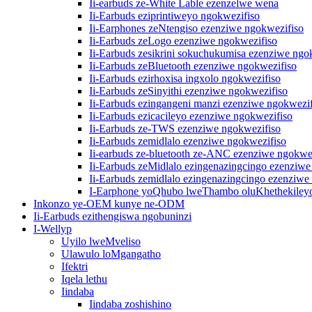
Ii-earbuds ze-White Lable ezenzelwe wena
Ii-Earbuds eziprintiweyo ngokwezifiso
Ii-Earphones zeNtengiso ezenziwe ngokwezifiso
Ii-Earbuds zeLogo ezenziwe ngokwezifiso
Ii-Earbuds zesikrini sokuchukumisa ezenziwe ngo
Ii-Earbuds zeBluetooth ezenziwe ngokwezifiso
Ii-Earbuds ezirhoxisa ingxolo ngokwezifiso
Ii-Earbuds zeSinyithi ezenziwe ngokwezifiso
Ii-Earbuds ezingangeni manzi ezenziwe ngokwezif
Ii-Earbuds ezicacileyo ezenziwe ngokwezifiso
Ii-Earbuds ze-TWS ezenziwe ngokwezifiso
Ii-Earbuds zemidlalo ezenziwe ngokwezifiso
Ii-earbuds ze-bluetooth ze-ANC ezenziwe ngokwe
Ii-Earbuds zeMidlalo ezingenazingcingo ezenziwe
Ii-Earbuds zemidlalo ezingenazingcingo ezenziwe
I-Earphone yoQhubo lweThambo oluKhethekiley
Inkonzo ye-OEM kunye ne-ODM
Ii-Earbuds ezithengiswa ngobuninzi
I-Wellyp
Uyilo lweMveliso
Ulawulo loMgangatho
Ifektri
Iqela lethu
Iindaba
Iindaba zoshishino