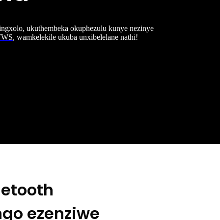
 ingxolo, ukuthembeka okuphezulu kunye nezinye
-TWS
, wamkelekile ukuba unxibelelane nathi!
uetooth
ngo ezenziwe