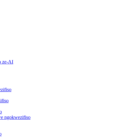
o ze-AI
zifiso
fiso
o
we ngokwezifiso
o