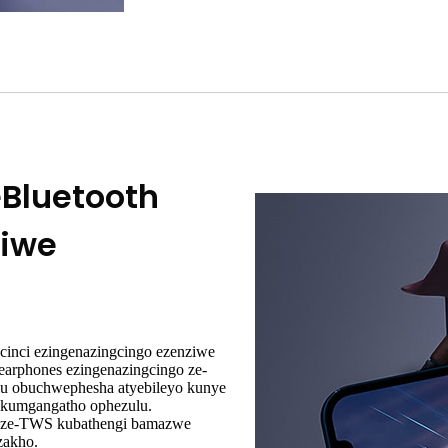
eBluetooth
ziwe
cinci ezingenazingcingo ezenziwe
earphones ezingenazingcingo ze-
hu obuchwephesha atyebileyo kunye
zikumgangatho ophezulu.
go ze-TWS kubathengi bamazwe
zakho.