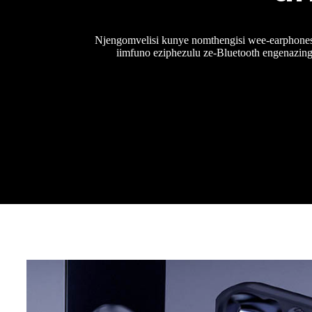
Njengomvelisi kunye nomthengisi wee-earphones
iimfuno eziphezulu ze-Bluetooth engenazing