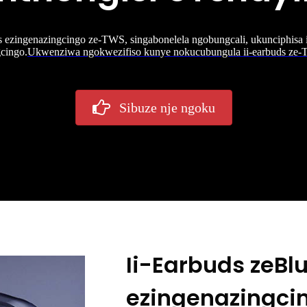
 ezingenazingcingo ze-TWS, singabonelela ngobungcali, ukunciphisa
cingo.
Ukwenziwa ngokwezifiso kunye nokucubungula ii-earbuds ze
Sibuze nje ngoku
Ii-Earbuds zeBl
ezingenazingci