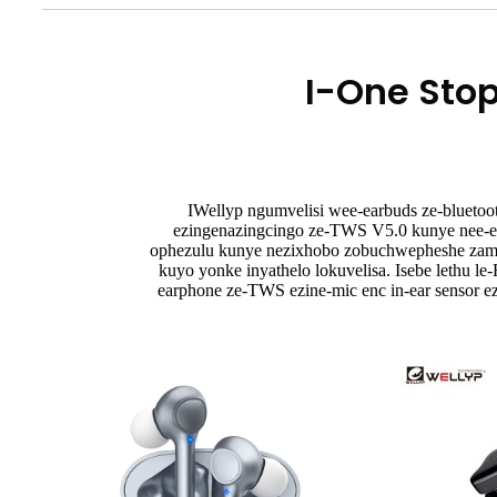
I-One Sto
IWellyp ngumvelisi wee-earbuds ze-bluetoo
ezingenazingcingo ze-TWS V5.0 kunye nee-e
ophezulu kunye nezixhobo zobuchwepheshe zamva 
kuyo yonke inyathelo lokuvelisa. Isebe lethu le
earphone ze-TWS ezine-mic enc in-ear sensor 