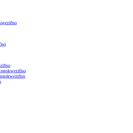
kwezifiso
iso
zifiso
 ngokwezifiso
 ngokwezifiso
o