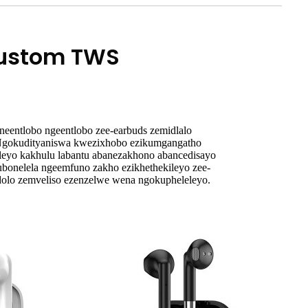
Custom TWS
neentlobo ngeentlobo zee-earbuds zemidlalo
 Ngokudityaniswa kwezixhobo ezikumgangatho
eleyo kakhulu labantu abanezakhono abancedisayo
ukubonelela ngeemfuno zakho ezikhethekileyo zee-
dolo zemveliso ezenzelwe wena ngokupheleleyo.