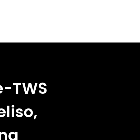
ze-TWS
liso,
ina