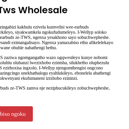
eTws Wholesale
ingabizi kakhulu ezivela kumvelisi wee-earbuds
ekileyo, siyakwamkela ngokufudumeleyo. I-Wellyp soloko
e-earbuds ze-TWS, ngenxa yesakhono sayo sobuchwepheshe.
zesandi ezimangalisayo. Ngenxa yamaxabiso ethu afikelelekayo
lwane obuhle nabathengi bethu.
TWS zaziwa ngomgangatho wazo ogqwesileyo kunye nobomi
oluhlu olubanzi lwezixhobo ezintsha, silukhetho oluphezulu
 ezirhoxisa ingxolo. I-Wellyp njengomthengisi ongcono
azingcingo unekhathalogu eyahlukileyo, ebonelela abathengi
zokwenyani ekufumaneni izixhobo ezininzi.
arbuds ze-TWS zamva nje neziphucukileyo zobuchwepheshe,
biso ngoku