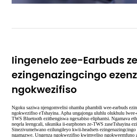
Iingenelo zee-Earbuds z
ezingenazingcingo ezen
ngokwezifiso
Ngoku saziwa njengomvelisi ohamba phambili wee-earbuds ezin
ngokwezifiso eTshayina. Apha ungajonga uluhlu olukhulu lwee-
TWS Bluetooth ezithengiswa ngexabiso eliphantsi. Ngamava et
neqela leengcali, sikunika ii-earphones ze-TWS zaseTshayina e
Sinezivumelwano ezilungileyo kwii-headsets ezingenazingcin
ngamazwe. Ungenza ngokwezifiso kwimveliso ngokweemfuno 