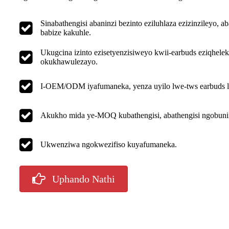
Sinabathengisi abaninzi bezinto eziluhlaza ezizinzileyo
babize kakuhle.
Ukugcina izinto ezisetyenzisiweyo kwii-earbuds eziqhelek
okukhawulezayo.
I-OEM/ODM iyafumaneka, yenza uyilo lwe-tws earbuds lu
Akukho mida ye-MOQ kubathengisi, abathengisi ngobunin
Ukwenziwa ngokwezifiso kuyafumaneka.
Uphando Nathi