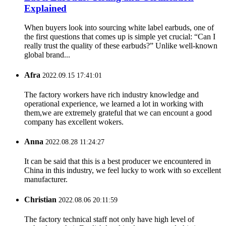
Explained
When buyers look into sourcing white label earbuds, one of
the first questions that comes up is simple yet crucial: “Can I
really trust the quality of these earbuds?” Unlike well-known
global brand...
Afra
2022.09.15 17:41:01
The factory workers have rich industry knowledge and
operational experience, we learned a lot in working with
them,we are extremely grateful that we can encount a good
company has excellent wokers.
Anna
2022.08.28 11:24:27
It can be said that this is a best producer we encountered in
China in this industry, we feel lucky to work with so excellent
manufacturer.
Christian
2022.08.06 20:11:59
The factory technical staff not only have high level of