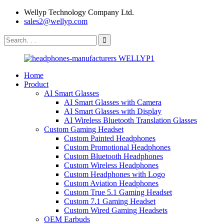
Wellyp Technology Company Ltd.
sales2@wellyp.com
Home
Product
AI Smart Glasses
AI Smart Glasses with Camera
AI Smart Glasses with Display
AI Wireless Bluetooth Translation Glasses
Custom Gaming Headset
Custom Painted Headphones
Custom Promotional Headphones
Custom Bluetooth Headphones
Custom Wireless Headphones
Custom Headphones with Logo
Custom Aviation Headphones
Custom True 5.1 Gaming Headset
Custom 7.1 Gaming Headset
Custom Wired Gaming Headsets
OEM Earbuds