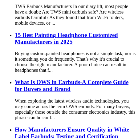
TWS Earbuds Manufacturers In our diary lift, most people
have a doubt: Are TWS mini earbuds safe? Are wireless
earbuds harmful? As they found that from Wi-Fi routers,
mobile devices, or ...
15 Best Painting Headphone Customized
Manufacturers in 2025
Buying custom-painted headphones is not a simple task, nor is
it something you do frequently. That’s why it’s crucial to
choose the right manufacturer. A poor choice can result in
headphones that f...
What Is OWS in Earbuds-A Complete Guide
for Buyers and Brand
When exploring the latest wireless audio technologies, you
may come across the term OWS earbuds. For many buyers,
especially those outside the consumer electronics industry, this
phrase can be conf...
How Manufacturers Ensure Quality in White
Label Earbuds: Testing and Certification