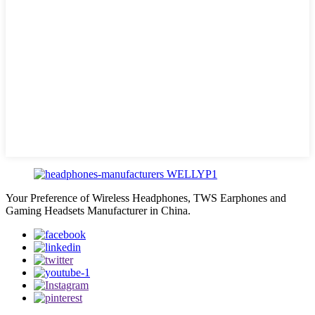
Your Preference of Wireless Headphones, TWS Earphones and
Gaming Headsets Manufacturer in China.