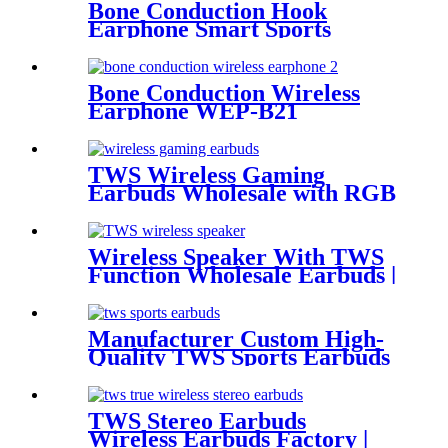
Bone Conduction Hook
Earphone Smart Sports
Headset WEP-B23
Bone Conduction Wireless
Earphone WEP-B21
TWS Wireless Gaming
Earbuds Wholesale with RGB
Lighting for Gamer | Wellyp
Wireless Speaker With TWS
Function Wholesale Earbuds |
Wellyp
Manufacturer Custom High-
Quality TWS Sports Earbuds
for Sale| Wellyp
TWS Stereo Earbuds
Wireless Earbuds Factory |