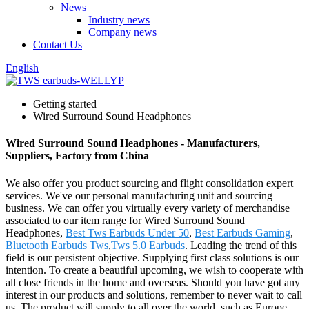
News
Industry news
Company news
Contact Us
English
Getting started
Wired Surround Sound Headphones
Wired Surround Sound Headphones - Manufacturers,
Suppliers, Factory from China
We also offer you product sourcing and flight consolidation expert
services. We've our personal manufacturing unit and sourcing
business. We can offer you virtually every variety of merchandise
associated to our item range for Wired Surround Sound
Headphones,
Best Tws Earbuds Under 50
,
Best Earbuds Gaming
,
Bluetooth Earbuds Tws
,
Tws 5.0 Earbuds
. Leading the trend of this
field is our persistent objective. Supplying first class solutions is our
intention. To create a beautiful upcoming, we wish to cooperate with
all close friends in the home and overseas. Should you have got any
interest in our products and solutions, remember to never wait to call
us. The product will supply to all over the world, such as Europe,