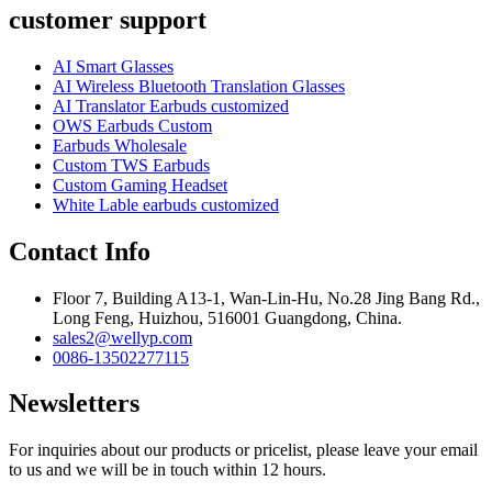
customer support
AI Smart Glasses
AI Wireless Bluetooth Translation Glasses
AI Translator Earbuds customized
OWS Earbuds Custom
Earbuds Wholesale
Custom TWS Earbuds
Custom Gaming Headset
White Lable earbuds customized
Contact Info
Floor 7, Building A13-1, Wan-Lin-Hu, No.28 Jing Bang Rd.,
Long Feng, Huizhou, 516001 Guangdong, China.
sales2@wellyp.com
0086-13502277115
Newsletters
For inquiries about our products or pricelist, please leave your email
to us and we will be in touch within 12 hours.