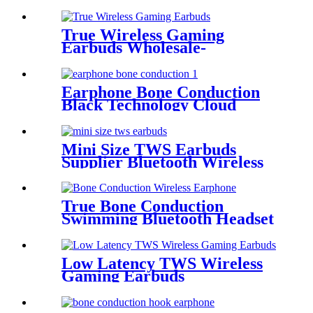
True Wireless Gaming
Earbuds Wholesale-
Manufacturers &
Wholesalers | Wellyp
Earphone Bone Conduction
Black Technology Cloud
Conduction Earphone
Mini Size TWS Earbuds
Supplier Bluetooth Wireless
Earbuds China | Wellyp
True Bone Conduction
Swimming Bluetooth Headset
WEP-25
Low Latency TWS Wireless
Gaming Earbuds