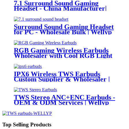
7.1 Surround Sound Gaming
Headset - China Manufacturer|
Wellyp
Surround Sound Gaming Headset
for PC - Wholesale Bulk | Wellyp
RGB Gaming Wireless Earbuds
Wholesaler with Cool RGB Light
Auto Pairing Touch | Wellyp
IPX6 Wireless TWS Earbuds
Custom Supplier & Wholesaler |
Wellyp
TWS Stereo ANC+ENC Earbuds -
OEM & ODM Services | Wellyp
Top Selling Products