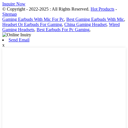
Inquire Now
© Copyright - 2022-2025 : All Rights Reserved.
Hot Products
-
Sitemap
Gaming Earbuds With Mic For Pc
,
Best Gaming Earbuds With Mic
,
Headset Or Earbuds For Gaming
,
China Gaming Headset
,
Wired
Gaming Headsets
,
Best Earbuds For Pc Gaming
,
Send Email
x