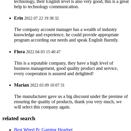
technology, their English level is also very good, this is a great
help to technology communication.
Erin
2022.07.22 19:38:32
The company account manager has a wealth of industry
knowledge and experience, he could provide appropriate
program according our needs and speak English fluently.
Flora
2022.04.03 15:40:47
This is a reputable company, they have a high level of
business management, good quality product and service,
every cooperation is assured and delighted!
Marian
2022.03.09 10:07:31
The manufacturer gave us a big discount under the premise of
ensuring the quality of products, thank you very much, we
will select this company again.
related search
Best Wired Pc Gaming Headset