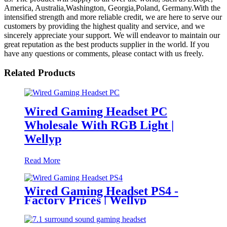
America, Australia,Washington, Georgia,Poland, Germany.With the
intensified strength and more reliable credit, we are here to serve our
customers by providing the highest quality and service, and we
sincerely appreciate your support. We will endeavor to maintain our
great reputation as the best products supplier in the world. If you
have any questions or comments, please contact with us freely.
Related Products
Wired Gaming Headset PC
Wholesale With RGB Light |
Wellyp
Read More
Wired Gaming Headset PS4 -
Factory Prices | Wellyp