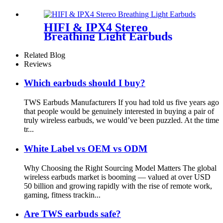
Wellyp
HIFI & IPX4 Stereo
Breathing Light Earbuds
Related Blog
Reviews
Which earbuds should I buy?
TWS Earbuds Manufacturers If you had told us five years ago
that people would be genuinely interested in buying a pair of
truly wireless earbuds, we would’ve been puzzled. At the time
tr...
White Label vs OEM vs ODM
Why Choosing the Right Sourcing Model Matters The global
wireless earbuds market is booming — valued at over USD
50 billion and growing rapidly with the rise of remote work,
gaming, fitness trackin...
Are TWS earbuds safe?