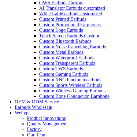
OWS Earbuds Custom
AI Translator Earbuds customized
White Lable earbuds customized
Custom Printed Earbuds
Custom Promotional Earphones
Custom Logo Earbuds
Touch Screen Earbuds Custom
Custom Bluetooth Earbuds
Custom Noise Cancelling Earbuds
Custom Metal Earbuds
Custom Waterproof Earbuds
Custom Transparent Earbuds
Custom TWS Earbuds
Custom Gaming Earbuds
Custom ANC bluetooth earbuds
Custom Sports Wireless Earbuds
Custom Wireless Gaming Earbuds
Custom Bone Conduction Earphone
OEM & ODM Service
Earbuds Wholesale
Wellyp
Product Innovations
Quality Management
Factory
Our Team