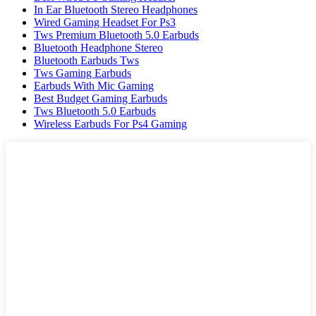
In Ear Bluetooth Stereo Headphones
Wired Gaming Headset For Ps3
Tws Premium Bluetooth 5.0 Earbuds
Bluetooth Headphone Stereo
Bluetooth Earbuds Tws
Tws Gaming Earbuds
Earbuds With Mic Gaming
Best Budget Gaming Earbuds
Tws Bluetooth 5.0 Earbuds
Wireless Earbuds For Ps4 Gaming