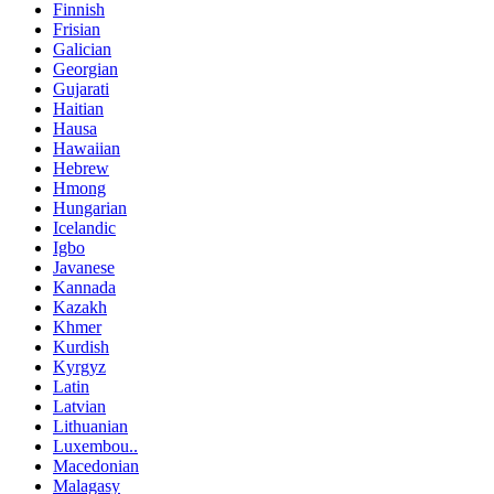
Finnish
Frisian
Galician
Georgian
Gujarati
Haitian
Hausa
Hawaiian
Hebrew
Hmong
Hungarian
Icelandic
Igbo
Javanese
Kannada
Kazakh
Khmer
Kurdish
Kyrgyz
Latin
Latvian
Lithuanian
Luxembou..
Macedonian
Malagasy