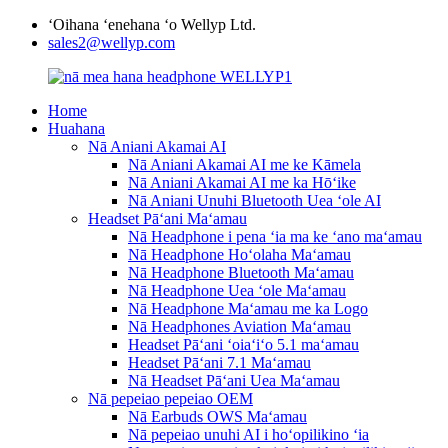
ʻOihana ʻenehana ʻo Wellyp Ltd.
sales2@wellyp.com
Home
Huahana
Nā Aniani Akamai AI
Nā Aniani Akamai AI me ke Kāmela
Nā Aniani Akamai AI me ka Hōʻike
Nā Aniani Unuhi Bluetooth Uea ʻole AI
Headset Pāʻani Maʻamau
Nā Headphone i pena ʻia ma ke ʻano maʻamau
Nā Headphone Hoʻolaha Maʻamau
Nā Headphone Bluetooth Maʻamau
Nā Headphone Uea ʻole Maʻamau
Nā Headphone Maʻamau me ka Logo
Nā Headphones Aviation Maʻamau
Headset Pāʻani ʻoiaʻiʻo 5.1 maʻamau
Headset Pāʻani 7.1 Maʻamau
Nā Headset Pāʻani Uea Maʻamau
Nā pepeiao pepeiao OEM
Nā Earbuds OWS Maʻamau
Nā pepeiao unuhi AI i hoʻopilikino ʻia