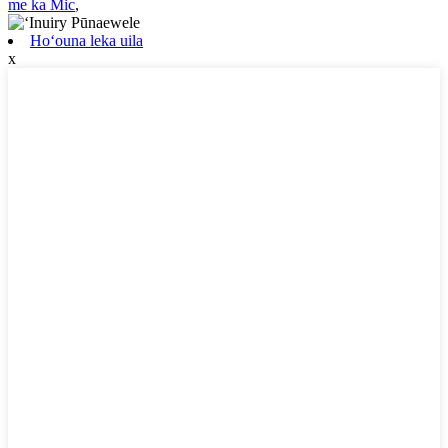
me ka Mic
,
Hoʻouna leka uila
x