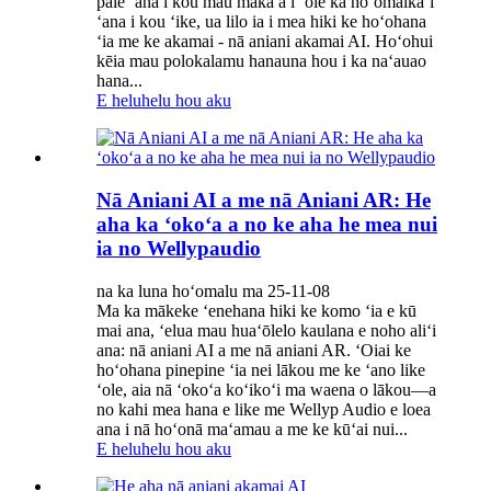
pale ʻana i kou mau maka a i ʻole ka hoʻomaikaʻi
ʻana i kou ʻike, ua lilo ia i mea hiki ke hoʻohana
ʻia me ke akamai - nā aniani akamai AI. Hoʻohui
kēia mau polokalamu hanauna hou i ka naʻauao
hana...
E heluhelu hou aku
Nā Aniani AI a me nā Aniani AR: He
aha ka ʻokoʻa a no ke aha he mea nui
ia no Wellypaudio
na ka luna hoʻomalu ma 25-11-08
Ma ka mākeke ʻenehana hiki ke komo ʻia e kū
mai ana, ʻelua mau huaʻōlelo kaulana e noho aliʻi
ana: nā aniani AI a me nā aniani AR. ʻOiai ke
hoʻohana pinepine ʻia nei lākou me ke ʻano like
ʻole, aia nā ʻokoʻa koʻikoʻi ma waena o lākou—a
no kahi mea hana e like me Wellyp Audio e loea
ana i nā hoʻonā maʻamau a me ke kūʻai nui...
E heluhelu hou aku