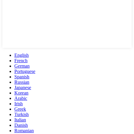
English
French
German
Portuguese
Spanish
Russian
Japanese
Korean
Arabic
Irish
Greek
Turkish
Italian
Danish
Romanian