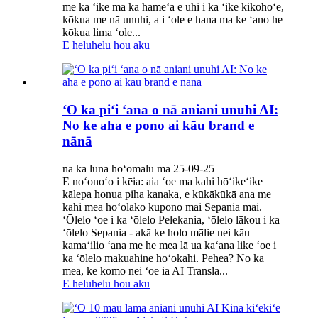
me ka ʻike ma ka hāmeʻa e uhi i ka ʻike kikohoʻe,
kōkua me nā unuhi, a i ʻole e hana ma ke ʻano he
kōkua lima ʻole...
E heluhelu hou aku
ʻO ka piʻi ʻana o nā aniani unuhi AI:
No ke aha e pono ai kāu brand e
nānā
na ka luna hoʻomalu ma 25-09-25
E noʻonoʻo i kēia: aia ʻoe ma kahi hōʻikeʻike
kālepa honua piha kanaka, e kūkākūkā ana me
kahi mea hoʻolako kūpono mai Sepania mai.
ʻŌlelo ʻoe i ka ʻōlelo Pelekania, ʻōlelo lākou i ka
ʻōlelo Sepania - akā ke holo mālie nei kāu
kamaʻilio ʻana me he mea lā ua kaʻana like ʻoe i
ka ʻōlelo makuahine hoʻokahi. Pehea? No ka
mea, ke komo nei ʻoe iā AI Transla...
E heluhelu hou aku