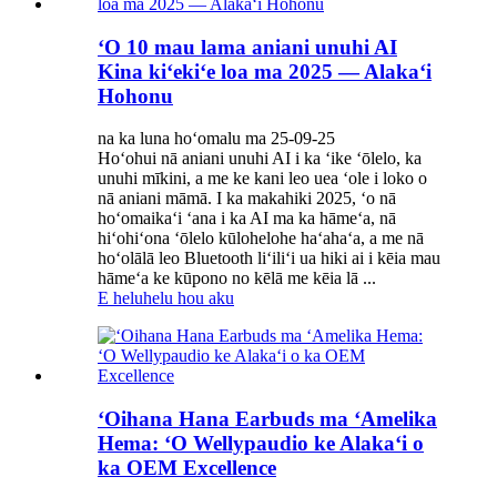
ʻO 10 mau lama aniani unuhi AI
Kina kiʻekiʻe loa ma 2025 — Alakaʻi
Hohonu
na ka luna hoʻomalu ma 25-09-25
Hoʻohui nā aniani unuhi AI i ka ʻike ʻōlelo, ka
unuhi mīkini, a me ke kani leo uea ʻole i loko o
nā aniani māmā. I ka makahiki 2025, ʻo nā
hoʻomaikaʻi ʻana i ka AI ma ka hāmeʻa, nā
hiʻohiʻona ʻōlelo kūlohelohe haʻahaʻa, a me nā
hoʻolālā leo Bluetooth liʻiliʻi ua hiki ai i kēia mau
hāmeʻa ke kūpono no kēlā me kēia lā ...
E heluhelu hou aku
ʻOihana Hana Earbuds ma ʻAmelika
Hema: ʻO Wellypaudio ke Alakaʻi o
ka OEM Excellence