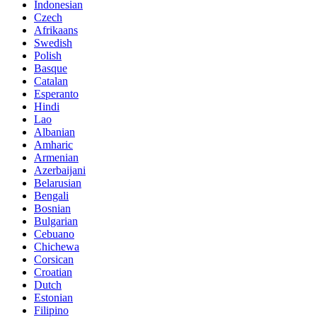
Indonesian
Czech
Afrikaans
Swedish
Polish
Basque
Catalan
Esperanto
Hindi
Lao
Albanian
Amharic
Armenian
Azerbaijani
Belarusian
Bengali
Bosnian
Bulgarian
Cebuano
Chichewa
Corsican
Croatian
Dutch
Estonian
Filipino