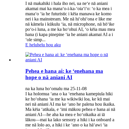
I nā makahiki i hala iho nei, ua neʻe nā aniani
akamai mai ka manaʻo-i-ka-ʻoiaʻiʻo: ʻo ka mea i
manaʻo ʻia he futuristic i kēia manawa ke komo
nei i ka mainstream. Me nā hiʻohiʻona e like me
nā kāmela i kūkulu ʻia, nā microphone, nā hōʻike
poʻo-i luna, a me ka hoʻohui AI, ʻo kēia mau mea
hana (i kapa pinepine ʻia he aniani akamai AI a i
ʻole simp...
E heluhelu hou aku
Pehea e hana ai: ke ʻenehana ma
hope o nā aniani AI
na ka luna hoʻomalu ma 25-11-08
I ka holomua ʻana o ka ʻenehana kamepiula hiki
ke hoʻohana ʻia me ka wikiwiki loa, ke kū mai
nei nā aniani AI ma ke ʻano he palena hou ikaika.
Ma kēia ʻatikala, e ʻimi mākou pehea e hana ai nā
aniani AI—he aha ka mea e hoʻoikaika ai iā
lākou—mai ka lako sensory a hiki i ka onboard a
me nā lolo ao, a hiki i ke ʻano o ka hāʻawi ʻia