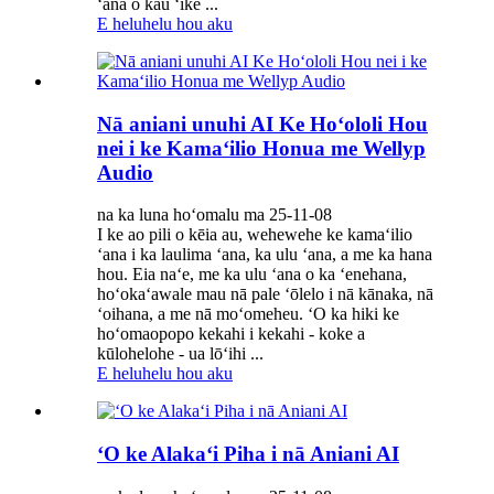
ʻana o kāu ʻike ...
E heluhelu hou aku
Nā aniani unuhi AI Ke Hoʻololi Hou
nei i ke Kamaʻilio Honua me Wellyp
Audio
na ka luna hoʻomalu ma 25-11-08
I ke ao pili o kēia au, wehewehe ke kamaʻilio
ʻana i ka laulima ʻana, ka ulu ʻana, a me ka hana
hou. Eia naʻe, me ka ulu ʻana o ka ʻenehana,
hoʻokaʻawale mau nā pale ʻōlelo i nā kānaka, nā
ʻoihana, a me nā moʻomeheu. ʻO ka hiki ke
hoʻomaopopo kekahi i kekahi - koke a
kūlohelohe - ua lōʻihi ...
E heluhelu hou aku
ʻO ke Alakaʻi Piha i nā Aniani AI