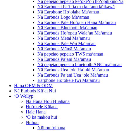
Nā pepeiao pepeiao keʻokeʻo i hoʻopilikino ʻia
Nā Earbuds i Paʻi ʻia ma ke ʻano kūikawā
Nā Earphone Hoʻolaha Maʻamau
Nā Earbuds Logo Maʻamau
Nā Earbuds Pale Hoʻopā i Hana Maʻamau
Nā Earbuds Bluetooth Maʻamau
Nā Earbuds Hoʻopau Walaʻau Maʻamau
Nā Earbuds Metal Maʻamau
Nā Earbuds Pale Wai Maʻamau
Nā Earbuds Māmā Maʻamau
Nā pepeiao pepeiao TWS maʻamau
Nā Earbuds Pāʻani Maʻamau
Nā pepeiao pepeiao bluetooth ANC maʻamau
Nā Earbuds Uea ʻole Haʻuki Maʻamau
Nā Earbuds Pāʻani Uea ʻole Maʻamau
Earphone Hoʻokele Iwi Maʻamau
Hana OEM & ODM
Nā Earbuds Kūʻai Nui
ʻO Wellyp
Nā Hana Hou Huahana
Hoʻokele Kūlana
Hale Hana
ʻO kā mākou hui
Nūhou
Nūhou ʻoihana