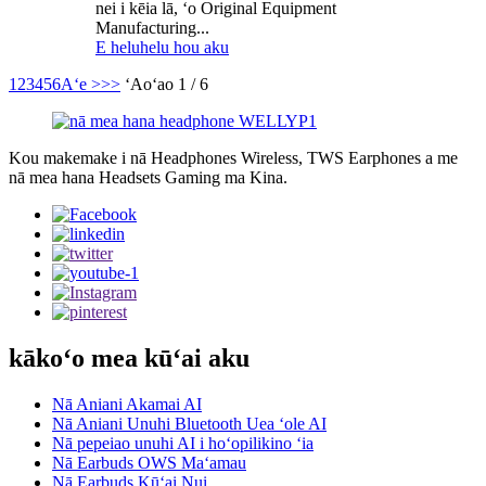
nei i kēia lā, ʻo Original Equipment
Manufacturing...
E heluhelu hou aku
1
2
3
4
5
6
Aʻe >
>>
ʻAoʻao 1 / 6
Kou makemake i nā Headphones Wireless, TWS Earphones a me
nā mea hana Headsets Gaming ma Kina.
kākoʻo mea kūʻai aku
Nā Aniani Akamai AI
Nā Aniani Unuhi Bluetooth Uea ʻole AI
Nā pepeiao unuhi AI i hoʻopilikino ʻia
Nā Earbuds OWS Maʻamau
Nā Earbuds Kūʻai Nui