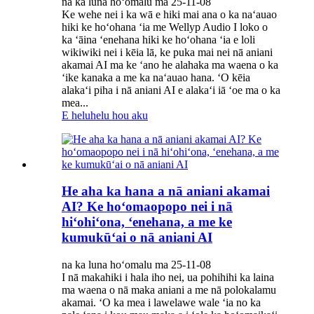
na ka luna hoʻomalu ma 25-11-08
Ke wehe nei i ka wā e hiki mai ana o ka naʻauao
hiki ke hoʻohana ʻia me Wellyp Audio I loko o
ka ʻāina ʻenehana hiki ke hoʻohana ʻia e loli
wikiwiki nei i kēia lā, ke puka mai nei nā aniani
akamai AI ma ke ʻano he alahaka ma waena o ka
ʻike kanaka a me ka naʻauao hana. ʻO kēia
alakaʻi piha i nā aniani AI e alakaʻi iā ʻoe ma o ka
mea...
E heluhelu hou aku
He aha ka hana a nā aniani akamai
AI? Ke hoʻomaopopo nei i nā
hiʻohiʻona, ʻenehana, a me ke
kumukūʻai o nā aniani AI
na ka luna hoʻomalu ma 25-11-08
I nā makahiki i hala iho nei, ua pohihihi ka laina
ma waena o nā maka aniani a me nā polokalamu
akamai. ʻO ka mea i lawelawe wale ʻia no ka