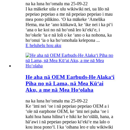
na ka luna hoʻomalu ma 25-09-22
I ka mākeke uila e ulu wikiwiki nei, ua lilo nā
pepeiao pepeiao a me nā pepeiao pepeiao i mau
mea pono pilikino. ʻO ka mākeke ʻAmelika
Hema, ma ke ʻano kūikawā, ke ʻike nei i ka piʻi
ʻana o ke koi no nā hoʻonā leo kiʻekiʻe, i
hoʻokele ʻia e nā loli o ke ʻano o ka nohona, ka
hoʻonui ʻia o ka hoʻomohala kelepona ...
E heluhelu hou aku
He aha nā OEM Earbuds-He Alakaʻi
Piha no nā Lama, nā Mea Kūʻai
Aku, a me nā Mea Hoʻolaha
na ka luna hoʻomalu ma 25-09-22
Ke ʻimi nei ʻoe i nā pepeiao pepeiao OEM a i
ʻole nā ​​​​​​earphone OEM, ke ʻimi nei paha ʻoe i
kahi hoa hana hilinaʻi e hiki ke hoʻolālā, hana, a
hāʻawi i nā pepeiao pepeiao kiʻekiʻe ma lalo o
kou inoa ponoʻī. I ka ʻoihana leo e ulu wikiwiki