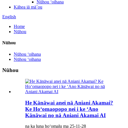
Nūhou ʻoihana
Kāhea iā mā˚ou
English
Home
Nūhou
Nūhou
Nūhou ʻoihana
Nūhou ʻoihana
Nūhou
He Kānāwai anei nā Aniani Akamai?
Ke Hoʻomaopopo nei i ke ʻAno
Kānāwai no nā Aniani Akamai AI
na ka luna hoʻomalu ma 25-11-28