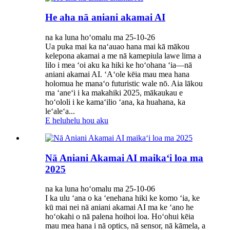
He aha nā aniani akamai AI
na ka luna hoʻomalu ma 25-10-26
Ua puka mai ka naʻauao hana mai kā mākou
kelepona akamai a me nā kamepiula lawe lima a
lilo i mea ʻoi aku ka hiki ke hoʻohana ʻia—nā
aniani akamai AI. ʻAʻole kēia mau mea hana
holomua he manaʻo futuristic wale nō. Aia lākou
ma ʻaneʻi i ka makahiki 2025, mākaukau e
hoʻololi i ke kamaʻilio ʻana, ka huahana, ka
leʻaleʻa...
E heluhelu hou aku
Nā Aniani Akamai AI maikaʻi loa ma
2025
na ka luna hoʻomalu ma 25-10-06
I ka ulu ʻana o ka ʻenehana hiki ke komo ʻia, ke
kū mai nei nā aniani akamai AI ma ke ʻano he
hoʻokahi o nā palena hoihoi loa. Hoʻohui kēia
mau mea hana i nā optics, nā sensor, nā kāmela, a