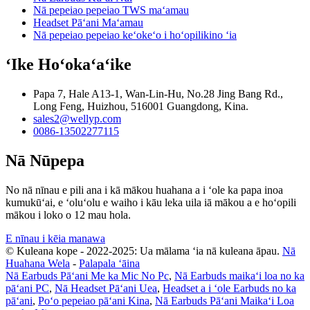
Nā pepeiao pepeiao TWS maʻamau
Headset Pāʻani Maʻamau
Nā pepeiao pepeiao keʻokeʻo i hoʻopilikino ʻia
ʻIke Hoʻokaʻaʻike
Papa 7, Hale A13-1, Wan-Lin-Hu, No.28 Jing Bang Rd.,
Long Feng, Huizhou, 516001 Guangdong, Kina.
sales2@wellyp.com
0086-13502277115
Nā Nūpepa
No nā nīnau e pili ana i kā mākou huahana a i ʻole ka papa inoa
kumukūʻai, e ʻoluʻolu e waiho i kāu leka uila iā mākou a e hoʻopili
mākou i loko o 12 mau hola.
E nīnau i kēia manawa
© Kuleana kope - 2022-2025: Ua mālama ʻia nā kuleana āpau.
Nā
Huahana Wela
-
Palapala ʻāina
Nā Earbuds Pāʻani Me ka Mic No Pc
,
Nā Earbuds maikaʻi loa no ka
pāʻani PC
,
Nā Headset Pāʻani Uea
,
Headset a i ʻole Earbuds no ka
pāʻani
,
Poʻo pepeiao pāʻani Kina
,
Nā Earbuds Pāʻani Maikaʻi Loa