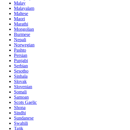
Malay
Malayalam
Maltese
Maori
Marathi
Mongolian
Burmese
Nepali
Norwegian
Pashto
Persian
Punjabi
Serbian
Sesotho
Sinhala
Slovak
Slovenian
Somali
Samoan
Scots Gaelic
Shona
Sindhi
Sundanese
Swahili
Tajik