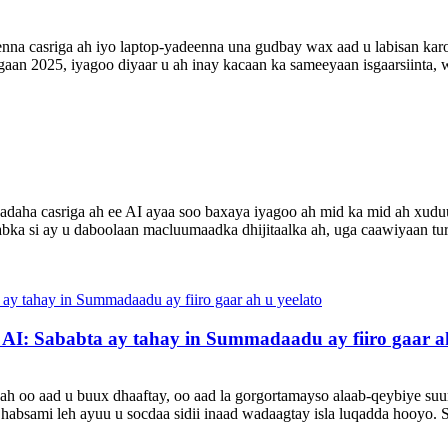
nna casriga ah iyo laptop-yadeenna una gudbay wax aad u labisan ka
aan 2025, iyagoo diyaar u ah inay kacaan ka sameeyaan isgaarsiinta, wa
yadaha casriga ah ee AI ayaa soo baxaya iyagoo ah mid ka mid ah xud
abka si ay u daboolaan macluumaadka dhijitaalka ah, uga caawiyaan t
I: Sababta ay tahay in Summadaadu ay fiiro gaar ah
ah oo aad u buux dhaaftay, oo aad la gorgortamayso alaab-qeybiye suur
habsami leh ayuu u socdaa sidii inaad wadaagtay isla luqadda hooyo. 