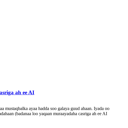
riga ah ee AI
aa mustaqbalka ayaa hadda soo galaya guud ahaan. Iyada oo
ladahaan (badanaa loo yaqaan muraayadaha casriga ah ee AI