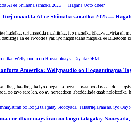
a Turjumaadda AI ee Shiinaha sanadka 2025 — Hagah
a hadalka, turjumaadda mashiinka, iyo maqalka bilaa-waayirka ah mu
 dabiiciga ah ee awoodda yar, iyo naqshadaha maqalka ee Bluetooth-ka
oonfurta Ameerika: Wellypaudio oo Hogaaminaysa 
aya, dhegaha-dhegaha iyo dhegaha-dhegaha ayaa noqday aalado shaqsi
qal oo tayo sare leh, oo ay horseedeen isbeddellada qaab nololeedka,
aame dhammaystiran oo loogu talagalay Noocyada, T