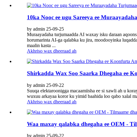
10ka Nooc ee ugu Sareeya ee Muraayadah
by admin 25-09-25
Muraayadaha turjumaadda AI waxay isku daraan aqoonsig
horumarinta AI-ga qalabka ku jira, moodooyinka luqadda
maalin kasta ...
Akhriso wax dheeraad ah
Shirkadda Wax Soo Saarka Dhegaha ee K
by admin 25-09-22
Suuqa elektaroonigga macaamiisha ee si xawli ah u kor
wuxuu arkayaa koror ku yimid baahida loo qabo xalal ma
Akhriso wax dheeraad ah
Waa maxay qalabka dhegaha ee OEM - Tilm
by admin 25-09-22