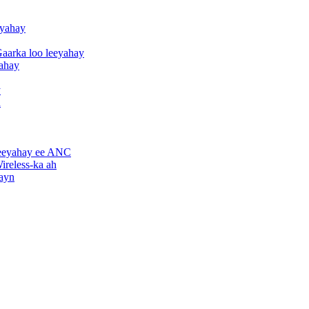
eyahay
aarka loo leeyahay
yahay
y
h
leeyahay ee ANC
ireless-ka ah
hayn