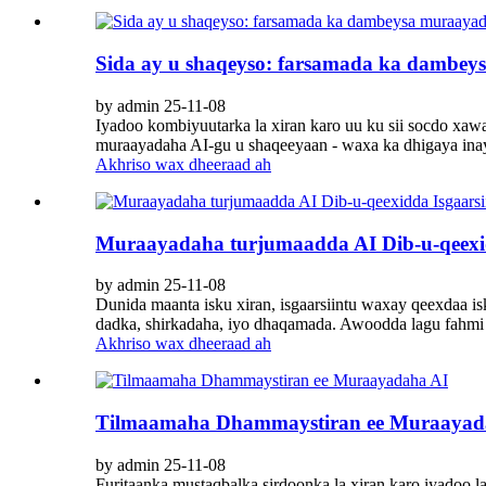
Sida ay u shaqeyso: farsamada ka dambe
by admin 25-11-08
Iyadoo kombiyuutarka la xiran karo uu ku sii socdo xa
muraayadaha AI-gu u shaqeeyaan - waxa ka dhigaya inay 
Akhriso wax dheeraad ah
Muraayadaha turjumaadda AI Dib-u-qeexid
by admin 25-11-08
Dunida maanta isku xiran, isgaarsiintu waxay qeexdaa i
dadka, shirkadaha, iyo dhaqamada. Awoodda lagu fahmi ka
Akhriso wax dheeraad ah
Tilmaamaha Dhammaystiran ee Muraayad
by admin 25-11-08
Furitaanka mustaqbalka sirdoonka la xiran karo iyadoo l