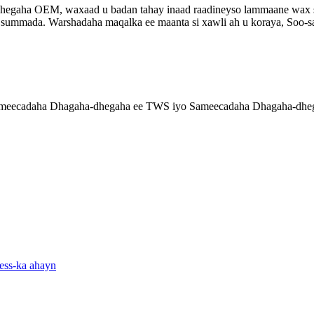
aha OEM, waxaad u badan tahay inaad raadineyso lammaane wax soo s
summada. Warshadaha maqalka ee maanta si xawli ah u koraya, Soo-saa
ameecadaha Dhagaha-dhegaha ee TWS iyo Sameecadaha Dhagaha-dhega
ess-ka ahayn