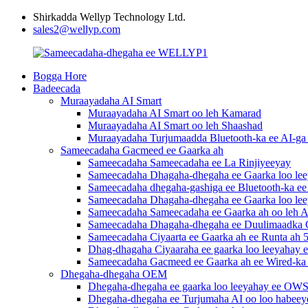
Shirkadda Wellyp Technology Ltd.
sales2@wellyp.com
Bogga Hore
Badeecada
Muraayadaha AI Smart
Muraayadaha AI Smart oo leh Kamarad
Muraayadaha AI Smart oo leh Shaashad
Muraayadaha Turjumaadda Bluetooth-ka ee AI-ga 
Sameecadaha Gacmeed ee Gaarka ah
Sameecadaha Sameecadaha ee La Rinjiyeeyay
Sameecadaha Dhagaha-dhegaha ee Gaarka loo le
Sameecadaha dhegaha-gashiga ee Bluetooth-ka ee 
Sameecadaha Dhagaha-dhegaha ee Gaarka loo leey
Sameecadaha Sameecadaha ee Gaarka ah oo leh A
Sameecadaha Dhagaha-dhegaha ee Duulimaadka 
Sameecadaha Ciyaarta ee Gaarka ah ee Runta ah 5
Dhag-dhagaha Ciyaaraha ee gaarka loo leeyahay e
Sameecadaha Gacmeed ee Gaarka ah ee Wired-ka
Dhegaha-dhegaha OEM
Dhegaha-dhegaha ee gaarka loo leeyahay ee OW
Dhegaha-dhegaha ee Turjumaha AI oo loo habeey