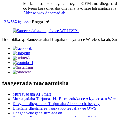
Markaad raadiso dhegaha-dhegaha OEM ama dhegaha-dheg
oo keeni kara dhegaha-dhegaha tayo sare leh magacaaga 
Akhriso wax dheeraad ah
1
2
3
4
5
6
Xiga >
>>
Bogga 1/6
Doorbidkaaga Sameecadaha Dhagaha-dhegaha ee Wireless-ka ah, S
taageerada macaamiisha
Muraayadaha AI Smart
Muraayadaha Turjumaadda Bluetooth-ka ee AI-ga ee aan Wirel
Dhegaha-dhegaha ee Turjumaha AI oo loo habeeyey
Dhegaha-dhegaha ee gaarka loo leeyahay ee OWS
Dhegaha-dhegaha Jumlada ah