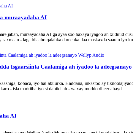
ysa muraayadaha AI
waare jaban, muraayadaha AI-ga ayaa soo baxaya iyagoo ah xuduud cu
saxmaan - laga bilaabo qalabka dareenka ilaa maskaxda saaran iyo kuw
da Isgaarsiinta Caalamiga ah iyadoo la adeegsanayo
skaashiga, kobaca, iyo hal-abuurka. Haddana, inkastoo ay tiknoolajiy
ro - isla markiiba iyo si dabiici ah - waxay muddo dheer ahayd ...
aha AI
a adeegsanayo Wellyp Audio Muuqaalka maanta ee tiknoolajiyada la xir