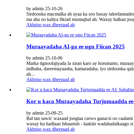
by admin 25-10-26
Sirdoonka macmalka ah ayaa ka soo baxay taleefannadee
ma aha oo kaliya fikrad mustaqbal ah. Waxay halkan joog
Akhriso wax dheeraad ah
Muraayadaha AI-ga ee ugu Fiican 2025
by admin 25-10-06
Marka tignoolajiyada la xiran karo ay horumarto, muraa
indhaha, dareemayaasha, kamaradaha, iyo sirdoonka qal
ah...
Akhriso wax dheeraad ah
Kor u kaca Muraayadaha Turjumaadda ee A
by admin 25-09-25
Bal tan sawir: waxaad joogtaa carwo ganacsi oo caalami 
waxay ku hadlaan Isbaanish - laakiin wadahadalkaagu si 
Akhriso wax dheeraad ah