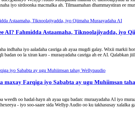
danaha iyo sirdoonka macmalka ah. Tilmaamahan dhammaystiran ee mur
e AI? Fahmidda Astaamaha, Tiknoolajiyadda, iyo Q
a indhaha iyo aaladaha casriga ah ayaa mugdi galay. Wixii markii hore 
li badan oo la xiran karo - muraayadaha casriga ah ee AI. Qalabkan ji
maxay Farqiga iyo Sababta ay ugu Muhiimsan taha
laba weedh oo hadal-hayn ah ayaa ugu badan: muraayadaha AI iyo muraay
hexeeya - iyo soo-saare sida Wellyp Audio oo ku takhasusay xalalka g