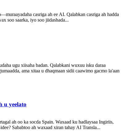
ro—muraayadaha casriga ah ee AI. Qalabkan casriga ah hadda
x soo saarka, iyo soo jiidashada...
uudaha ugu xiisaha badan. Qalabkani wuxuu isku daraa
urjumaadda, ama xitaa u dhaqmaan sidii caawimo gacmo la'aan
 u yeelato
tagal ah oo ka socda Spain. Waxaad ku hadlaysaa Ingiriis,
Sidee? Sababtoo ah waxaad xiran tahay AI Transla...