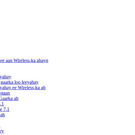
ee aan Wireless-ka ahayn
eyahay
gaarka loo leeyahay
ahay ee Wireless-ka ah
staan
Gaarka ah
.1
e 7.1
 ah
S
ey