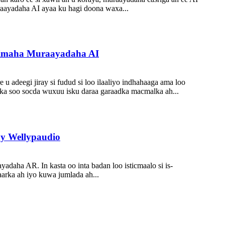
aayadaha AI ayaa ku hagi doona waxa...
iimaha Muraayadaha AI
u adeegi jiray si fudud si loo ilaaliyo indhahaaga ama loo
ilka soo socda wuxuu isku daraa garaadka macmalka ah...
y Wellypaudio
adaha AR. In kasta oo inta badan loo isticmaalo si is-
aarka ah iyo kuwa jumlada ah...