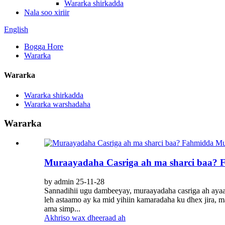
Wararka shirkadda
Nala soo xiriir
English
Bogga Hore
Wararka
Wararka
Wararka shirkadda
Wararka warshadaha
Wararka
Muraayadaha Casriga ah ma sharci baa? 
by admin 25-11-28
Sannadihii ugu dambeeyay, muraayadaha casriga ah ayaa
leh astaamo ay ka mid yihiin kamaradaha ku dhex jira, 
ama simp...
Akhriso wax dheeraad ah