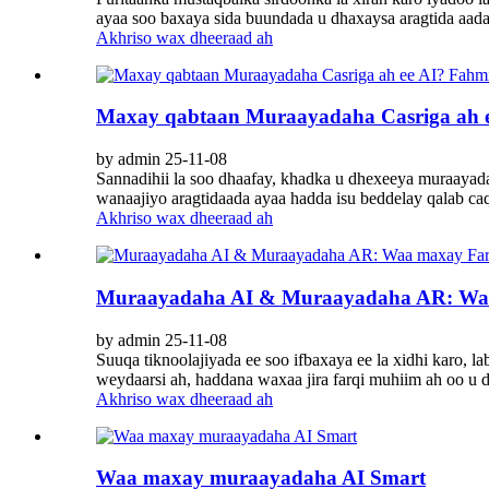
ayaa soo baxaya sida buundada u dhaxaysa aragtida aa
Akhriso wax dheeraad ah
Maxay qabtaan Muraayadaha Casriga ah e
by admin 25-11-08
Sannadihii la soo dhaafay, khadka u dhexeeya muraayadah
wanaajiyo aragtidaada ayaa hadda isu beddelay qalab caq
Akhriso wax dheeraad ah
Muraayadaha AI & Muraayadaha AR: Waa 
by admin 25-11-08
Suuqa tiknoolajiyada ee soo ifbaxaya ee la xidhi karo, 
weydaarsi ah, haddana waxaa jira farqi muhiim ah oo u d
Akhriso wax dheeraad ah
Waa maxay muraayadaha AI Smart