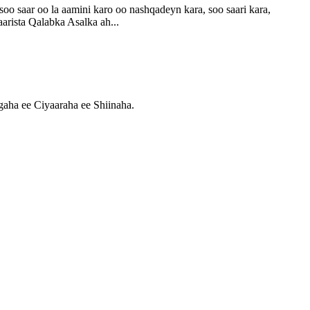
aar oo la aamini karo oo nashqadeyn kara, soo saari kara,
rista Qalabka Asalka ah...
ha ee Ciyaaraha ee Shiinaha.