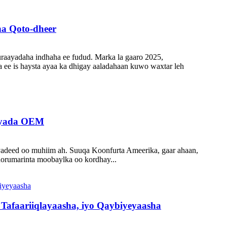
a Qoto-dheer
raayadaha indhaha ee fudud. Marka la gaaro 2025,
 ee is haysta ayaa ka dhigay aaladahaan kuwo waxtar leh
Tayada OEM
yadeed oo muhiim ah. Suuqa Koonfurta Ameerika, gaar ahaan,
 horumarinta moobaylka oo kordhay...
afaariiqlayaasha, iyo Qaybiyeyaasha