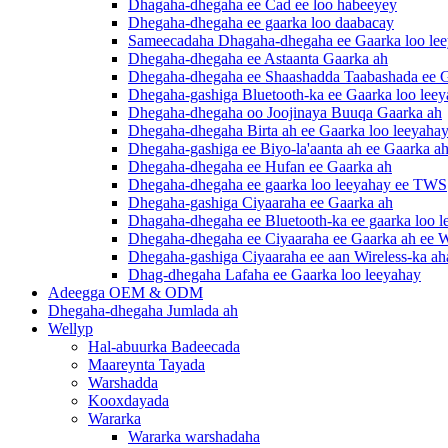
Dhagaha-dhegaha ee Cad ee loo habeeyey
Dhegaha-dhegaha ee gaarka loo daabacay
Sameecadaha Dhagaha-dhegaha ee Gaarka loo le
Dhegaha-dhegaha ee Astaanta Gaarka ah
Dhegaha-dhegaha ee Shaashadda Taabashada ee G
Dhegaha-gashiga Bluetooth-ka ee Gaarka loo lee
Dhegaha-dhegaha oo Joojinaya Buuqa Gaarka ah
Dhegaha-dhegaha Birta ah ee Gaarka loo leeyaha
Dhegaha-gashiga ee Biyo-la'aanta ah ee Gaarka a
Dhegaha-dhegaha ee Hufan ee Gaarka ah
Dhegaha-dhegaha ee gaarka loo leeyahay ee TWS
Dhegaha-gashiga Ciyaaraha ee Gaarka ah
Dhagaha-dhegaha ee Bluetooth-ka ee gaarka loo 
Dhegaha-dhegaha ee Ciyaaraha ee Gaarka ah ee W
Dhegaha-gashiga Ciyaaraha ee aan Wireless-ka a
Dhag-dhegaha Lafaha ee Gaarka loo leeyahay
Adeegga OEM & ODM
Dhegaha-dhegaha Jumlada ah
Wellyp
Hal-abuurka Badeecada
Maareynta Tayada
Warshadda
Kooxdayada
Wararka
Wararka warshadaha