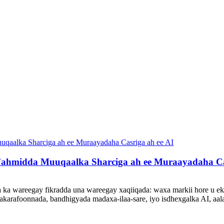
Fahmidda Muuqaalka Sharciga ah ee Muraayadaha Cas
 ka wareegay fikradda una wareegay xaqiiqada: waxa markii hore u ek
makarafoonnada, bandhigyada madaxa-ilaa-sare, iyo isdhexgalka AI, aa