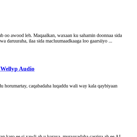
sub oo awood leh. Maqaalkan, waxaan ku sahamin doonnaa sida
a daruuraha, ilaa sida macluumaadkaaga loo gaarsiiyo ...
 Wellyp Audio
addu horumartay, caqabadaha luqaddu wali way kala qaybiyaan
an karo ee si xawli ah u koraya, muraayadaha casriga ah ee AI