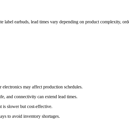
te label earbuds, lead times vary depending on product complexity, orde
r electronics may affect production schedules.
ife, and connectivity can extend lead times.
t is slower but cost-effective.
ays to avoid inventory shortages.