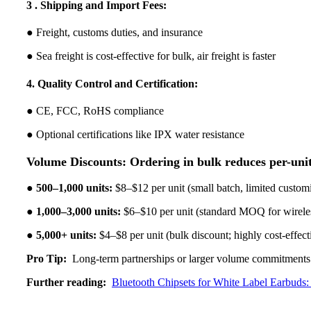
3 . Shipping and Import Fees:
● Freight, customs duties, and insurance
● Sea freight is cost-effective for bulk, air freight is faster
4. Quality Control and Certification:
● CE, FCC, RoHS compliance
● Optional certifications like IPX water resistance
Volume Discounts: Ordering in bulk reduces per-unit
●
500–1,000 units:
$8–$12 per unit (small batch, limited custom
●
1,000–3,000 units:
$6–$10 per unit (standard MOQ for wirele
●
5,000+ units:
$4–$8 per unit (bulk discount; highly cost-effect
Pro Tip:
Long-term partnerships or larger volume commitments c
Further reading:
Bluetooth Chipsets for White Label Earbud