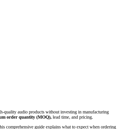
gh-quality audio products without investing in manufacturing
um order quantity (MOQ),
lead time, and pricing.
 This comprehensive guide explains what to expect when ordering