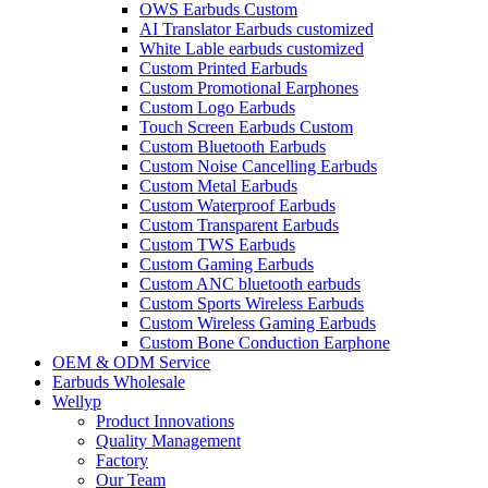
OWS Earbuds Custom
AI Translator Earbuds customized
White Lable earbuds customized
Custom Printed Earbuds
Custom Promotional Earphones
Custom Logo Earbuds
Touch Screen Earbuds Custom
Custom Bluetooth Earbuds
Custom Noise Cancelling Earbuds
Custom Metal Earbuds
Custom Waterproof Earbuds
Custom Transparent Earbuds
Custom TWS Earbuds
Custom Gaming Earbuds
Custom ANC bluetooth earbuds
Custom Sports Wireless Earbuds
Custom Wireless Gaming Earbuds
Custom Bone Conduction Earphone
OEM & ODM Service
Earbuds Wholesale
Wellyp
Product Innovations
Quality Management
Factory
Our Team