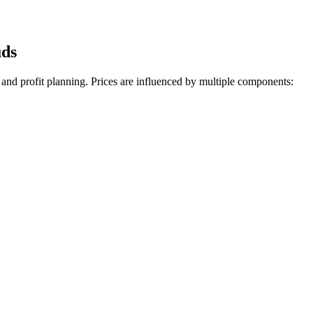
uds
 and profit planning. Prices are influenced by multiple components: