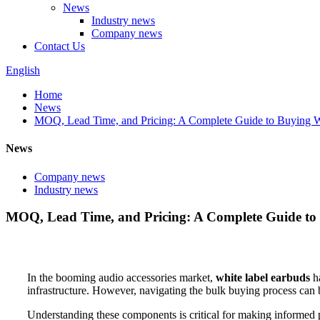
News
Industry news
Company news
Contact Us
English
Home
News
MOQ, Lead Time, and Pricing: A Complete Guide to Buying W
News
Company news
Industry news
MOQ, Lead Time, and Pricing: A Complete Guide to
In the booming audio accessories market,
white label earbuds
ha
infrastructure. However, navigating the bulk buying process can 
Understanding these components is critical for making informed p