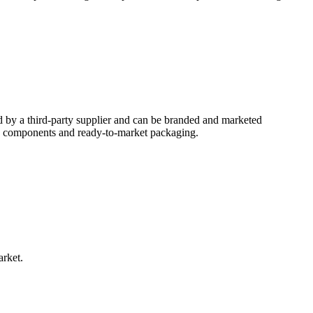
d by a third-party supplier and can be branded and marketed
ed components and ready-to-market packaging.
arket.