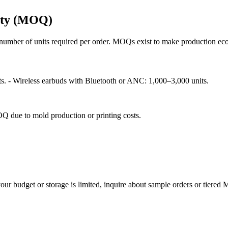
ity (MOQ)
umber of units required per order. MOQs exist to make production econ
s. - Wireless earbuds with Bluetooth or ANC: 1,000–3,000 units.
Q due to mold production or printing costs.
ur budget or storage is limited, inquire about sample orders or tiered