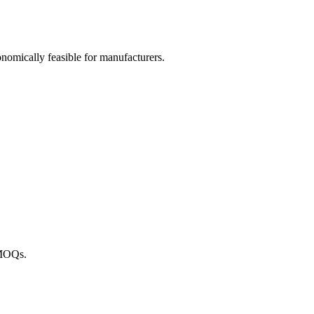
omically feasible for manufacturers.
 MOQs.