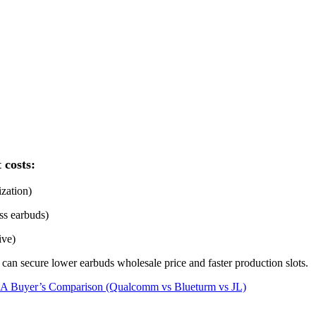
 costs:
ization)
ss earbuds)
ive)
an secure lower earbuds wholesale price and faster production slots.
s: A Buyer’s Comparison (Qualcomm vs Blueturm vs JL)