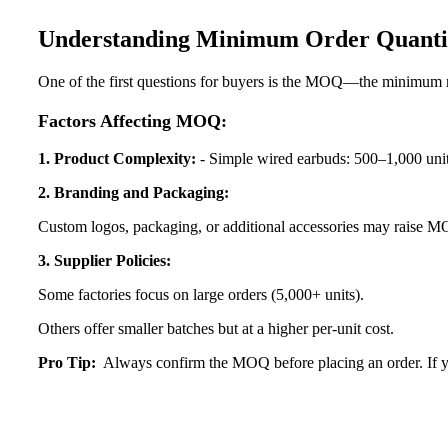
Understanding Minimum Order Quant
One of the first questions for buyers is the MOQ—the minimum n
Factors Affecting MOQ:
1. Product Complexity:
- Simple wired earbuds: 500–1,000 unit
2. Branding and Packaging:
Custom logos, packaging, or additional accessories may
raise MO
3. Supplier Policies:
Some factories focus on large orders (5,000+ units).
Others offer smaller batches but at a higher per-unit cost.
Pro Tip:
Always confirm the MOQ before placing an order. If yo