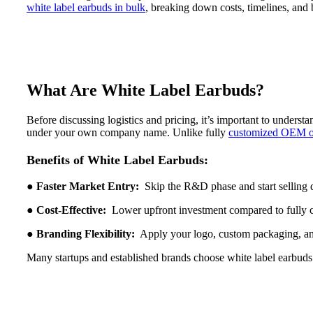
white label earbuds in bulk
, breaking down costs, timelines, and 
What Are White Label Earbuds?
Before discussing logistics and pricing, it’s important to underst
under your own company name. Unlike fully
customized OEM
Benefits of White Label Earbuds:
●
Faster Market Entry:
Skip the R&D phase and start selling 
●
Cost-Effective:
Lower upfront investment compared to fully 
●
Branding Flexibility:
Apply your logo, custom packaging, an
Many startups and established brands choose white label earbuds w