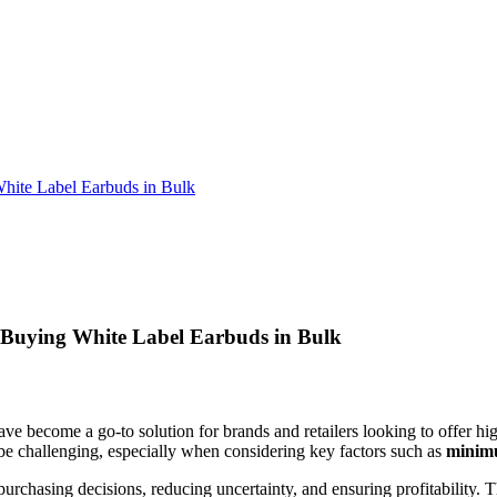
hite Label Earbuds in Bulk
 Buying White Label Earbuds in Bulk
ve become a go-to solution for brands and retailers looking to offer hi
be challenging, especially when considering key factors such as
minim
urchasing decisions, reducing uncertainty, and ensuring profitability.