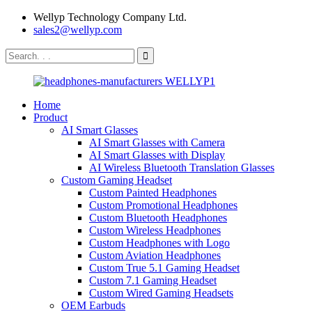
Wellyp Technology Company Ltd.
sales2@wellyp.com
Home
Product
AI Smart Glasses
AI Smart Glasses with Camera
AI Smart Glasses with Display
AI Wireless Bluetooth Translation Glasses
Custom Gaming Headset
Custom Painted Headphones
Custom Promotional Headphones
Custom Bluetooth Headphones
Custom Wireless Headphones
Custom Headphones with Logo
Custom Aviation Headphones
Custom True 5.1 Gaming Headset
Custom 7.1 Gaming Headset
Custom Wired Gaming Headsets
OEM Earbuds