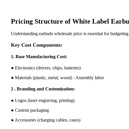
Pricing Structure of White Label Earb
Understanding earbuds wholesale price is essential for budgeting
Key Cost Components:
1. Base Manufacturing Cost:
● Electronics (drivers, chips, batteries)
● Materials (plastic, metal, wood) - Assembly labor
2 . Branding and Customization:
● Logos (laser engraving, printing)
● Custom packaging
● Accessories (charging cables, cases)