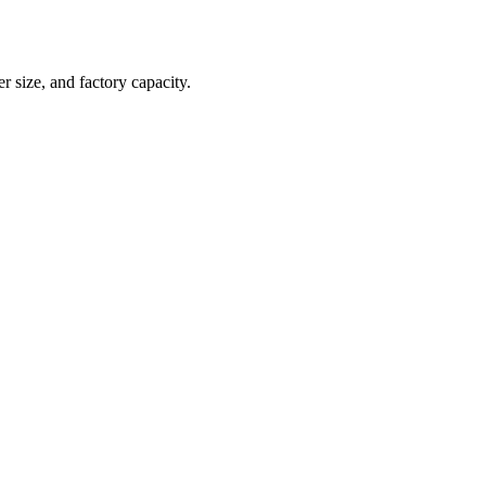
r size, and factory capacity.