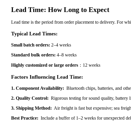
Lead Time: How Long to Expect
Lead time is the period from order placement to delivery. For whi
Typical Lead Times:
Small batch orders:
2–4 weeks
Standard bulk orders:
4–8 weeks
Highly customized or large
orders
：12 weeks
Factors Influencing Lead Time:
1. Component Availability:
Bluetooth chips, batteries, and othe
2. Quality Control:
Rigorous testing for sound quality, battery l
3. Shipping Method:
Air freight is fast but expensive; sea freigh
Best Practice:
Include a buffer of 1–2 weeks for unexpected del