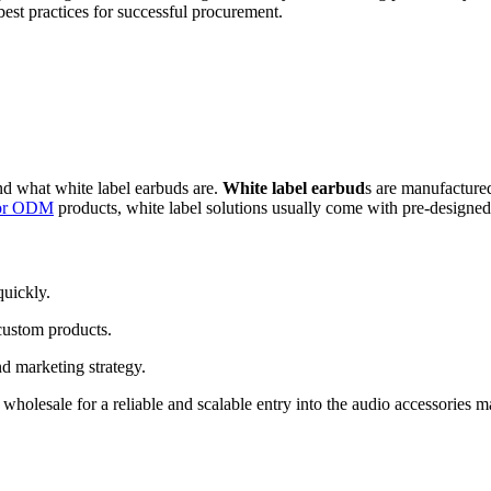
best practices for successful procurement.
and what white label earbuds are.
White label earbud
s are manufacture
 or ODM
products, white label solutions usually come with pre-design
quickly.
custom products.
d marketing strategy.
holesale for a reliable and scalable entry into the audio accessories m