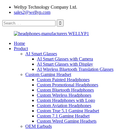
Wellyp Technology Company Ltd.
sales2@wellyp.com
Home
Product
AI Smart Glasses
AI Smart Glasses with Camera
AI Smart Glasses with Display
AI Wireless Bluetooth Translation Glasses
Custom Gaming Headset
Custom Painted Headphones
Custom Promotional Headphones
Custom Bluetooth Headphones
Custom Wireless Headphones
Custom Headphones with Logo
Custom Aviation Headphones
Custom True 5.1 Gaming Headset
Custom 7.1 Gaming Headset
Custom Wired Gaming Headsets
OEM Earbuds