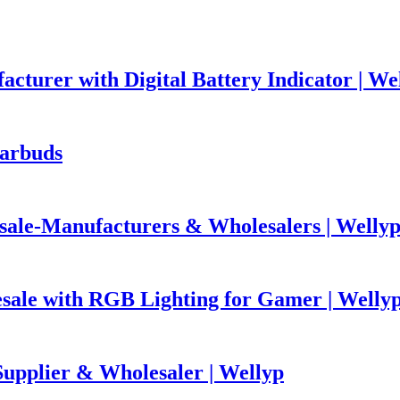
urer with Digital Battery Indicator | We
arbuds
ale-Manufacturers & Wholesalers | Welly
ale with RGB Lighting for Gamer | Welly
pplier & Wholesaler | Wellyp