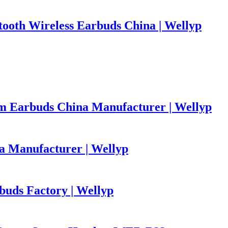
ooth Wireless Earbuds China | Wellyp
m Earbuds China Manufacturer | Wellyp
 Manufacturer | Wellyp
uds Factory | Wellyp