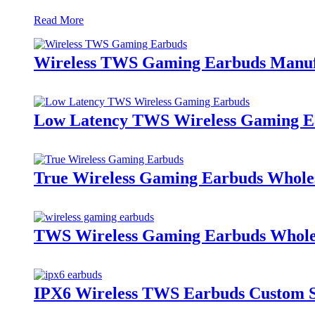
Read More
Wireless TWS Gaming Earbuds Manufact
Low Latency TWS Wireless Gaming E
True Wireless Gaming Earbuds Wholes
TWS Wireless Gaming Earbuds Wholes
IPX6 Wireless TWS Earbuds Custom Su