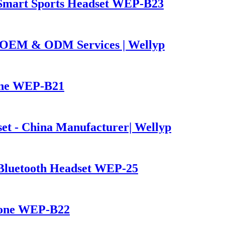
Smart Sports Headset WEP-B23
OEM & ODM Services | Wellyp
one WEP-B21
et - China Manufacturer| Wellyp
Bluetooth Headset WEP-25
hone WEP-B22