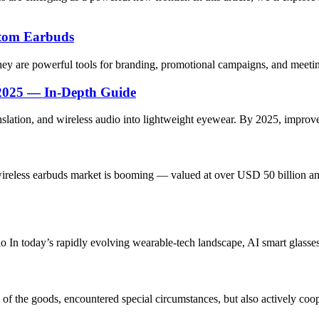
stom Earbuds
y are powerful tools for branding, promotional campaigns, and meeting
 2025 — In-Depth Guide
nslation, and wireless audio into lightweight eyewear. By 2025, impro
eless earbuds market is booming — valued at over USD 50 billion and 
 In today’s rapidly evolving wearable-tech landscape, AI smart glasses 
ns of the goods, encountered special circumstances, but also actively co