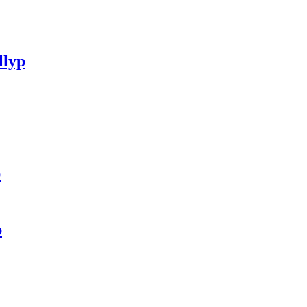
llyp
p
p