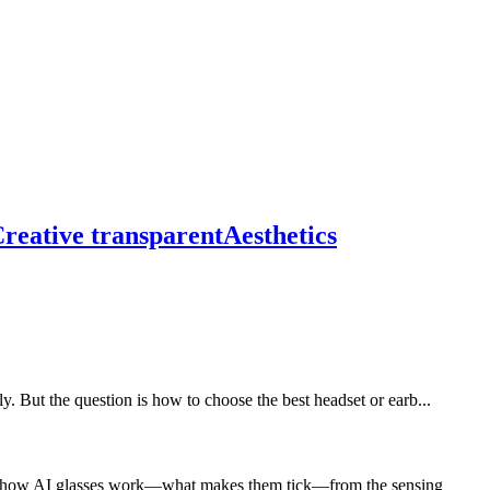
reative transparentAesthetics
ut the question is how to choose the best headset or earb...
lore how AI glasses work—what makes them tick—from the sensing