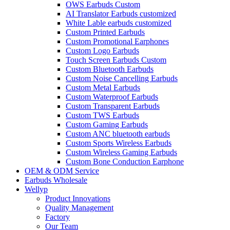
OWS Earbuds Custom
AI Translator Earbuds customized
White Lable earbuds customized
Custom Printed Earbuds
Custom Promotional Earphones
Custom Logo Earbuds
Touch Screen Earbuds Custom
Custom Bluetooth Earbuds
Custom Noise Cancelling Earbuds
Custom Metal Earbuds
Custom Waterproof Earbuds
Custom Transparent Earbuds
Custom TWS Earbuds
Custom Gaming Earbuds
Custom ANC bluetooth earbuds
Custom Sports Wireless Earbuds
Custom Wireless Gaming Earbuds
Custom Bone Conduction Earphone
OEM & ODM Service
Earbuds Wholesale
Wellyp
Product Innovations
Quality Management
Factory
Our Team