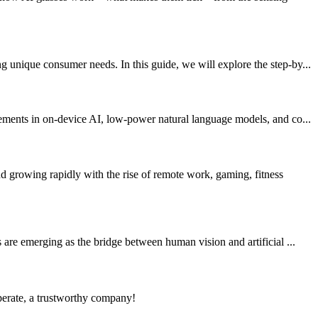
 unique consumer needs. In this guide, we will explore the step-by...
vements in on-device AI, low-power natural language models, and co...
growing rapidly with the rise of remote work, gaming, fitness
are emerging as the bridge between human vision and artificial ...
operate, a trustworthy company!