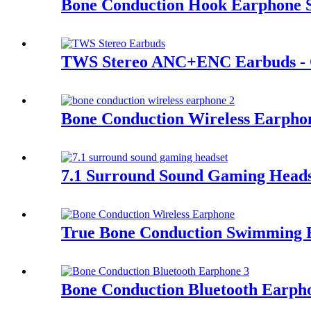
Bone Conduction Hook Earphone 
TWS Stereo ANC+ENC Earbuds - 
Bone Conduction Wireless Earph
7.1 Surround Sound Gaming Heads
True Bone Conduction Swimming 
Bone Conduction Bluetooth Earp