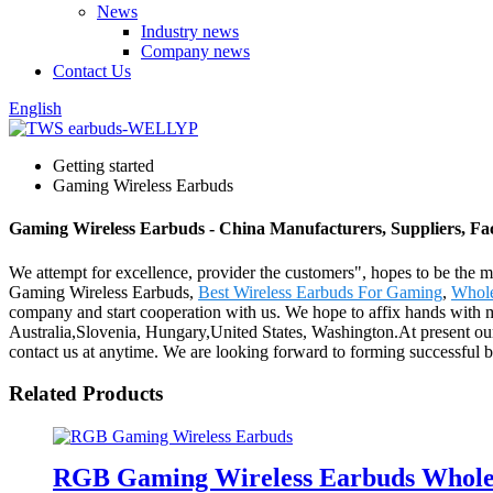
News
Industry news
Company news
Contact Us
English
Getting started
Gaming Wireless Earbuds
Gaming Wireless Earbuds - China Manufacturers, Suppliers, Fa
We attempt for excellence, provider the customers", hopes to be the mo
Gaming Wireless Earbuds,
Best Wireless Earbuds For Gaming
,
Whole
company and start cooperation with us. We hope to affix hands with mat
Australia,Slovenia, Hungary,United States, Washington.At present our 
contact us at anytime. We are looking forward to forming successful bu
Related Products
RGB Gaming Wireless Earbuds Wholesa