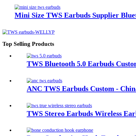
Mini Size TWS Earbuds Supplier Bluet
Top Selling Products
TWS Bluetooth 5.0 Earbuds Custo
ANC TWS Earbuds Custom - China
TWS Stereo Earbuds Wireless Earb