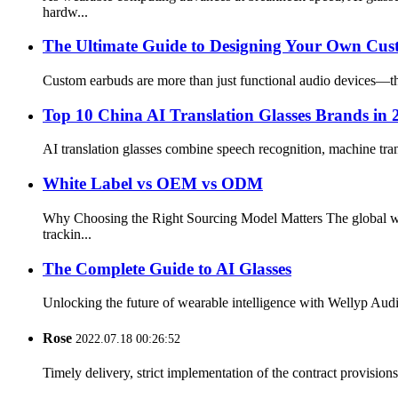
hardw...
The Ultimate Guide to Designing Your Own Cu
Custom earbuds are more than just functional audio devices—the
Top 10 China AI Translation Glasses Brands in
AI translation glasses combine speech recognition, machine tra
White Label vs OEM vs ODM
Why Choosing the Right Sourcing Model Matters The global wir
trackin...
The Complete Guide to AI Glasses
Unlocking the future of wearable intelligence with Wellyp Audio
Rose
2022.07.18 00:26:52
Timely delivery, strict implementation of the contract provisio