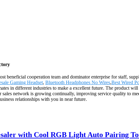
ctory
st beneficial cooperation team and dominator enterprise for staff, suppl
sale Gaming Headset
,
Bluetooth Headphones No Wires
,
Best Wired P
es in different industries to make a excellent future. The product will
sales network is growing continually, improving service quality to meet
siness relationships with you in near future.
ler with Cool RGB Light Auto Pairing To