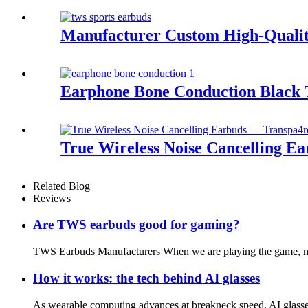
Manufacturer Custom High-Qualit
Earphone Bone Conduction Black 
True Wireless Noise Cancelling E
Related Blog
Reviews
Are TWS earbuds good for gaming?
TWS Earbuds Manufacturers When we are playing the game, most
How it works: the tech behind AI glasses
As wearable computing advances at breakneck speed, AI glasse