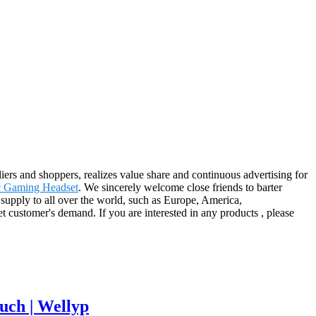
iers and shoppers, realizes value share and continuous advertising for
c Gaming Headset
. We sincerely welcome close friends to barter
 supply to all over the world, such as Europe, America,
 customer's demand. If you are interested in any products , please
uch | Wellyp