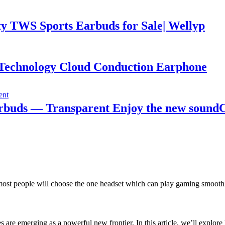
y TWS Sports Earbuds for Sale| Wellyp
Technology Cloud Conduction Earphone
arbuds — Transparent Enjoy the new soundC
 people will choose the one headset which can play gaming smoothly. B
s are emerging as a powerful new frontier. In this article, we’ll exp