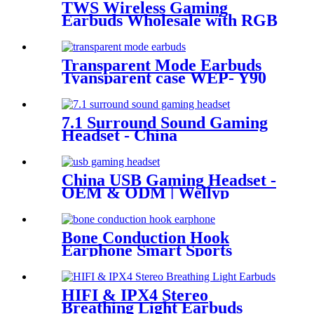
TWS Wireless Gaming
Earbuds Wholesale with RGB
Lighting for Gamer | Wellyp
Transparent Mode Earbuds
Tyansparent case WEP- Y90
7.1 Surround Sound Gaming
Headset - China
Manufacturer| Wellyp
China USB Gaming Headset -
OEM & ODM | Wellyp
Bone Conduction Hook
Earphone Smart Sports
Headset WEP-B23
HIFI & IPX4 Stereo
Breathing Light Earbuds