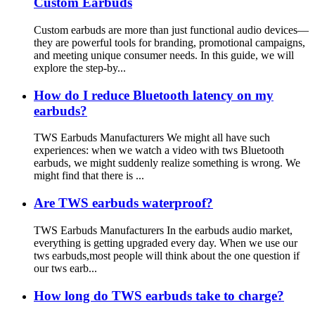
Custom Earbuds
Custom earbuds are more than just functional audio devices—
they are powerful tools for branding, promotional campaigns,
and meeting unique consumer needs. In this guide, we will
explore the step-by...
How do I reduce Bluetooth latency on my
earbuds?
TWS Earbuds Manufacturers We might all have such
experiences: when we watch a video with tws Bluetooth
earbuds, we might suddenly realize something is wrong. We
might find that there is ...
Are TWS earbuds waterproof?
TWS Earbuds Manufacturers In the earbuds audio market,
everything is getting upgraded every day. When we use our
tws earbuds,most people will think about the one question if
our tws earb...
How long do TWS earbuds take to charge?