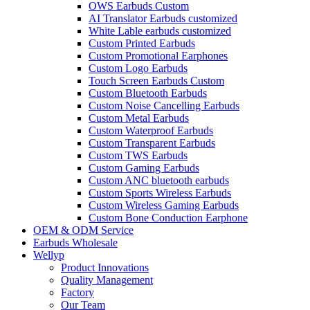
OWS Earbuds Custom
AI Translator Earbuds customized
White Lable earbuds customized
Custom Printed Earbuds
Custom Promotional Earphones
Custom Logo Earbuds
Touch Screen Earbuds Custom
Custom Bluetooth Earbuds
Custom Noise Cancelling Earbuds
Custom Metal Earbuds
Custom Waterproof Earbuds
Custom Transparent Earbuds
Custom TWS Earbuds
Custom Gaming Earbuds
Custom ANC bluetooth earbuds
Custom Sports Wireless Earbuds
Custom Wireless Gaming Earbuds
Custom Bone Conduction Earphone
OEM & ODM Service
Earbuds Wholesale
Wellyp
Product Innovations
Quality Management
Factory
Our Team