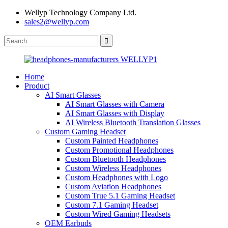
Wellyp Technology Company Ltd.
sales2@wellyp.com
Home
Product
AI Smart Glasses
AI Smart Glasses with Camera
AI Smart Glasses with Display
AI Wireless Bluetooth Translation Glasses
Custom Gaming Headset
Custom Painted Headphones
Custom Promotional Headphones
Custom Bluetooth Headphones
Custom Wireless Headphones
Custom Headphones with Logo
Custom Aviation Headphones
Custom True 5.1 Gaming Headset
Custom 7.1 Gaming Headset
Custom Wired Gaming Headsets
OEM Earbuds