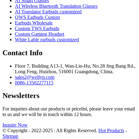
AI Smart Glasses
AI Wireless Bluetooth Translation Glasses
AI Translator Earbuds customized
OWS Earbuds Custom
Earbuds Wholesale
Custom TWS Earbuds
Custom Gaming Headset
White Lable earbuds customized
Contact Info
Floor 7, Building A13-1, Wan-Lin-Hu, No.28 Jing Bang Rd.,
Long Feng, Huizhou, 516001 Guangdong, China.
sales2@wellyp.com
0086-13502277115
Newsletters
For inquiries about our products or pricelist, please leave your email
to us and we will be in touch within 12 hours.
Inquire Now
© Copyright - 2022-2025 : All Rights Reserved.
Hot Products
-
Sitemap