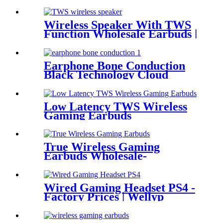
Wireless Speaker With TWS
Function Wholesale Earbuds |
Wellyp
Earphone Bone Conduction
Black Technology Cloud
Conduction Earphone
Low Latency TWS Wireless
Gaming Earbuds
True Wireless Gaming
Earbuds Wholesale-
Manufacturers &
Wholesalers | Wellyp
Wired Gaming Headset PS4 -
Factory Prices | Wellyp