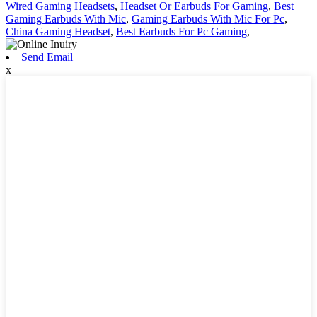
Wired Gaming Headsets
,
Headset Or Earbuds For Gaming
,
Best
Gaming Earbuds With Mic
,
Gaming Earbuds With Mic For Pc
,
China Gaming Headset
,
Best Earbuds For Pc Gaming
,
Send Email
x