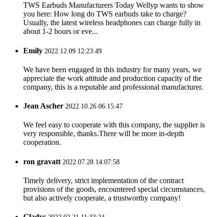
TWS Earbuds Manufacturers Today Wellyp wants to show
you here: How long do TWS earbuds take to charge?
Usually, the latest wireless headphones can charge fully in
about 1-2 hours or eve...
Emily
2022.12.09 12:23:49
We have been engaged in this industry for many years, we
appreciate the work attitude and production capacity of the
company, this is a reputable and professional manufacturer.
Jean Ascher
2022.10.26 06:15:47
We feel easy to cooperate with this company, the supplier is
very responsible, thanks.There will be more in-depth
cooperation.
ron gravatt
2022.07.28 14:07:58
Timely delivery, strict implementation of the contract
provisions of the goods, encountered special circumstances,
but also actively cooperate, a trustworthy company!
Gladys