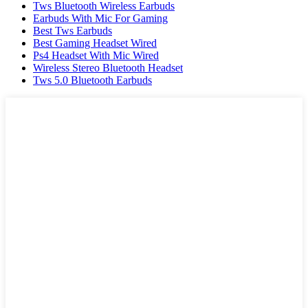
Tws Bluetooth Wireless Earbuds
Earbuds With Mic For Gaming
Best Tws Earbuds
Best Gaming Headset Wired
Ps4 Headset With Mic Wired
Wireless Stereo Bluetooth Headset
Tws 5.0 Bluetooth Earbuds