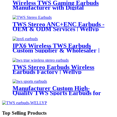
Wireless TWS Gaming Earbuds
Manufacturer with Digital
Battery Indicator | Wellyp
TWS Stereo ANC+ENC Earbuds -
OEM & ODM Services | Wellyp
IPX6 Wireless TWS Earbuds
Custom Supplier & Wholesaler |
Wellyp
TWS Stereo Earbuds Wireless
Earbuds Factory | Wellyp
Manufacturer Custom High-
Quality TWS Sports Earbuds for
Sale| Wellyp
Top Selling Products