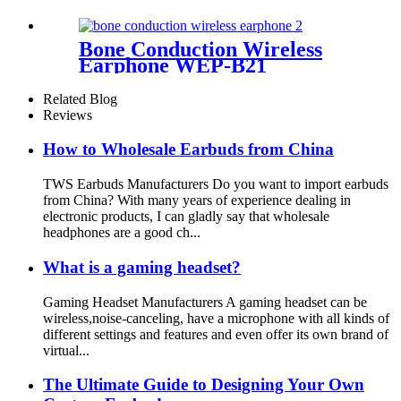
Bone Conduction Wireless
Earphone WEP-B21
Related Blog
Reviews
How to Wholesale Earbuds from China
TWS Earbuds Manufacturers Do you want to import earbuds
from China? With many years of experience dealing in
electronic products, I can gladly say that wholesale
headphones are a good ch...
What is a gaming headset?
Gaming Headset Manufacturers A gaming headset can be
wireless,noise-canceling, have a microphone with all kinds of
different settings and features and even offer its own brand of
virtual...
The Ultimate Guide to Designing Your Own