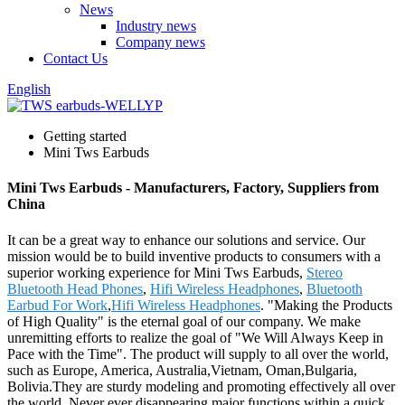
News
Industry news
Company news
Contact Us
English
Getting started
Mini Tws Earbuds
Mini Tws Earbuds - Manufacturers, Factory, Suppliers from
China
It can be a great way to enhance our solutions and service. Our
mission would be to build inventive products to consumers with a
superior working experience for Mini Tws Earbuds,
Stereo
Bluetooth Head Phones
,
Hifi Wireless Headphones
,
Bluetooth
Earbud For Work
,
Hifi Wireless Headphones
. "Making the Products
of High Quality" is the eternal goal of our company. We make
unremitting efforts to realize the goal of "We Will Always Keep in
Pace with the Time". The product will supply to all over the world,
such as Europe, America, Australia,Vietnam, Oman,Bulgaria,
Bolivia.They are sturdy modeling and promoting effectively all over
the world. Never ever disappearing major functions within a quick