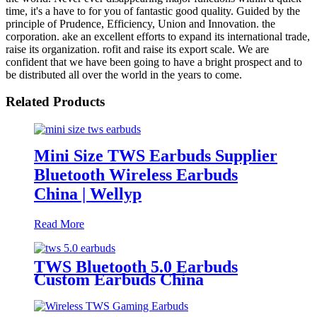
time, it's a have to for you of fantastic good quality. Guided by the
principle of Prudence, Efficiency, Union and Innovation. the
corporation. ake an excellent efforts to expand its international trade,
raise its organization. rofit and raise its export scale. We are
confident that we have been going to have a bright prospect and to
be distributed all over the world in the years to come.
Related Products
Mini Size TWS Earbuds Supplier
Bluetooth Wireless Earbuds
China | Wellyp
Read More
TWS Bluetooth 5.0 Earbuds
Custom Earbuds China
Manufacturer | Wellyp