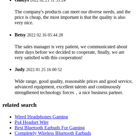
2022.02.21 11:33:24
The company's products can meet our diverse needs, and the
price is cheap, the most important is that the quality is also
very nice.
Betsy
2022.02.16 05:44:28
The sales manager is very patient, we communicated about
three days before we decided to cooperate, finally, we are
very satisfied with this cooperation!
Judy
2022.01.25 16:00:52
Wide range, good quality, reasonable prices and good service,
advanced equipment, excellent talents and continuously
strengthened technology forces，a nice business partner.
related search
Wired Headphones Gaming
Ps4 Headset Wire
Best Bluetooth Earbuds For Gaming
Completely Wireless Bluetooth Earbuds