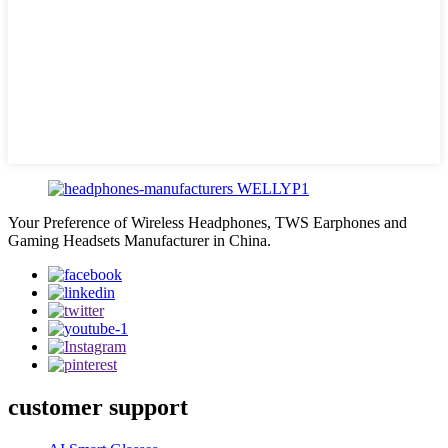
Your Preference of Wireless Headphones, TWS Earphones and
Gaming Headsets Manufacturer in China.
customer support