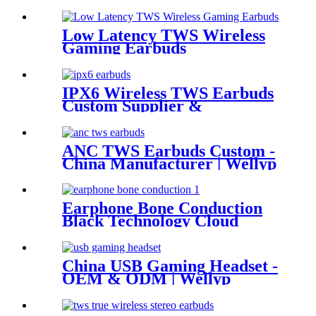
Low Latency TWS Wireless
Gaming Earbuds
IPX6 Wireless TWS Earbuds
Custom Supplier &
Wholesaler | Wellyp
ANC TWS Earbuds Custom -
China Manufacturer | Wellyp
Earphone Bone Conduction
Black Technology Cloud
Conduction Earphone
China USB Gaming Headset -
OEM & ODM | Wellyp