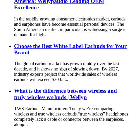
America: Wellypaudio Leading OEM
Excellence
In the rapidly growing consumer electronics market, earbuds
and earphones have become essential personal devices. The
South American market, in particular, is witnessing a surge in
demand for high-...
Choose the Best White Label Earbuds for Your
Brand
The global earbud market has grown rapidly over the last
decade, and it shows no sign of slowing down. By 2027,
industry experts project that worldwide sales of wireless
earbuds will exceed $30 bil...
What is the difference between wireless and
truly wireless earbuds | Wellyp
TWS Earbuds Manufacturers Today we’re comparing
wireless and true wireless earbuds.“true wireless” headphones
completely lack a cable or connector between the earpieces.
along...