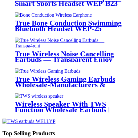
Smart Sports Headset WEP-B23
True Bone Conduction Swimming
Bluetooth Headset WEP-25
True Wireless Noise Cancelling
Earbuds — Transparent Enjoy
the new soundCreative
transparentAesthetics
True Wireless Gaming Earbuds
Wholesale-Manufacturers &
Wholesalers | Wellyp
Wireless Speaker With TWS
Function Wholesale Earbuds |
Wellyp
Top Selling Products