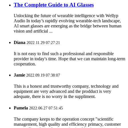
The Complete Guide to AI Glasses
Unlocking the future of wearable intelligence with Wellyp
Audio In today’s rapidly evolving wearable-tech landscape,
AI smart glasses are emerging as the bridge between human
vision and artificial ...
Diana
2022.11.29 07:27:21
It is not easy to find such a professional and responsible
provider in today's time. Hope that we can maintain long-term
cooperation.
Jamie
2022.09.19 07:38:07
This is a honest and trustworthy company, technology and
equipment are very advanced and the prodduct is very
adequate, there is no worry in the suppliment.
Pamela
2022.06.27 07:51:45
The company keeps to the operation concept "scientific
management, high quality and efficiency primacy, customer