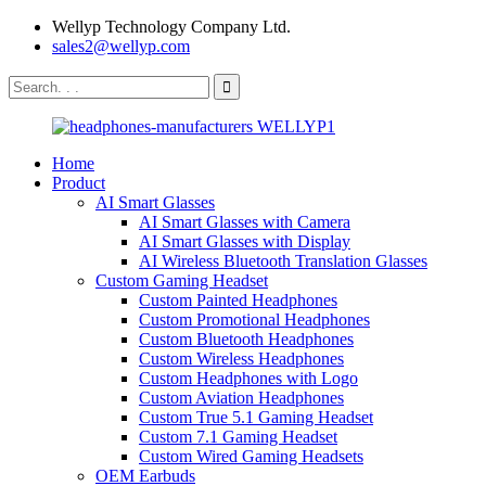
Wellyp Technology Company Ltd.
sales2@wellyp.com
Home
Product
AI Smart Glasses
AI Smart Glasses with Camera
AI Smart Glasses with Display
AI Wireless Bluetooth Translation Glasses
Custom Gaming Headset
Custom Painted Headphones
Custom Promotional Headphones
Custom Bluetooth Headphones
Custom Wireless Headphones
Custom Headphones with Logo
Custom Aviation Headphones
Custom True 5.1 Gaming Headset
Custom 7.1 Gaming Headset
Custom Wired Gaming Headsets
OEM Earbuds