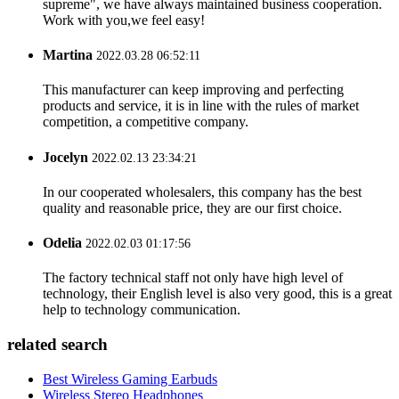
supreme", we have always maintained business cooperation.
Work with you,we feel easy!
Martina
2022.03.28 06:52:11
This manufacturer can keep improving and perfecting
products and service, it is in line with the rules of market
competition, a competitive company.
Jocelyn
2022.02.13 23:34:21
In our cooperated wholesalers, this company has the best
quality and reasonable price, they are our first choice.
Odelia
2022.02.03 01:17:56
The factory technical staff not only have high level of
technology, their English level is also very good, this is a great
help to technology communication.
related search
Best Wireless Gaming Earbuds
Wireless Stereo Headphones