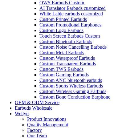
OWS Earbuds Custom
AI Translator Earbuds customized
White Lable earbuds customized
Custom Printed Earbuds
Custom Promotional Earphones
Custom Logo Earbuds
Touch Screen Earbuds Custom
Custom Bluetooth Earbuds
Custom Noise Cancelling Earbuds
Custom Metal Earbuds
Custom Waterproof Earbuds
Custom Transparent Earbuds
Custom TWS Earbuds
Custom Gaming Earbuds
Custom ANC bluetooth earbuds
Custom Sports Wireless Earbuds
Custom Wireless Gaming Earbuds
Custom Bone Conduction Earphone
OEM & ODM Service
Earbuds Wholesale
Wellyp
Product Innovations
Quality Management
Factory
Our Team