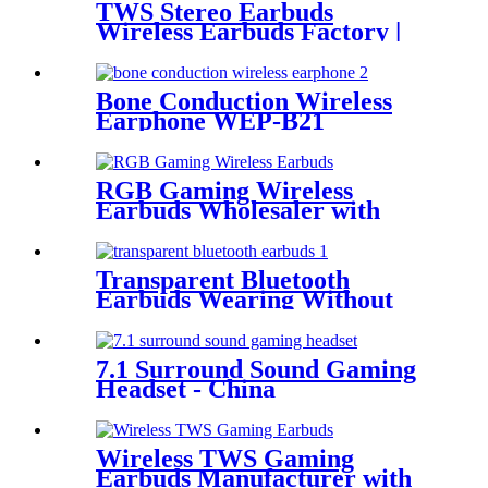
TWS Stereo Earbuds
Wireless Earbuds Factory |
Wellyp
Bone Conduction Wireless
Earphone WEP-B21
RGB Gaming Wireless
Earbuds Wholesaler with
Cool RGB Light Auto Pairing
Touch | Wellyp
Transparent Bluetooth
Earbuds Wearing Without
FeelingEasy WEP- Q80
7.1 Surround Sound Gaming
Headset - China
Manufacturer| Wellyp
Wireless TWS Gaming
Earbuds Manufacturer with