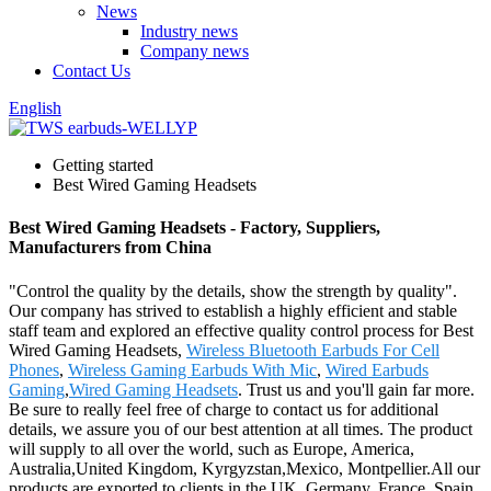
News
Industry news
Company news
Contact Us
English
Getting started
Best Wired Gaming Headsets
Best Wired Gaming Headsets - Factory, Suppliers,
Manufacturers from China
"Control the quality by the details, show the strength by quality".
Our company has strived to establish a highly efficient and stable
staff team and explored an effective quality control process for Best
Wired Gaming Headsets,
Wireless Bluetooth Earbuds For Cell
Phones
,
Wireless Gaming Earbuds With Mic
,
Wired Earbuds
Gaming
,
Wired Gaming Headsets
. Trust us and you'll gain far more.
Be sure to really feel free of charge to contact us for additional
details, we assure you of our best attention at all times. The product
will supply to all over the world, such as Europe, America,
Australia,United Kingdom, Kyrgyzstan,Mexico, Montpellier.All our
products are exported to clients in the UK, Germany, France, Spain,