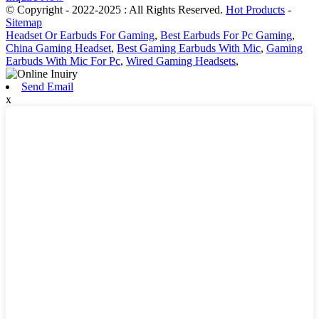
© Copyright - 2022-2025 : All Rights Reserved.
Hot Products
-
Sitemap
Headset Or Earbuds For Gaming
,
Best Earbuds For Pc Gaming
,
China Gaming Headset
,
Best Gaming Earbuds With Mic
,
Gaming
Earbuds With Mic For Pc
,
Wired Gaming Headsets
,
Send Email
x