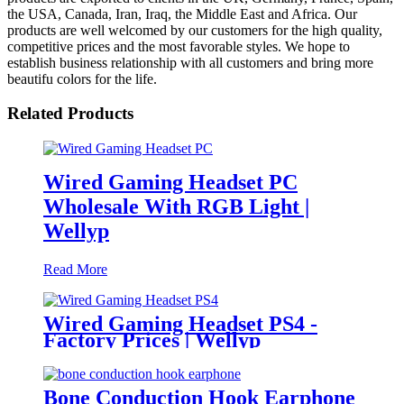
the USA, Canada, Iran, Iraq, the Middle East and Africa. Our
products are well welcomed by our customers for the high quality,
competitive prices and the most favorable styles. We hope to
establish business relationship with all customers and bring more
beautifu colors for the life.
Related Products
Wired Gaming Headset PC
Wholesale With RGB Light |
Wellyp
Read More
Wired Gaming Headset PS4 -
Factory Prices | Wellyp
Bone Conduction Hook Earphone