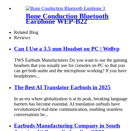
Digital Battery Indicator |
Wellyp
Bone Conduction Bluetooth
Earphone WEP-B22
Related Blog
Reviews
Can I Use a 3.5 mm Headset on PC | Wellyp
TWS Earbuds Manufacturers Do you want to use the gaming
headsets that you usually use for consoles on PC so that you
can get both audio and the microphone working? If you have
headphones...
The Best AI Translator Earbuds in 2025
In an era where globalization is at its peak, breaking language
barriers has become essential. AI translation earbuds have
revolutionized real-time communication, enabling seamless
conversations be...
Earbuds Manufacturing Company in South