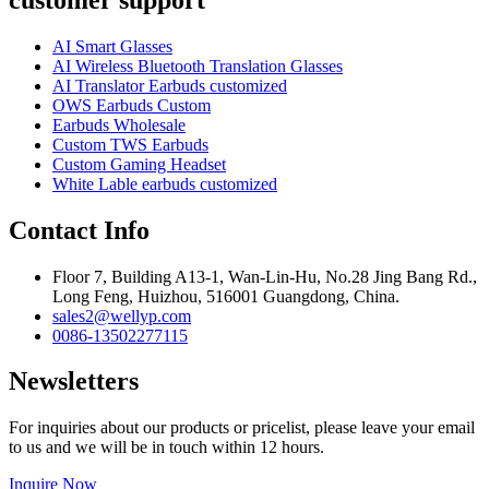
AI Smart Glasses
AI Wireless Bluetooth Translation Glasses
AI Translator Earbuds customized
OWS Earbuds Custom
Earbuds Wholesale
Custom TWS Earbuds
Custom Gaming Headset
White Lable earbuds customized
Contact Info
Floor 7, Building A13-1, Wan-Lin-Hu, No.28 Jing Bang Rd.,
Long Feng, Huizhou, 516001 Guangdong, China.
sales2@wellyp.com
0086-13502277115
Newsletters
For inquiries about our products or pricelist, please leave your email
to us and we will be in touch within 12 hours.
Inquire Now