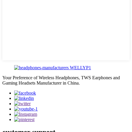
Your Preference of Wireless Headphones, TWS Earphones and
Gaming Headsets Manufacturer in China.
customer support