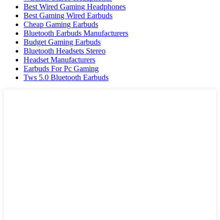
Best Wired Gaming Headphones
Best Gaming Wired Earbuds
Cheap Gaming Earbuds
Bluetooth Earbuds Manufacturers
Budget Gaming Earbuds
Bluetooth Headsets Stereo
Headset Manufacturers
Earbuds For Pc Gaming
Tws 5.0 Bluetooth Earbuds