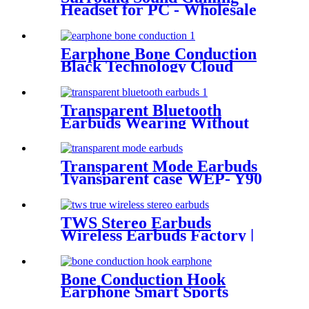
Headset for PC - Wholesale
Bulk | Wellyp
Earphone Bone Conduction
Black Technology Cloud
Conduction Earphone
Transparent Bluetooth
Earbuds Wearing Without
FeelingEasy WEP- Q80
Transparent Mode Earbuds
Tyansparent case WEP- Y90
TWS Stereo Earbuds
Wireless Earbuds Factory |
Wellyp
Bone Conduction Hook
Earphone Smart Sports
Headset WEP-B23