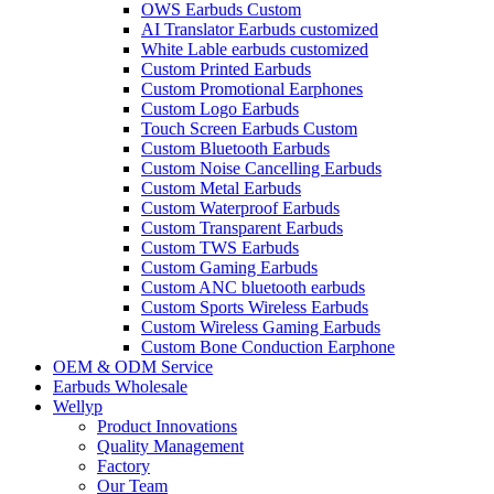
OWS Earbuds Custom
AI Translator Earbuds customized
White Lable earbuds customized
Custom Printed Earbuds
Custom Promotional Earphones
Custom Logo Earbuds
Touch Screen Earbuds Custom
Custom Bluetooth Earbuds
Custom Noise Cancelling Earbuds
Custom Metal Earbuds
Custom Waterproof Earbuds
Custom Transparent Earbuds
Custom TWS Earbuds
Custom Gaming Earbuds
Custom ANC bluetooth earbuds
Custom Sports Wireless Earbuds
Custom Wireless Gaming Earbuds
Custom Bone Conduction Earphone
OEM & ODM Service
Earbuds Wholesale
Wellyp
Product Innovations
Quality Management
Factory
Our Team