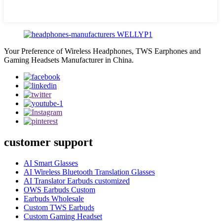
Your Preference of Wireless Headphones, TWS Earphones and
Gaming Headsets Manufacturer in China.
customer support
AI Smart Glasses
AI Wireless Bluetooth Translation Glasses
AI Translator Earbuds customized
OWS Earbuds Custom
Earbuds Wholesale
Custom TWS Earbuds
Custom Gaming Headset