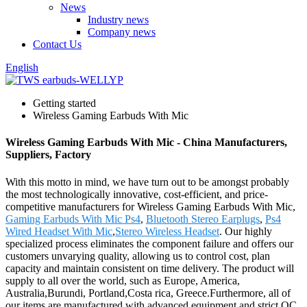
News
Industry news
Company news
Contact Us
English
Getting started
Wireless Gaming Earbuds With Mic
Wireless Gaming Earbuds With Mic - China Manufacturers,
Suppliers, Factory
With this motto in mind, we have turn out to be amongst probably
the most technologically innovative, cost-efficient, and price-
competitive manufacturers for Wireless Gaming Earbuds With Mic,
Gaming Earbuds With Mic Ps4
,
Bluetooth Stereo Earplugs
,
Ps4
Wired Headset With Mic
,
Stereo Wireless Headset
. Our highly
specialized process eliminates the component failure and offers our
customers unvarying quality, allowing us to control cost, plan
capacity and maintain consistent on time delivery. The product will
supply to all over the world, such as Europe, America,
Australia,Burundi, Portland,Costa rica, Greece.Furthermore, all of
our items are manufactured with advanced equipment and strict QC