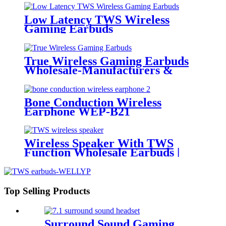
Low Latency TWS Wireless
Gaming Earbuds
True Wireless Gaming Earbuds
Wholesale-Manufacturers &
Wholesalers | Wellyp
Bone Conduction Wireless
Earphone WEP-B21
Wireless Speaker With TWS
Function Wholesale Earbuds |
Wellyp
Top Selling Products
Surround Sound Gaming