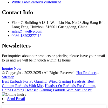
White Lable earbuds customized
Contact Info
Floor 7, Building A13-1, Wan-Lin-Hu, No.28 Jing Bang Rd.,
Long Feng, Huizhou, 516001 Guangdong, China.
sales2@wellyp.com
0086-13502277115
Newsletters
For inquiries about our products or pricelist, please leave your email
to us and we will be in touch within 12 hours.
Inquire Now
© Copyright - 2022-2025 : All Rights Reserved.
Hot Products
-
Sitemap
Best Earbuds For Pc Gaming
,
Wired Gaming Headsets
,
Best
Gaming Earbuds With Mic
,
Headset Or Earbuds For Gaming
,
China Gaming Headset
,
Gaming Earbuds With Mic For Pc
,
Send Email
x