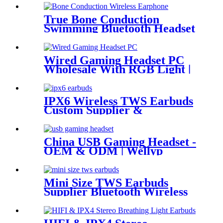
True Bone Conduction
Swimming Bluetooth Headset
WEP-25
Wired Gaming Headset PC
Wholesale With RGB Light |
Wellyp
IPX6 Wireless TWS Earbuds
Custom Supplier &
Wholesaler | Wellyp
China USB Gaming Headset -
OEM & ODM | Wellyp
Mini Size TWS Earbuds
Supplier Bluetooth Wireless
Earbuds China | Wellyp