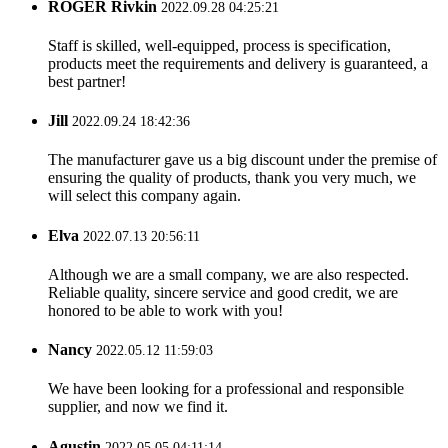
ROGER Rivkin
2022.09.28 04:25:21
Staff is skilled, well-equipped, process is specification,
products meet the requirements and delivery is guaranteed, a
best partner!
Jill
2022.09.24 18:42:36
The manufacturer gave us a big discount under the premise of
ensuring the quality of products, thank you very much, we
will select this company again.
Elva
2022.07.13 20:56:11
Although we are a small company, we are also respected.
Reliable quality, sincere service and good credit, we are
honored to be able to work with you!
Nancy
2022.05.12 11:59:03
We have been looking for a professional and responsible
supplier, and now we find it.
Agustin
2022.05.05 04:11:14