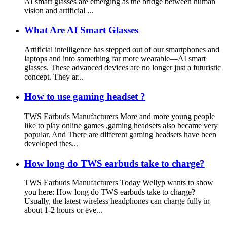
AI smart glasses are emerging as the bridge between human
vision and artificial ...
What Are AI Smart Glasses
Artificial intelligence has stepped out of our smartphones and
laptops and into something far more wearable—AI smart
glasses. These advanced devices are no longer just a futuristic
concept. They ar...
How to use gaming headset ?
TWS Earbuds Manufacturers More and more young people
like to play online games ,gaming headsets also became very
popular. And There are different gaming headsets have been
developed thes...
How long do TWS earbuds take to charge?
TWS Earbuds Manufacturers Today Wellyp wants to show
you here: How long do TWS earbuds take to charge?
Usually, the latest wireless headphones can charge fully in
about 1-2 hours or eve...