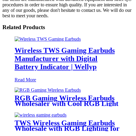
procedures in order to ensure high quality. If you are interested in
any of our goods, please don't hesitate to contact us. We will do our
best to meet your needs.
Related Products
Wireless TWS Gaming Earbuds
Manufacturer with Digital
Battery Indicator | Wellyp
Read More
RGB Gaming Wireless Earbuds
Wholesaler with Cool RGB Light
Auto Pairing Touch | Wellyp
TWS Wireless Gaming Earbuds
Wholesale with RGB Lighting for
Gamer | Wellyp