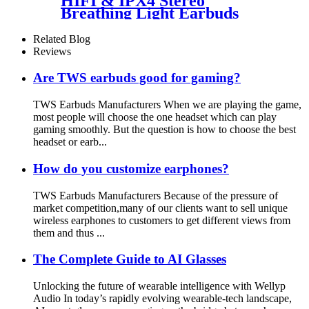
HIFI & IPX4 Stereo
Breathing Light Earbuds
Related Blog
Reviews
Are TWS earbuds good for gaming?
TWS Earbuds Manufacturers When we are playing the game,
most people will choose the one headset which can play
gaming smoothly. But the question is how to choose the best
headset or earb...
How do you customize earphones?
TWS Earbuds Manufacturers Because of the pressure of
market competition,many of our clients want to sell unique
wireless earphones to customers to get different views from
them and thus ...
The Complete Guide to AI Glasses
Unlocking the future of wearable intelligence with Wellyp
Audio In today’s rapidly evolving wearable-tech landscape,