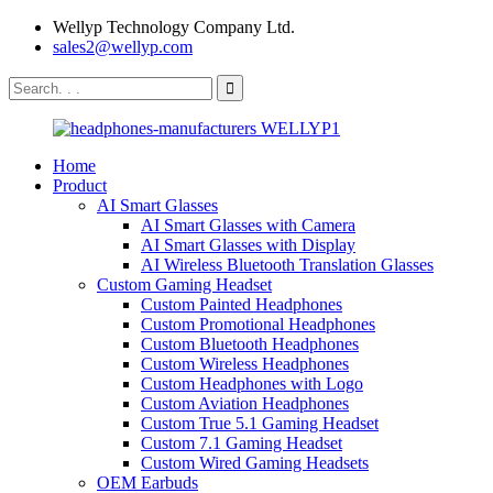
Wellyp Technology Company Ltd.
sales2@wellyp.com
Home
Product
AI Smart Glasses
AI Smart Glasses with Camera
AI Smart Glasses with Display
AI Wireless Bluetooth Translation Glasses
Custom Gaming Headset
Custom Painted Headphones
Custom Promotional Headphones
Custom Bluetooth Headphones
Custom Wireless Headphones
Custom Headphones with Logo
Custom Aviation Headphones
Custom True 5.1 Gaming Headset
Custom 7.1 Gaming Headset
Custom Wired Gaming Headsets
OEM Earbuds