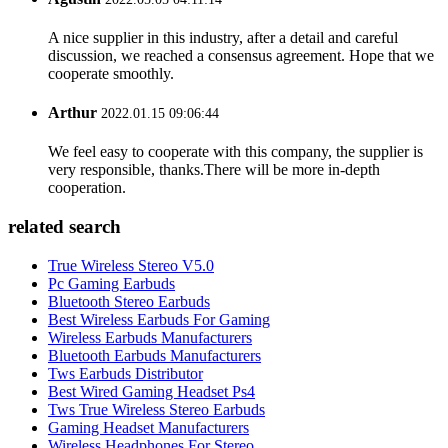
A nice supplier in this industry, after a detail and careful
discussion, we reached a consensus agreement. Hope that we
cooperate smoothly.
Arthur
2022.01.15 09:06:44
We feel easy to cooperate with this company, the supplier is
very responsible, thanks.There will be more in-depth
cooperation.
related search
True Wireless Stereo V5.0
Pc Gaming Earbuds
Bluetooth Stereo Earbuds
Best Wireless Earbuds For Gaming
Wireless Earbuds Manufacturers
Bluetooth Earbuds Manufacturers
Tws Earbuds Distributor
Best Wired Gaming Headset Ps4
Tws True Wireless Stereo Earbuds
Gaming Headset Manufacturers
Wireless Headphones For Stereo