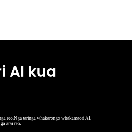
 AI kua
ngā reo.
Ngā taringa whakarongo whakamāori AI
,
gā arai reo.