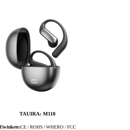
TAUIRA: M118
Tiwhikete:
CE / ROHS / WHERO / FCC