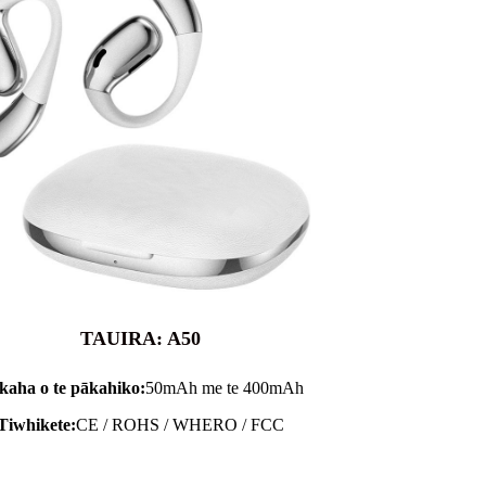
TAUIRA: A50
kaha o te pākahiko:
50mAh me te 400mAh
Tiwhikete:
CE / ROHS / WHERO / FCC