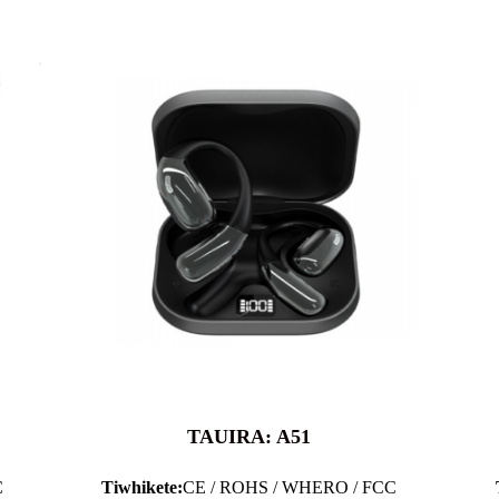
TAUIRA: A51
C
Tiwhikete:
CE / ROHS / WHERO / FCC