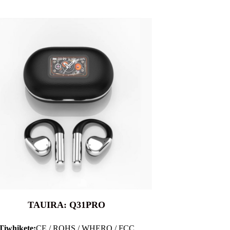
TAUIRA: Q31PRO
Tiwhikete:
CE / ROHS / WHERO / FCC