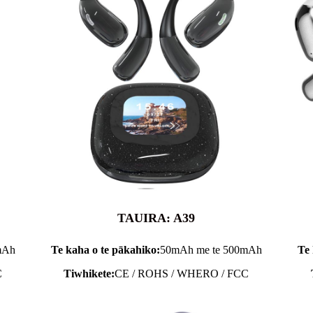
TAUIRA: A39
mAh
Te kaha o te pākahiko:
50mAh me te 500mAh
Te 
C
Tiwhikete:
CE / ROHS / WHERO / FCC