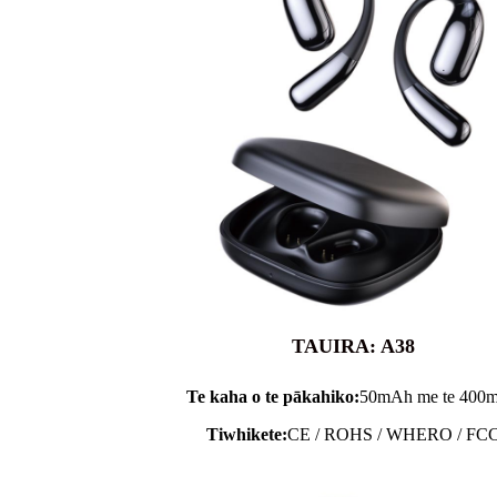
TAUIRA: A38
Te kaha o te pākahiko:
50mAh me te 400
Tiwhikete:
CE / ROHS / WHERO / FC