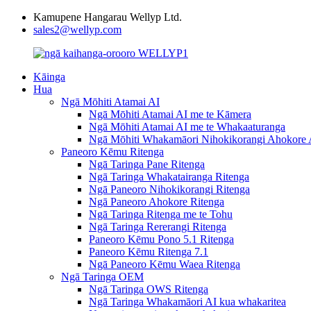
Kamupene Hangarau Wellyp Ltd.
sales2@wellyp.com
Kāinga
Hua
Ngā Mōhiti Atamai AI
Ngā Mōhiti Atamai AI me te Kāmera
Ngā Mōhiti Atamai AI me te Whakaaturanga
Ngā Mōhiti Whakamāori Nihokikorangi Ahokore 
Paneoro Kēmu Ritenga
Ngā Taringa Pane Ritenga
Ngā Taringa Whakatairanga Ritenga
Ngā Paneoro Nihokikorangi Ritenga
Ngā Paneoro Ahokore Ritenga
Ngā Taringa Ritenga me te Tohu
Ngā Taringa Rererangi Ritenga
Paneoro Kēmu Pono 5.1 Ritenga
Paneoro Kēmu Ritenga 7.1
Ngā Paneoro Kēmu Waea Ritenga
Ngā Taringa OEM
Ngā Taringa OWS Ritenga
Ngā Taringa Whakamāori AI kua whakaritea