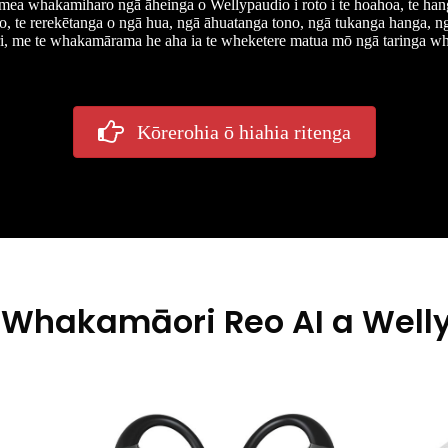
mea whakamiharo ngā āheinga o Wellypaudio i roto i te hoahoa, te han
o, te rerekētanga o ngā hua, ngā āhuatanga tono, ngā tukanga hanga, 
, me te whakamārama he aha ia te wheketere matua mō ngā taringa wh
Kōrerohia ō hiahia ritenga
 Whakamāori Reo AI a Welly