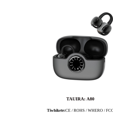
TAUIRA: A80
Tiwhikete:
CE / ROHS / WHERO / FC