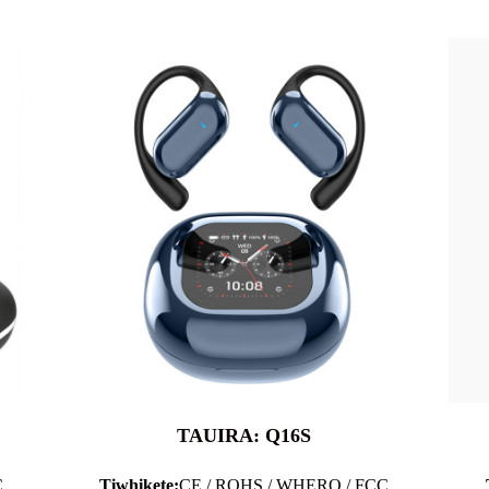
TAUIRA: Q16S
C
Tiwhikete:
CE / ROHS / WHERO / FCC