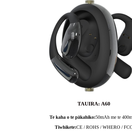
TAUIRA: A60
Te kaha o te pākahiko:
50mAh me te 400
Tiwhikete:
CE / ROHS / WHERO / FC