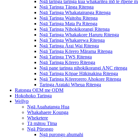
Ngā taringa taringa kua whakaritea mō te rīpene m
Ngā Taringa Tānga Ritenga
Ngā Taringa Whakatairanga Ritenga
Ngā Taringa Waitohu Ritenga
Ngā Taringa Mata Pa Ritenga
Ngā Taringa Nihokikorangi Ritenga
Ngā Taringa Whakakore Haruru Ritenga
Ngā Taringa Whakarewa Ritenga
Ngā Taringa Ārai Wai Ritenga
Ngā Taringa Kōrero Mārama Ritenga
Ngā Taringa TWS Ritenga
Ngā Taringa Kōrero Ritenga
Ngā pane taringa nihokikorangi ANC ritenga
Ngā Taringa Kōpae Hākinakina Ritenga
Ngā Taringa Kōrerorero Ahokore Ritenga
Taringa Arataki Wheua Ritenga
Ratonga OEM me ODM
Hokohoko Taringa
Wellyp
Ngā Auahatanga Hua
Whakahaere Kounga
Wheketere
Tā mātou Tīma
Ngā Pūrongo
Ngā purongo ahumahi