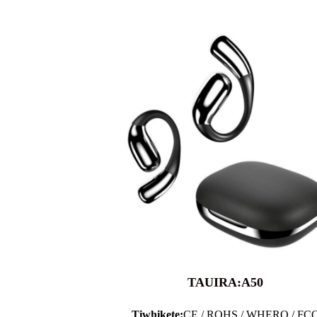
TAUIRA:A50
Tiwhikete:
CE / ROHS / WHERO / FC