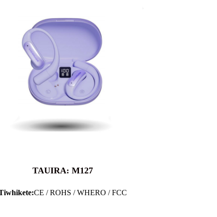
TAUIRA: M127
Tiwhikete:
CE / ROHS / WHERO / FCC