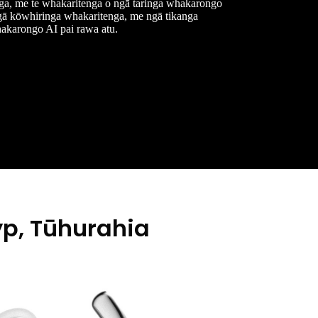
ga, me te whakaritenga o ngā taringa whakarongo
ngā kōwhiringa whakaritenga, me ngā tikanga
akarongo AI pai rawa atu.
p, Tūhurahia