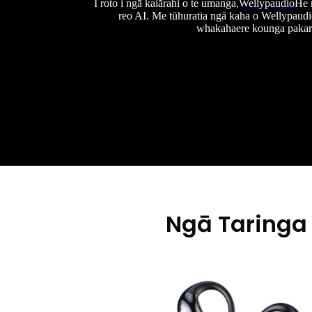
I roto i ngā kaiārahi o te umanga,
Wellypaudio
He 
reo AI. Me tūhuratia ngā kaha o Wellypaudi
whakahaere kounga pakari
Ngā Taringa