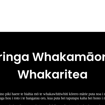
ringa Whakamāori
Whakaritea
 tino piki haere te hiahia mō te whakawhitiwhiti kōrero mārie puta noa i 
ga hou i roto i te hangarau oro, kua puta hei taputapu kaha hei hono i n