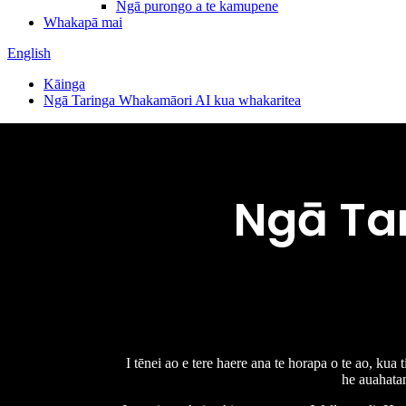
Ngā purongo a te kamupene
Whakapā mai
English
Kāinga
Ngā Taringa Whakamāori AI kua whakaritea
Ngā Ta
I tēnei ao e tere haere ana te horapa o te ao, kua
he auahatan