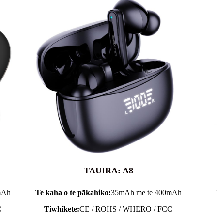
TAUIRA: A8
mAh
Te kaha o te pākahiko:
35mAh me te 400mAh
C
Tiwhikete:
CE / ROHS / WHERO / FCC