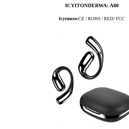
ICYITONDERWA: A80
Icyemezo:
CE / ROHS / RED/ FCC