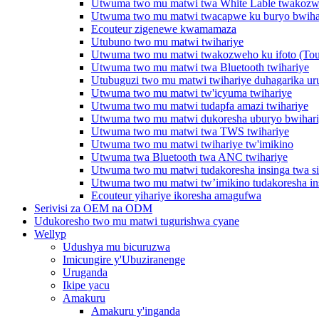
Utwuma two mu matwi twa White Lable twakozwe
Utwuma two mu matwi twacapwe ku buryo bwiha
Ecouteur zigenewe kwamamaza
Utubuno two mu matwi twihariye
Utwuma two mu matwi twakozweho ku ifoto (Touc
Utwuma two mu matwi twa Bluetooth twihariye
Utubuguzi two mu matwi twihariye duhagarika ur
Utwuma two mu matwi tw'icyuma twihariye
Utwuma two mu matwi tudapfa amazi twihariye
Utwuma two mu matwi dukoresha uburyo bwihar
Utwuma two mu matwi twa TWS twihariye
Utwuma two mu matwi twihariye tw'imikino
Utwuma twa Bluetooth twa ANC twihariye
Utwuma two mu matwi tudakoresha insinga twa s
Utwuma two mu matwi tw’imikino tudakoresha in
Ecouteur yihariye ikoresha amagufwa
Serivisi za OEM na ODM
Udukoresho two mu matwi tugurishwa cyane
Wellyp
Udushya mu bicuruzwa
Imicungire y'Ubuziranenge
Uruganda
Ikipe yacu
Amakuru
Amakuru y'inganda