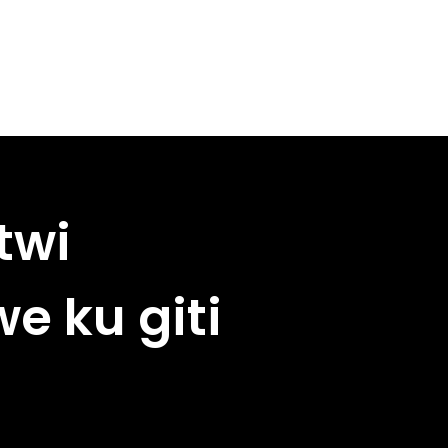
twi
e ku giti