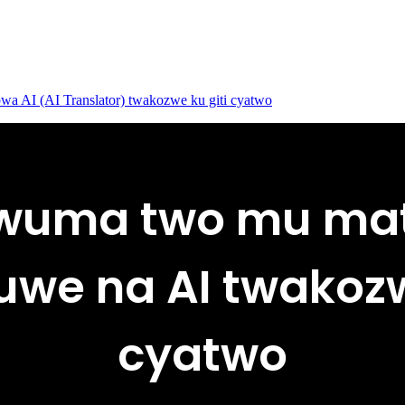
 AI (AI Translator) twakozwe ku giti cyatwo
wuma two mu ma
we na AI twakozw
cyatwo