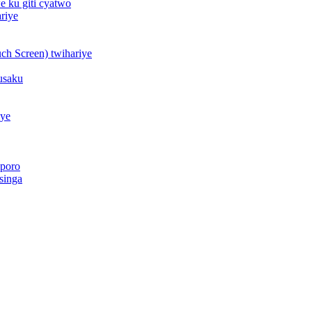
 ku giti cyatwo
riye
h Screen) twihariye
usaku
iye
iporo
singa