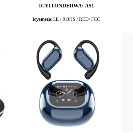
ICYITONDERWA: A51
Icyemezo:
CE / ROHS / RED/ FCC