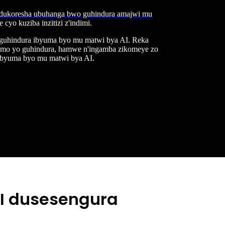
ukoresha ubuhanga bwo guhindura amajwi mu
yo kuziba inzitizi z'indimi.
 guhindura ibyuma byo mu matwi bya AI. Reka
itamo yo guhindura, hamwe n'ingamba zikomeye zo
ibyuma byo mu matwi bya AI.
AI dusesengura