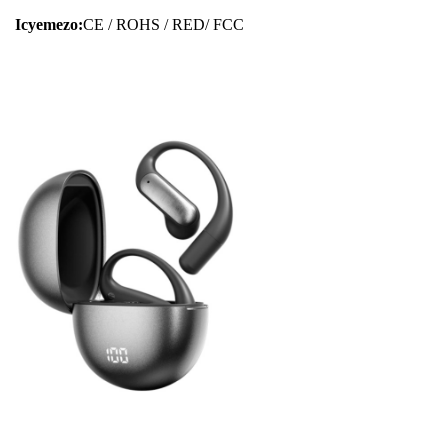
Icyemezo:
CE / ROHS / RED/ FCC