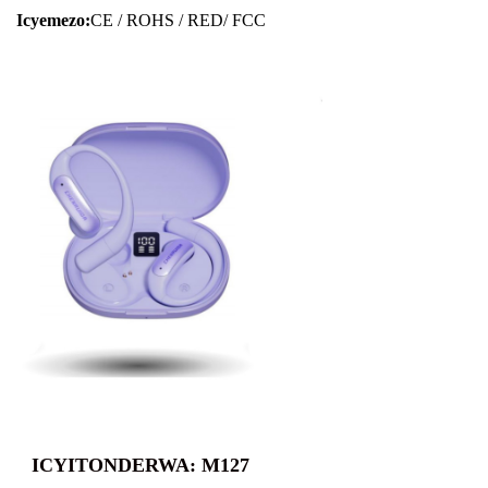
Icyemezo:
CE / ROHS / RED/ FCC
ICYITONDERWA: M127