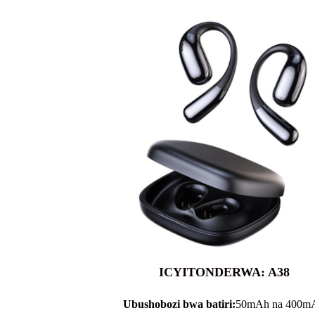
ICYITONDERWA: A38
Ubushobozi bwa batiri:
50mAh na 400m