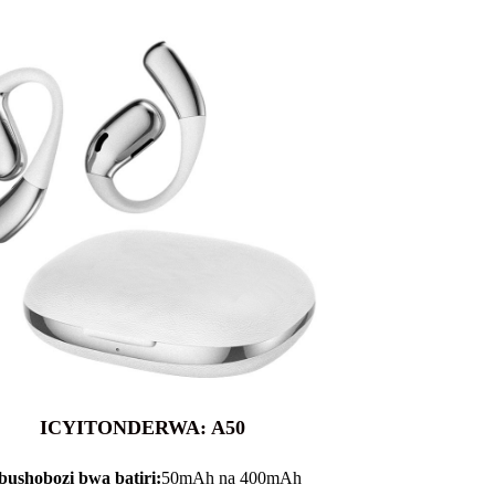
ICYITONDERWA: A50
bushobozi bwa batiri:
50mAh na 400mAh