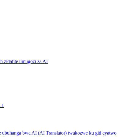
 zidafite umugozi za AI
.1
buhanga bwa AI (AI Translator) twakozwe ku giti cyatwo