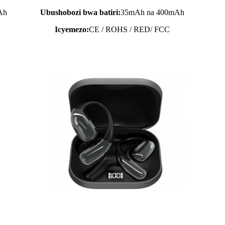
Ah
Ubushobozi bwa batiri:
35mAh na 400mAh
Icyemezo:
CE / ROHS / RED/ FCC