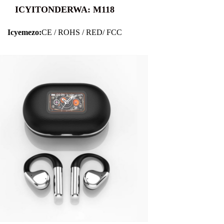
ICYITONDERWA: M118
Icyemezo:
CE / ROHS / RED/ FCC