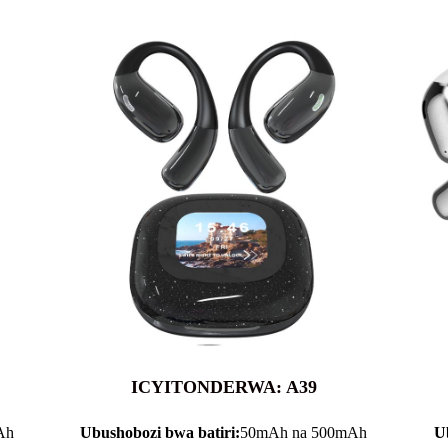
ICYITONDERWA: A39
Ah
Ubushobozi bwa batiri:
50mAh na 500mAh
U