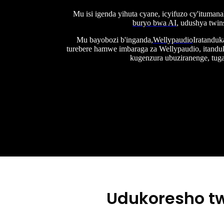
Mu isi igenda yihuta cyane, icyifuzo cy'ituman
buryo bwa AI
, udushya twin
Mu bayobozi b'inganda,
Wellypaudio
Iratanduk
turebere hamwe imbaraga za Wellypaudio, itandu
kugenzura ubuziranenge, tu
Udukoresho tw