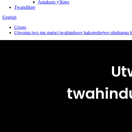
Amakuru y'ikigo
Twandikire
English
Urugo
Utwuma two mu matwi twahinduwe hakoreshejwe ubuhanga bwa
Ut
twahindu