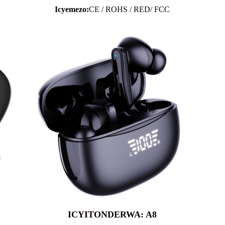
Icyemezo:
CE / ROHS / RED/ FCC
ICYITONDERWA: A8