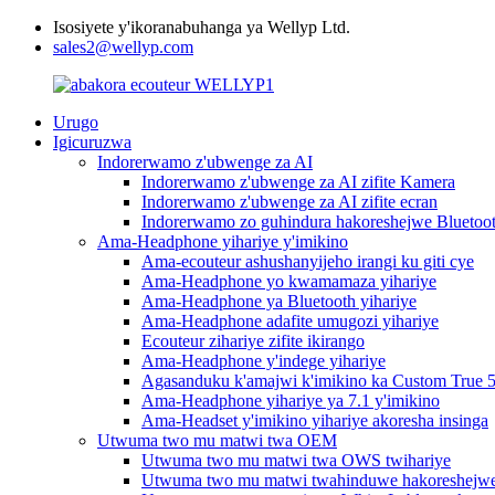
Isosiyete y'ikoranabuhanga ya Wellyp Ltd.
sales2@wellyp.com
Urugo
Igicuruzwa
Indorerwamo z'ubwenge za AI
Indorerwamo z'ubwenge za AI zifite Kamera
Indorerwamo z'ubwenge za AI zifite ecran
Indorerwamo zo guhindura hakoreshejwe Bluetooth
Ama-Headphone yihariye y'imikino
Ama-ecouteur ashushanyijeho irangi ku giti cye
Ama-Headphone yo kwamamaza yihariye
Ama-Headphone ya Bluetooth yihariye
Ama-Headphone adafite umugozi yihariye
Ecouteur zihariye zifite ikirango
Ama-Headphone y'indege yihariye
Agasanduku k'amajwi k'imikino ka Custom True 5
Ama-Headphone yihariye ya 7.1 y'imikino
Ama-Headset y'imikino yihariye akoresha insinga
Utwuma two mu matwi twa OEM
Utwuma two mu matwi twa OWS twihariye
Utwuma two mu matwi twahinduwe hakoreshejwe u