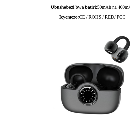
Ubushobozi bwa batiri:
50mAh na 400m
Icyemezo:
CE / ROHS / RED/ FCC