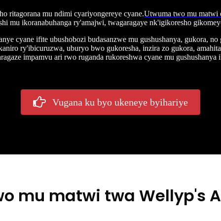
aho ritagorana mu ndimi cyariyongereye cyane.
Utwuma two mu matwi d
shi mu ikoranabuhanga ry'amajwi, twagaragaye nk'igikoresho gikomeye c
anye cyane ifite ubushobozi budasanzwe mu gushushanya, gukora, no
kaniro ry'ibicuruzwa, uburyo bwo gukoresha, inzira zo gukora, amah
garagaze impamvu ari rwo ruganda rukoreshwa cyane mu gushushanya 
Vugana ku byo ukeneye byihariye
o mu matwi twa Wellyp's 