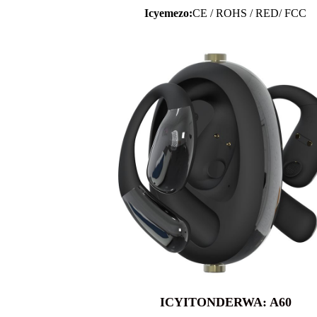
Icyemezo:
CE / ROHS / RED/ FCC
ICYITONDERWA: A60