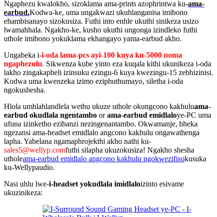
Ngaphezu kwalokho, sizoklama ama-prints azophrintwa ku-
ama-
earbud.
Kodwa-ke, uma ungakwazi ukuhlanganisa imibono
ehambisanayo sizokusiza. Futhi into enhle ukuthi sinikeza usizo
lwamahhala. Ngakho-ke, kusho ukuthi ungonga izindleko futhi
uthole imibono yokuklama ekhangayo yama-earbud akho.
Ungabeka i-
i-oda lama-pcs ayi-100 kuya ku-5000 noma
ngaphezulu
. Sikwenza kube yinto eza kuqala kithi ukunikeza i-oda
lakho zingakapheli izinsuku ezingu-6 kuya kwezingu-15 zebhizinisi.
Kodwa uma kwenzeka izimo eziphuthumayo, siletha i-oda
ngokushesha.
Hlola umhlahlandlela wethu ukuze uthole okungcono kakhulu
ama-
earbud okudlala ngentambo
or
ama-earbud emidlalo
ye-PC uma
ufuna izinketho ezibanzi nezingenantambo. Okwamanje, bheka
ngezansi ama-headset emidlalo angcono kakhulu ongawathenga
lapha. Yabelana ngamaphrojekthi akho nathi ku-
sales5@wellyp.com
futhi silapha ukuzokusiza! Ngakho shesha
uthole
ama-earbud emidlalo angcono kakhulu ngokwezifiso
kusuka
ku-Wellypaudio.
Nasi uhlu lwe-
i-headset yokudlala imidlalo
izinto esivame
ukuzinikeza: