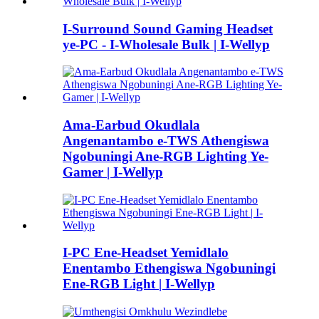
I-Surround Sound Gaming Headset
ye-PC - I-Wholesale Bulk | I-Wellyp
Ama-Earbud Okudlala
Angenantambo e-TWS Athengiswa
Ngobuningi Ane-RGB Lighting Ye-
Gamer | I-Wellyp
I-PC Ene-Headset Yemidlalo
Enentambo Ethengiswa Ngobuningi
Ene-RGB Light | I-Wellyp