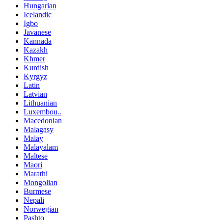
Hungarian
Icelandic
Igbo
Javanese
Kannada
Kazakh
Khmer
Kurdish
Kyrgyz
Latin
Latvian
Lithuanian
Luxembou..
Macedonian
Malagasy
Malay
Malayalam
Maltese
Maori
Marathi
Mongolian
Burmese
Nepali
Norwegian
Pashto