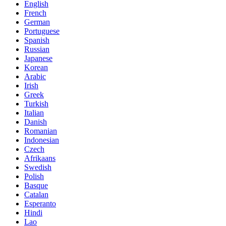
English
French
German
Portuguese
Spanish
Russian
Japanese
Korean
Arabic
Irish
Greek
Turkish
Italian
Danish
Romanian
Indonesian
Czech
Afrikaans
Swedish
Polish
Basque
Catalan
Esperanto
Hindi
Lao