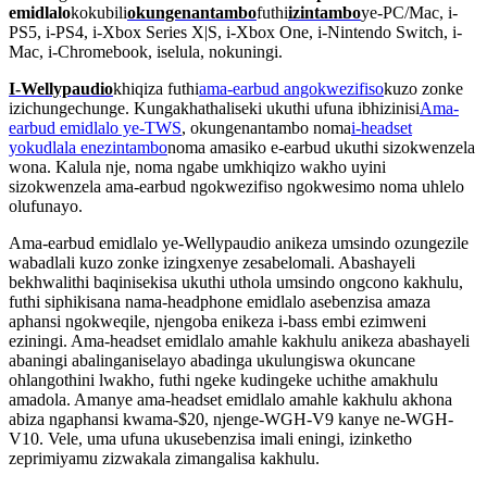
emidlalo
kokubili
okungenantambo
futhi
izintambo
ye-PC/Mac, i-
PS5, i-PS4, i-Xbox Series X|S, i-Xbox One, i-Nintendo Switch, i-
Mac, i-Chromebook, iselula, nokuningi.
I-Wellypaudio
khiqiza futhi
ama-earbud angokwezifiso
kuzo zonke
izichungechunge. Kungakhathaliseki ukuthi ufuna ibhizinisi
Ama-
earbud emidlalo ye-TWS
, okungenantambo noma
i-headset
yokudlala enezintambo
noma amasiko e-earbud ukuthi sizokwenzela
wona. Kalula nje, noma ngabe umkhiqizo wakho uyini
sizokwenzela ama-earbud ngokwezifiso ngokwesimo noma uhlelo
olufunayo.
Ama-earbud emidlalo ye-Wellypaudio anikeza umsindo ozungezile
wabadlali kuzo zonke izingxenye zesabelomali. Abashayeli
bekhwalithi baqinisekisa ukuthi uthola umsindo ongcono kakhulu,
futhi siphikisana nama-headphone emidlalo asebenzisa amaza
aphansi ngokweqile, njengoba enikeza i-bass embi ezimweni
eziningi. Ama-headset emidlalo amahle kakhulu anikeza abashayeli
abaningi abalinganiselayo abadinga ukulungiswa okuncane
ohlangothini lwakho, futhi ngeke kudingeke uchithe amakhulu
amadola. Amanye ama-headset emidlalo amahle kakhulu akhona
abiza ngaphansi kwama-$20, njenge-WGH-V9 kanye ne-WGH-
V10. Vele, uma ufuna ukusebenzisa imali eningi, izinketho
zeprimiyamu zizwakala zimangalisa kakhulu.