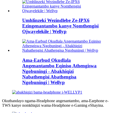
Umhlinzeki Wezindlebe Ze-IPX6
Ezingenantambo kanye Nomthengisi
Ojwayelekile | Wellyp
Ama-Earbud Okudlala
Angenantambo Eqiniso Athengiswa
Ngobuningi - Abakhiqizi
Nabathengisi Abathengisa
Ngobuningi | Wellyp
Okuthandayo ngama-Headphone angenantambo, ama-Earphone e-
TWS kanye nomkhiqizi wama-Headphone e-Gaming eShayina.