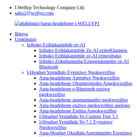
I-Wellyp Technology Company Ltd.
sales2@wellyp.com
Ikhaya
Umkhiqizo
Izibuko Ezihlakaniphile ze-AI
Izibuko Ezihlakaniphile Ze-AI ezineKhamera
Izibuko Ezihlakaniphile ze-AI ezinesibuko
Izibuko Zokuhumusha Ezingenantambo ze-AI
Bluetooth
I-Headset Yemidlalo Eyenziwe Ngokwezifiso
Ama-headphone Apendwe Ngokwezifiso
Ama-headphone Okuphromotha Angokwezifiso
Ama-headphone e-Bluetooth enziwe
ngokwezifiso
Ama-headphone angenantambo ngokwezifiso
Ama-headphone enziwe ngokwezifiso anelogo
Ama-headphone Endiza Angokwezifiso
I-Headset Yemidlalo Ye-Custom True 5.1
I-Headset Yemidlalo Ye-7.1 Eyenziwe
Ngokwezifiso
Ama-Headset Okudlala Anezintambo Ezenziwe