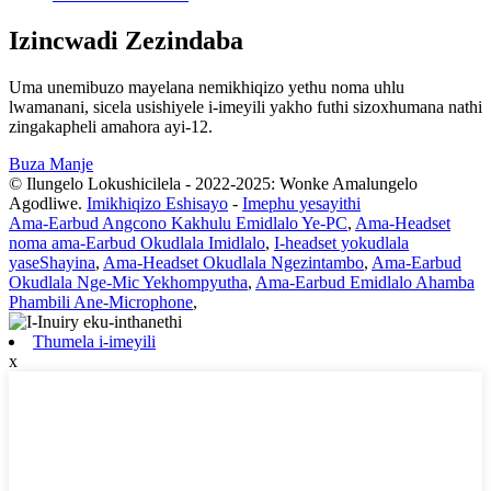
Izincwadi Zezindaba
Uma unemibuzo mayelana nemikhiqizo yethu noma uhlu
lwamanani, sicela usishiyele i-imeyili yakho futhi sizoxhumana nathi
zingakapheli amahora ayi-12.
Buza Manje
© Ilungelo Lokushicilela - 2022-2025: Wonke Amalungelo
Agodliwe.
Imikhiqizo Eshisayo
-
Imephu yesayithi
Ama-Earbud Angcono Kakhulu Emidlalo Ye-PC
,
Ama-Headset
noma ama-Earbud Okudlala Imidlalo
,
I-headset yokudlala
yaseShayina
,
Ama-Headset Okudlala Ngezintambo
,
Ama-Earbud
Okudlala Nge-Mic Yekhompyutha
,
Ama-Earbud Emidlalo Ahamba
Phambili Ane-Microphone
,
Thumela i-imeyili
x