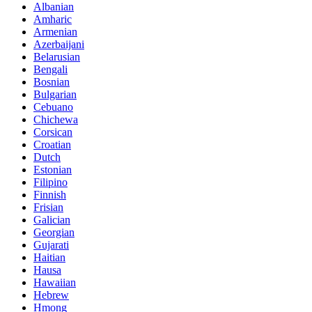
Albanian
Amharic
Armenian
Azerbaijani
Belarusian
Bengali
Bosnian
Bulgarian
Cebuano
Chichewa
Corsican
Croatian
Dutch
Estonian
Filipino
Finnish
Frisian
Galician
Georgian
Gujarati
Haitian
Hausa
Hawaiian
Hebrew
Hmong