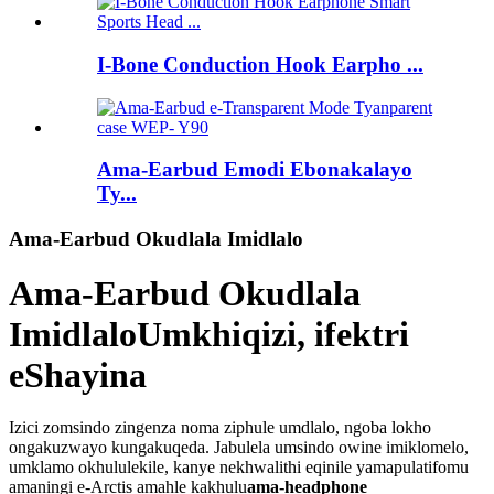
I-Bone Conduction Hook Earpho ...
Ama-Earbud Emodi Ebonakalayo
Ty...
Ama-Earbud Okudlala Imidlalo
Ama-Earbud Okudlala
Imidlalo
Umkhiqizi, ifektri
eShayina
Izici zomsindo zingenza noma ziphule umdlalo, ngoba lokho
ongakuzwayo kungakuqeda. Jabulela umsindo owine imiklomelo,
umklamo okhululekile, kanye nekhwalithi eqinile yamapulatifomu
amaningi e-Arctis amahle kakhulu
ama-headphone