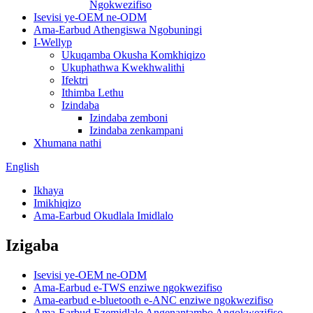
Ngokwezifiso
Isevisi ye-OEM ne-ODM
Ama-Earbud Athengiswa Ngobuningi
I-Wellyp
Ukuqamba Okusha Komkhiqizo
Ukuphathwa Kwekhwalithi
Ifektri
Ithimba Lethu
Izindaba
Izindaba zemboni
Izindaba zenkampani
Xhumana nathi
English
Ikhaya
Imikhiqizo
Ama-Earbud Okudlala Imidlalo
Izigaba
Isevisi ye-OEM ne-ODM
Ama-Earbud e-TWS enziwe ngokwezifiso
Ama-earbud e-bluetooth e-ANC enziwe ngokwezifiso
Ama-Earbud Ezemidlalo Angenantambo Angokwezifiso