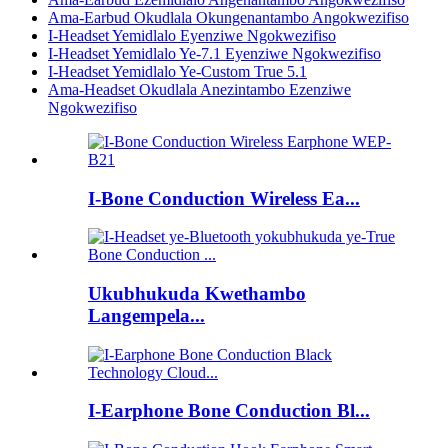
Ama-Earbud Okudlala Okungenantambo Angokwezifiso
I-Headset Yemidlalo Eyenziwe Ngokwezifiso
I-Headset Yemidlalo Ye-7.1 Eyenziwe Ngokwezifiso
I-Headset Yemidlalo Ye-Custom True 5.1
Ama-Headset Okudlala Anezintambo Ezenziwe
Ngokwezifiso
I-Bone Conduction Wireless Ea...
Ukubhukuda Kwethambo
Langempela...
I-Earphone Bone Conduction Bl...