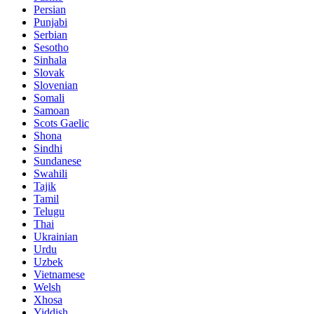
Persian
Punjabi
Serbian
Sesotho
Sinhala
Slovak
Slovenian
Somali
Samoan
Scots Gaelic
Shona
Sindhi
Sundanese
Swahili
Tajik
Tamil
Telugu
Thai
Ukrainian
Urdu
Uzbek
Vietnamese
Welsh
Xhosa
Yiddish