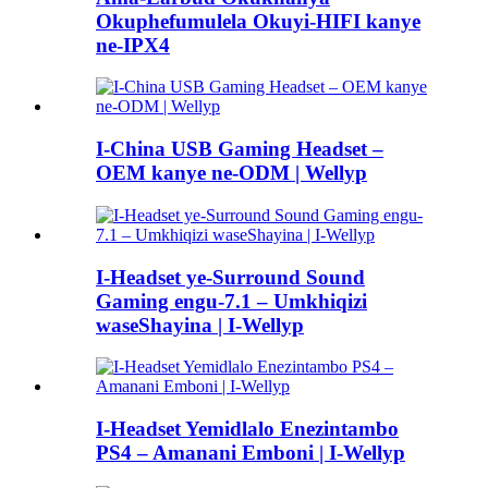
Okuphefumulela Okuyi-HIFI kanye
ne-IPX4
I-China USB Gaming Headset –
OEM kanye ne-ODM | Wellyp
I-Headset ye-Surround Sound
Gaming engu-7.1 – Umkhiqizi
waseShayina | I-Wellyp
I-Headset Yemidlalo Enezintambo
PS4 – Amanani Emboni | I-Wellyp