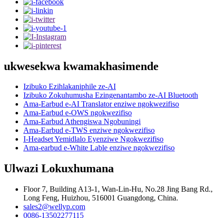
ukwesekwa kwamakhasimende
Izibuko Ezihlakaniphile ze-AI
Izibuko Zokuhumusha Ezingenantambo ze-AI Bluetooth
Ama-Earbud e-AI Translator enziwe ngokwezifiso
Ama-Earbud e-OWS ngokwezifiso
Ama-Earbud Athengiswa Ngobuningi
Ama-Earbud e-TWS enziwe ngokwezifiso
I-Headset Yemidlalo Eyenziwe Ngokwezifiso
Ama-earbud e-White Lable enziwe ngokwezifiso
Ulwazi Lokuxhumana
Floor 7, Building A13-1, Wan-Lin-Hu, No.28 Jing Bang Rd.,
Long Feng, Huizhou, 516001 Guangdong, China.
sales2@wellyp.com
0086-13502277115