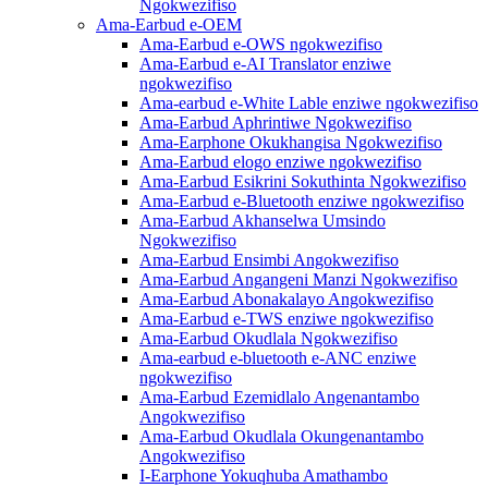
Ngokwezifiso
Ama-Earbud e-OEM
Ama-Earbud e-OWS ngokwezifiso
Ama-Earbud e-AI Translator enziwe
ngokwezifiso
Ama-earbud e-White Lable enziwe ngokwezifiso
Ama-Earbud Aphrintiwe Ngokwezifiso
Ama-Earphone Okukhangisa Ngokwezifiso
Ama-Earbud elogo enziwe ngokwezifiso
Ama-Earbud Esikrini Sokuthinta Ngokwezifiso
Ama-Earbud e-Bluetooth enziwe ngokwezifiso
Ama-Earbud Akhanselwa Umsindo
Ngokwezifiso
Ama-Earbud Ensimbi Angokwezifiso
Ama-Earbud Angangeni Manzi Ngokwezifiso
Ama-Earbud Abonakalayo Angokwezifiso
Ama-Earbud e-TWS enziwe ngokwezifiso
Ama-Earbud Okudlala Ngokwezifiso
Ama-earbud e-bluetooth e-ANC enziwe
ngokwezifiso
Ama-Earbud Ezemidlalo Angenantambo
Angokwezifiso
Ama-Earbud Okudlala Okungenantambo
Angokwezifiso
I-Earphone Yokuqhuba Amathambo