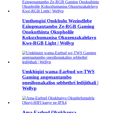
Umthengisi Omkhulu Wezindlebe
Ezingenantambo Ze-RGB Gaming
Onokuthinta Okupholile
Kokuxhumanisa Okuzenzakalelayo
Kwe-RGB Light | Wellyp
Umkhiqizi wama-Earbud we-TWS
Gaming angenantambo
onesibonakaliso sebhethri ledijithali |
Wellyp
Ama-Earbud Okukhanya