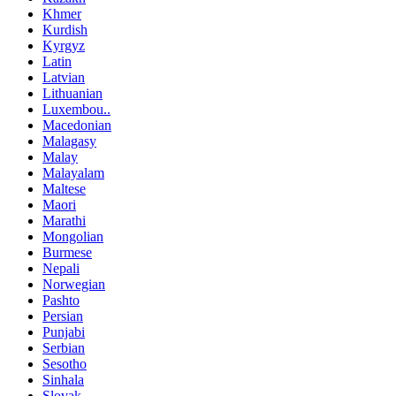
Khmer
Kurdish
Kyrgyz
Latin
Latvian
Lithuanian
Luxembou..
Macedonian
Malagasy
Malay
Malayalam
Maltese
Maori
Marathi
Mongolian
Burmese
Nepali
Norwegian
Pashto
Persian
Punjabi
Serbian
Sesotho
Sinhala
Slovak