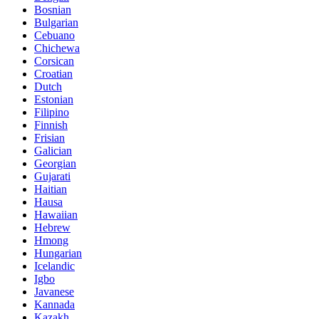
Bosnian
Bulgarian
Cebuano
Chichewa
Corsican
Croatian
Dutch
Estonian
Filipino
Finnish
Frisian
Galician
Georgian
Gujarati
Haitian
Hausa
Hawaiian
Hebrew
Hmong
Hungarian
Icelandic
Igbo
Javanese
Kannada
Kazakh