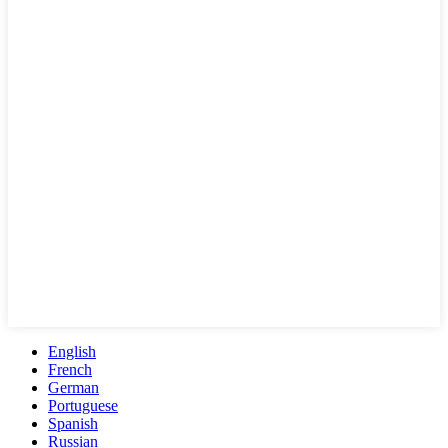
English
French
German
Portuguese
Spanish
Russian