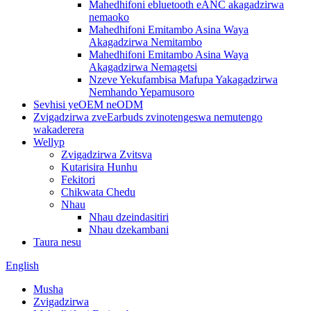
Mahedhifoni ebluetooth eANC akagadzirwa
nemaoko
Mahedhifoni Emitambo Asina Waya
Akagadzirwa Nemitambo
Mahedhifoni Emitambo Asina Waya
Akagadzirwa Nemagetsi
Nzeve Yekufambisa Mafupa Yakagadzirwa
Nemhando Yepamusoro
Sevhisi yeOEM neODM
Zvigadzirwa zveEarbuds zvinotengeswa nemutengo
wakaderera
Wellyp
Zvigadzirwa Zvitsva
Kutarisira Hunhu
Fekitori
Chikwata Chedu
Nhau
Nhau dzeindasitiri
Nhau dzekambani
Taura nesu
English
Musha
Zvigadzirwa