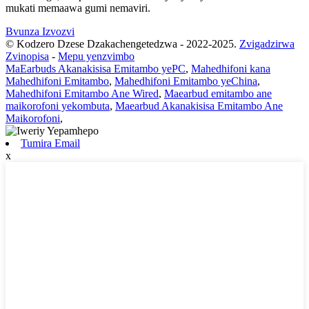
mukati memaawa gumi nemaviri.
Bvunza Izvozvi
© Kodzero Dzese Dzakachengetedzwa - 2022-2025.
Zvigadzirwa
Zvinopisa
-
Mepu yenzvimbo
MaEarbuds Akanakisisa Emitambo yePC
,
Mahedhifoni kana
Mahedhifoni Emitambo
,
Mahedhifoni Emitambo yeChina
,
Mahedhifoni Emitambo Ane Wired
,
Maearbud emitambo ane
maikorofoni yekombuta
,
Maearbud Akanakisisa Emitambo Ane
Maikorofoni
,
Tumira Email
x