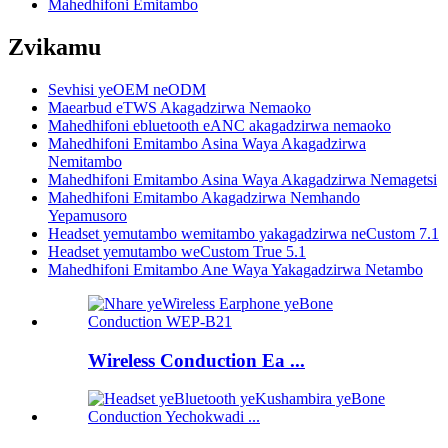
Mahedhifoni Emitambo
Zvikamu
Sevhisi yeOEM neODM
Maearbud eTWS Akagadzirwa Nemaoko
Mahedhifoni ebluetooth eANC akagadzirwa nemaoko
Mahedhifoni Emitambo Asina Waya Akagadzirwa
Nemitambo
Mahedhifoni Emitambo Asina Waya Akagadzirwa Nemagetsi
Mahedhifoni Emitambo Akagadzirwa Nemhando
Yepamusoro
Headset yemutambo wemitambo yakagadzirwa neCustom 7.1
Headset yemutambo weCustom True 5.1
Mahedhifoni Emitambo Ane Waya Yakagadzirwa Netambo
Wireless Conduction Ea ...