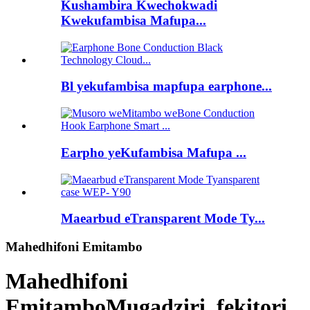
Kushambira Kwechokwadi
Kwekufambisa Mafupa...
Bl yekufambisa mapfupa earphone...
Earpho yeKufambisa Mafupa ...
Maearbud eTransparent Mode Ty...
Mahedhifoni Emitambo
Mahedhifoni
Emitambo
Mugadziri, fekitori