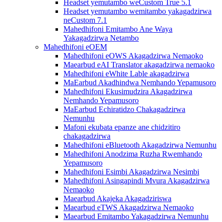
Headset yemutambo weCustom True 5.1
Headset yemutambo wemitambo yakagadzirwa
neCustom 7.1
Mahedhifoni Emitambo Ane Waya
Yakagadzirwa Netambo
Mahedhifoni eOEM
Mahedhifoni eOWS Akagadzirwa Nemaoko
Maearbud eAI Translator akagadzirwa nemaoko
Mahedhifoni eWhite Lable akagadzirwa
MaEarbud Akadhindwa Nemhando Yepamusoro
Mahedhifoni Ekusimudzira Akagadzirwa
Nemhando Yepamusoro
MaEarbud Echiratidzo Chakagadzirwa
Nemunhu
Mafoni ekubata epanze ane chidzitiro
chakagadzirwa
Mahedhifoni eBluetooth Akagadzirwa Nemunhu
Mahedhifoni Anodzima Ruzha Rwemhando
Yepamusoro
Mahedhifoni Esimbi Akagadzirwa Nesimbi
Mahedhifoni Asingapindi Mvura Akagadzirwa
Nemaoko
Maearbud Akajeka Akagadziriswa
Maearbud eTWS Akagadzirwa Nemaoko
Maearbud Emitambo Yakagadzirwa Nemunhu