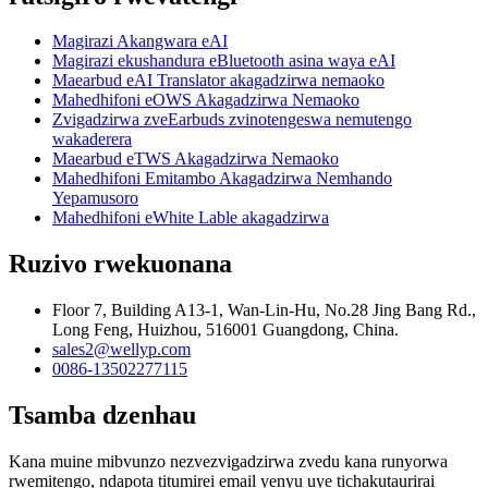
Magirazi Akangwara eAI
Magirazi ekushandura eBluetooth asina waya eAI
Maearbud eAI Translator akagadzirwa nemaoko
Mahedhifoni eOWS Akagadzirwa Nemaoko
Zvigadzirwa zveEarbuds zvinotengeswa nemutengo
wakaderera
Maearbud eTWS Akagadzirwa Nemaoko
Mahedhifoni Emitambo Akagadzirwa Nemhando
Yepamusoro
Mahedhifoni eWhite Lable akagadzirwa
Ruzivo rwekuonana
Floor 7, Building A13-1, Wan-Lin-Hu, No.28 Jing Bang Rd.,
Long Feng, Huizhou, 516001 Guangdong, China.
sales2@wellyp.com
0086-13502277115
Tsamba dzenhau
Kana muine mibvunzo nezvezvigadzirwa zvedu kana runyorwa
rwemitengo, ndapota titumirei email yenyu uye tichakutaurirai