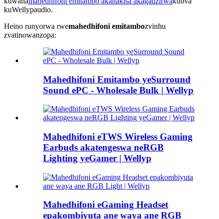
kuwana
mahedhifoni emitambo akanakisa akagadzirwa
kubva
kuWellypaudio.
Heino runyorwa rwe
mahedhifoni emitambo
zvinhu
zvatinowanzopa:
Mahedhifoni Emitambo yeSurround
Sound ePC - Wholesale Bulk | Wellyp
Mahedhifoni eTWS Wireless Gaming
Earbuds akatengeswa neRGB
Lighting yeGamer | Wellyp
Mahedhifoni eGaming Headset
epakombiyuta ane waya ane RGB