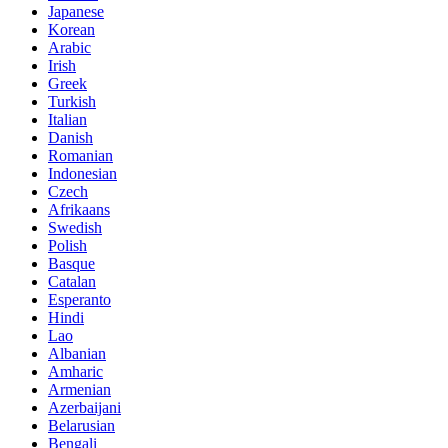
Japanese
Korean
Arabic
Irish
Greek
Turkish
Italian
Danish
Romanian
Indonesian
Czech
Afrikaans
Swedish
Polish
Basque
Catalan
Esperanto
Hindi
Lao
Albanian
Amharic
Armenian
Azerbaijani
Belarusian
Bengali