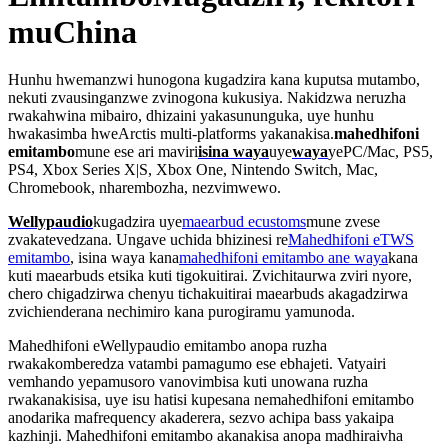
muChina
Hunhu hwemanzwi hunogona kugadzira kana kuputsa mutambo,
nekuti zvausinganzwe zvinogona kukusiya. Nakidzwa neruzha
rwakahwina mibairo, dhizaini yakasununguka, uye hunhu
hwakasimba hweArctis multi-platforms yakanakisa.
mahedhifoni
emitambo
mune ese ari maviri
isina waya
uye
waya
yePC/Mac, PS5,
PS4, Xbox Series X|S, Xbox One, Nintendo Switch, Mac,
Chromebook, nharembozha, nezvimwewo.
Wellypaudio
kugadzira uye
maearbud ecustoms
mune zvese
zvakatevedzana. Ungave uchida bhizinesi re
Mahedhifoni eTWS
emitambo
, isina waya kana
mahedhifoni emitambo ane waya
kana
kuti maearbuds etsika kuti tigokuitirai. Zvichitaurwa zviri nyore,
chero chigadzirwa chenyu tichakuitirai maearbuds akagadzirwa
zvichienderana nechimiro kana purogiramu yamunoda.
Mahedhifoni eWellypaudio emitambo anopa ruzha
rwakakomberedza vatambi pamagumo ese ebhajeti. Vatyairi
vemhando yepamusoro vanovimbisa kuti unowana ruzha
rwakanakisisa, uye isu hatisi kupesana nemahedhifoni emitambo
anodarika mafrequency akaderera, sezvo achipa bass yakaipa
kazhinji. Mahedhifoni emitambo akanakisa anopa madhiraivha