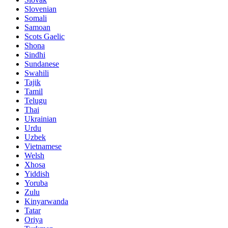
Slovenian
Somali
Samoan
Scots Gaelic
Shona
Sindhi
Sundanese
Swahili
Tajik
Tamil
Telugu
Thai
Ukrainian
Urdu
Uzbek
Vietnamese
Welsh
Xhosa
Yiddish
Yoruba
Zulu
Kinyarwanda
Tatar
Oriya