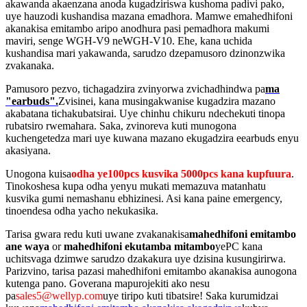
akawanda akaenzana anoda kugadziriswa kushoma padivi pako,
uye hauzodi kushandisa mazana emadhora. Mamwe emahedhifoni
akanakisa emitambo aripo anodhura pasi pemadhora makumi
maviri, senge WGH-V9 neWGH-V10. Ehe, kana uchida
kushandisa mari yakawanda, sarudzo dzepamusoro dzinonzwika
zvakanaka.
Pamusoro pezvo, tichagadzira zvinyorwa zvichadhindwa pa
ma
"earbuds".
Zvisinei, kana musingakwanise kugadzira mazano
akabatana tichakubatsirai. Uye chinhu chikuru ndechekuti tinopa
rubatsiro rwemahara. Saka, zvinoreva kuti munogona
kuchengetedza mari uye kuwana mazano ekugadzira eearbuds enyu
akasiyana.
Unogona kuisa
odha ye100pcs kusvika 5000pcs kana kupfuura
.
Tinokoshesa kupa odha yenyu mukati memazuva matanhatu
kusvika gumi nemashanu ebhizinesi. Asi kana paine emergency,
tinoendesa odha yacho nekukasika.
Tarisa gwara redu kuti uwane zvakanakisa
mahedhifoni emitambo
ane waya
or
mahedhifoni ekutamba mitambo
yePC kana
uchitsvaga dzimwe sarudzo dzakakura uye dzisina kusungirirwa.
Parizvino, tarisa pazasi mahedhifoni emitambo akanakisa aunogona
kutenga pano. Goverana mapurojekiti ako nesu
pa
sales5@wellyp.com
uye tiripo kuti tibatsire! Saka kurumidzai