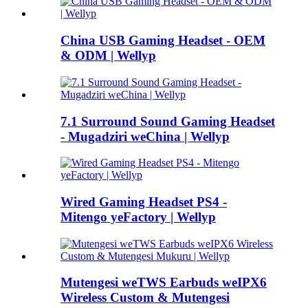
China USB Gaming Headset - OEM
& ODM | Wellyp
7.1 Surround Sound Gaming Headset
- Mugadziri weChina | Wellyp
Wired Gaming Headset PS4 -
Mitengo yeFactory | Wellyp
Mutengesi weTWS Earbuds weIPX6
Wireless Custom & Mutengesi