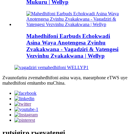
Mukuru | Wellyp
Mahedhifoni Earbuds Echokwadi
Asina Waya Anotengesa Zvinhu
Zvakakwana - Vagadziri & Vatengesi
Vezvinhu Zvakakwana | Wellyp
Zvaunofarira zvemahedhifoni asina waya, maearphone eTWS uye
mahedhifoni emitambo muChina.
rutsigiro rwevatengi