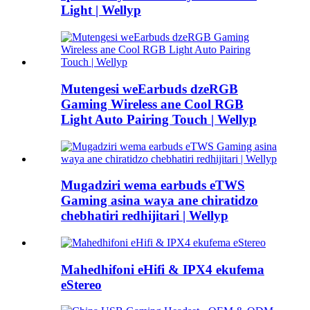
Light | Wellyp
Mutengesi weEarbuds dzeRGB
Gaming Wireless ane Cool RGB
Light Auto Pairing Touch | Wellyp
Mugadziri wema earbuds eTWS
Gaming asina waya ane chiratidzo
chebhatiri redhijitari | Wellyp
Mahedhifoni eHifi & IPX4 ekufema
eStereo