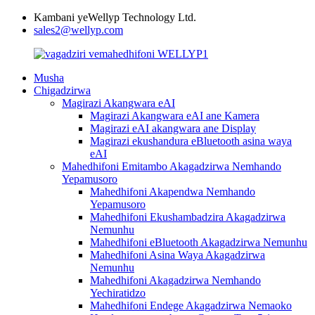
Kambani yeWellyp Technology Ltd.
sales2@wellyp.com
Musha
Chigadzirwa
Magirazi Akangwara eAI
Magirazi Akangwara eAI ane Kamera
Magirazi eAI akangwara ane Display
Magirazi ekushandura eBluetooth asina waya
eAI
Mahedhifoni Emitambo Akagadzirwa Nemhando
Yepamusoro
Mahedhifoni Akapendwa Nemhando
Yepamusoro
Mahedhifoni Ekushambadzira Akagadzirwa
Nemunhu
Mahedhifoni eBluetooth Akagadzirwa Nemunhu
Mahedhifoni Asina Waya Akagadzirwa
Nemunhu
Mahedhifoni Akagadzirwa Nemhando
Yechiratidzo
Mahedhifoni Endege Akagadzirwa Nemaoko