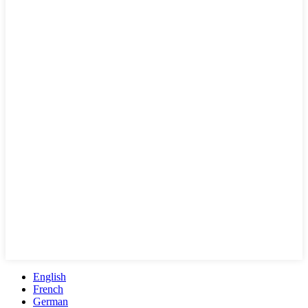
English
French
German