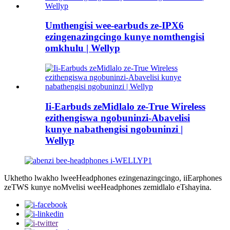
Umthengisi wee-earbuds ze-IPX6
ezingenazingcingo kunye nomthengisi
omkhulu | Wellyp
Ii-Earbuds zeMidlalo ze-True Wireless
ezithengiswa ngobuninzi-Abavelisi
kunye nabathengisi ngobuninzi |
Wellyp
Ukhetho lwakho lweeHeadphones ezingenazingcingo, iiEarphones
zeTWS kunye noMvelisi weeHeadphones zemidlalo eTshayina.