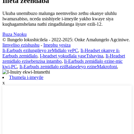
Iileta zeendaba
Ukuba unemibuzo malunga neemveliso zethu okanye uluhlu
lwamaxabiso, nceda usishiyele i-imeyile yakho kwaye siya
kuqhagamshelana nathi zingadlulanga iiyure ezili-12.
Buza Ngoku
© Ilungelo lokushicilela - 2022-2025: Onke Amalungelo Agciniwe.
Iimveliso ezishushu
-
Imephu yesiza
Ii-Earbuds ezilungileyo zeMidlalo yePC
,
Ii-Headset okanye ii-
Earbuds zemidlalo
,
I-headset yokudlala yaseTshayina
,
Ii-Headset
zemidlalo ezisebenzisa intambo
,
Ii-Earbuds zemidlalo ezine-mic
kwi-PC
,
Ii-Earbuds zemidlalo eziBalaseleyo ezineMakrofoni
,
Thumela i-imeyile
x