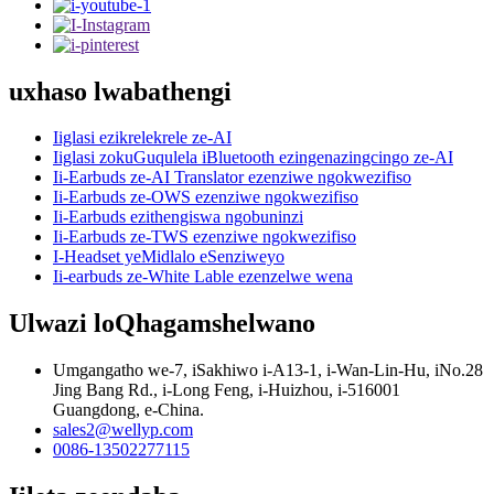
uxhaso lwabathengi
Iiglasi ezikrelekrele ze-AI
Iiglasi zokuGuqulela iBluetooth ezingenazingcingo ze-AI
Ii-Earbuds ze-AI Translator ezenziwe ngokwezifiso
Ii-Earbuds ze-OWS ezenziwe ngokwezifiso
Ii-Earbuds ezithengiswa ngobuninzi
Ii-Earbuds ze-TWS ezenziwe ngokwezifiso
I-Headset yeMidlalo eSenziweyo
Ii-earbuds ze-White Lable ezenzelwe wena
Ulwazi loQhagamshelwano
Umgangatho we-7, iSakhiwo i-A13-1, i-Wan-Lin-Hu, iNo.28
Jing Bang Rd., i-Long Feng, i-Huizhou, i-516001
Guangdong, e-China.
sales2@wellyp.com
0086-13502277115