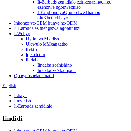
Ii-Earbuds zemidlalo ezingenazingcingo
ezenziwe ngokwezifiso
I-Earphone yoQhubo lweThambo
oluKhethekileyo
Inkonzo ye-OEM kunye ne-ODM
Ii-Earbuds ezithengiswa ngobuninzi
I-Wellyp
Uyilo lweMveliso
Ulawulo loMgangatho
Ifektri
Iqela lethu
Iindaba
Iindaba zoshishino
Iindaba zeNkampani
Qhagamshelana nathi
English
Ikhaya
Iimveliso
Ii-Earbuds zemidlalo
Iindidi
Inkonzo ye-OEM kunye ne-ODM