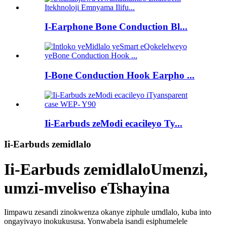
I-Earphone Bone Conduction Bl...
I-Bone Conduction Hook Earpho ...
Ii-Earbuds zeModi ecacileyo Ty...
Ii-Earbuds zemidlalo
Ii-Earbuds zemidlalo
Umenzi,
umzi-mveliso eTshayina
Iimpawu zesandi zinokwenza okanye ziphule umdlalo, kuba into
ongayivayo inokukususa. Yonwabela isandi esiphumelele