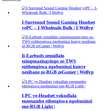
I-Surround Sound Gaming Headset
yePC – I-Wholesale Bulk | I-Wellyp
Ii-Earbuds zemidlalo
ezingenazingcingo ze-TWS
ezithengiswa ngobuninzi kunye
nezibane ze-RGB zeGamer | Wellyp
I-PC ye-Headset yokudlala
enentambo ethengiswa ngobuninzi
ene-RGB Light |