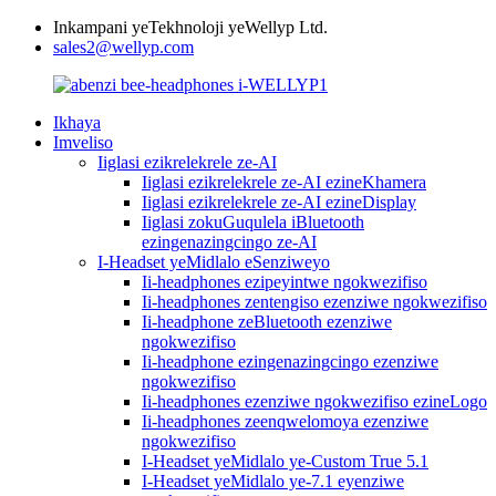
Inkampani yeTekhnoloji yeWellyp Ltd.
sales2@wellyp.com
Ikhaya
Imveliso
Iiglasi ezikrelekrele ze-AI
Iiglasi ezikrelekrele ze-AI ezineKhamera
Iiglasi ezikrelekrele ze-AI ezineDisplay
Iiglasi zokuGuqulela iBluetooth
ezingenazingcingo ze-AI
I-Headset yeMidlalo eSenziweyo
Ii-headphones ezipeyintwe ngokwezifiso
Ii-headphones zentengiso ezenziwe ngokwezifiso
Ii-headphone zeBluetooth ezenziwe
ngokwezifiso
Ii-headphone ezingenazingcingo ezenziwe
ngokwezifiso
Ii-headphones ezenziwe ngokwezifiso ezineLogo
Ii-headphones zeenqwelomoya ezenziwe
ngokwezifiso
I-Headset yeMidlalo ye-Custom True 5.1
I-Headset yeMidlalo ye-7.1 eyenziwe