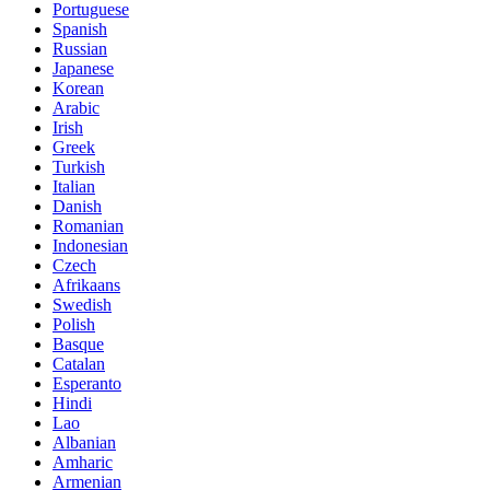
Portuguese
Spanish
Russian
Japanese
Korean
Arabic
Irish
Greek
Turkish
Italian
Danish
Romanian
Indonesian
Czech
Afrikaans
Swedish
Polish
Basque
Catalan
Esperanto
Hindi
Lao
Albanian
Amharic
Armenian