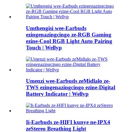
Umthengisi wee-Earbuds
ezingenazingcingo ze-RGB Gaming
ezine-Cool RGB Light Auto Pairing
Touch | Wellyp
Umenzi wee-Earbuds zeMidlalo ze-
TWS ezingenazingcingo ezine-Digital
Battery Indicator | Wellyp
Ii-Earbuds ze-HIFI kunye ne-IPX4
zeStereo Breathing Light