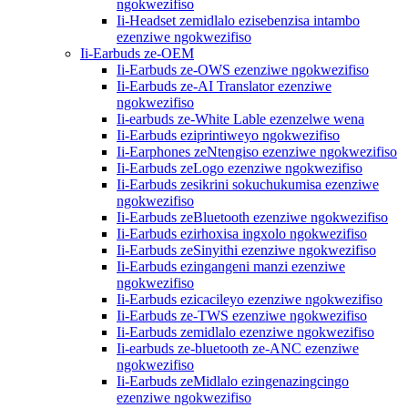
ngokwezifiso
Ii-Headset zemidlalo ezisebenzisa intambo
ezenziwe ngokwezifiso
Ii-Earbuds ze-OEM
Ii-Earbuds ze-OWS ezenziwe ngokwezifiso
Ii-Earbuds ze-AI Translator ezenziwe
ngokwezifiso
Ii-earbuds ze-White Lable ezenzelwe wena
Ii-Earbuds eziprintiweyo ngokwezifiso
Ii-Earphones zeNtengiso ezenziwe ngokwezifiso
Ii-Earbuds zeLogo ezenziwe ngokwezifiso
Ii-Earbuds zesikrini sokuchukumisa ezenziwe
ngokwezifiso
Ii-Earbuds zeBluetooth ezenziwe ngokwezifiso
Ii-Earbuds ezirhoxisa ingxolo ngokwezifiso
Ii-Earbuds zeSinyithi ezenziwe ngokwezifiso
Ii-Earbuds ezingangeni manzi ezenziwe
ngokwezifiso
Ii-Earbuds ezicacileyo ezenziwe ngokwezifiso
Ii-Earbuds ze-TWS ezenziwe ngokwezifiso
Ii-Earbuds zemidlalo ezenziwe ngokwezifiso
Ii-earbuds ze-bluetooth ze-ANC ezenziwe
ngokwezifiso
Ii-Earbuds zeMidlalo ezingenazingcingo
ezenziwe ngokwezifiso