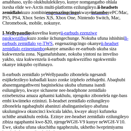
amabhaso, uyilo olukhululekileyo, kunye nomgangatho ohlala
ixesha elide we-Arctis multi-platforms ezilungileyo.
ii-headsets
zemidlalo
kuzo zombini
engenazingcingo
kwaye
intambo
yePC/Mac,
PS5, PS4, Xbox Series X|S, Xbox One, Nintendo Switch, Mac,
Chromebook, mobile, nokunye.
I-Wellypaudio
ukuvelisa kunye
ii-earbuds ezenziwe
ngokwezifiso
kuzo zonke iichungechunge. Nokuba ufuna ishishini
Ii-
earbuds zemidlalo ye-TWS
, engenazingcingo okanye
ii-headset
zemidlalo ezinentambo
okanye amasiko ee-earbuds ukuba siza
kukwenzela zona. Ngamafutshane, nokuba yintoni na imveliso
yakho, siza kukwenzela ii-earbuds ngokwezifiso ngokwemilo
okanye inkqubo oyifunayo.
Ii-earbuds zemidlalo yeWellypaudio zibonelela ngesandi
esijikelezileyo kubadlali kuzo zonke iziphelo zebhajethi. Abaqhubi
abasemgangathweni baqinisekisa ukuba ufumana isandi
esilungileyo, kwaye sichasene nee-headphone zemidlalo
ezisebenzisa amaza aphantsi kakhulu, njengoko zibonelela nge-bass
embi kwiimeko ezininzi. Ii-headset zemidlalo ezilungileyo
zibonelela ngabaqhubi abaninzi abalinganiselayo abafuna
ukulungiswa okuncinci kwicala lakho, kwaye akuyi kufuneka
uchithe amakhulu eedola. Ezinye zee-headset zemidlalo ezilungileyo
zibiza ngaphantsi kwe-$20, njengeWGH-V9 kunye neWGH-V10.
Ewe, ukuba ufuna ukuchitha ngaphezulu, ukhetho lweprimiyamu