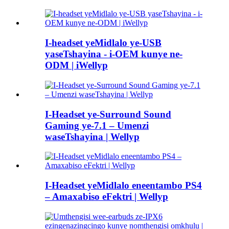
I-headset yeMidlalo ye-USB
yaseTshayina - i-OEM kunye ne-
ODM | iWellyp
I-Headset ye-Surround Sound
Gaming ye-7.1 – Umenzi
waseTshayina | Wellyp
I-Headset yeMidlalo eneentambo PS4
– Amaxabiso eFektri | Wellyp