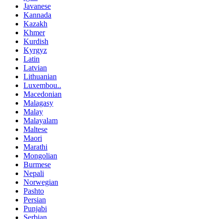
Javanese
Kannada
Kazakh
Khmer
Kurdish
Kyrgyz
Latin
Latvian
Lithuanian
Luxembou..
Macedonian
Malagasy
Malay
Malayalam
Maltese
Maori
Marathi
Mongolian
Burmese
Nepali
Norwegian
Pashto
Persian
Punjabi
Serbian