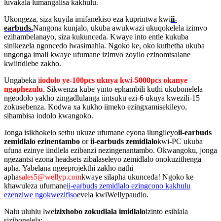
luvakala lumangalisa kakhulu.
Ukongeza, siza kuyila imifanekiso eza kuprintwa kwi
ii-
earbuds.
Nangona kunjalo, ukuba awukwazi ukuqokelela izimvo
ezihambelanayo, siza kukunceda. Kwaye into entle kukuba
sinikezela ngoncedo lwasimahla. Ngoko ke, oko kuthetha ukuba
ungonga imali kwaye ufumane izimvo zoyilo ezinomtsalane
kwiindlebe zakho.
Ungabeka i
iodolo ye-100pcs ukuya kwi-5000pcs okanye
ngaphezulu
. Sikwenza kube yinto ephambili kuthi ukubonelela
ngeodolo yakho zingadlulanga iintsuku ezi-6 ukuya kwezili-15
zokusebenza. Kodwa xa kukho iimeko ezingxamisekileyo,
sihambisa iodolo kwangoko.
Jonga isikhokelo sethu ukuze ufumane eyona ilungileyo
ii-earbuds
zemidlalo ezinentambo
or
ii-earbuds zemidlalo
kwi-PC ukuba
ufuna ezinye iindlela ezibanzi nezingenantambo. Okwangoku, jonga
ngezantsi ezona headsets zibalaseleyo zemidlalo onokuzithenga
apha. Yabelana ngeeprojekthi zakho nathi
apha
sales5@wellyp.com
kwaye silapha ukunceda! Ngoko ke
khawuleza ufumane
ii-earbuds zemidlalo ezingcono kakhulu
ezenziwe ngokwezifiso
evela kwiWellypaudio.
Nalu uluhlu lwe
izixhobo zokudlala imidlalo
izinto esihlala
sizibonelela: