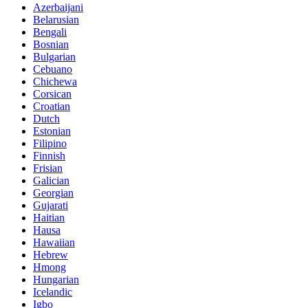
Azerbaijani
Belarusian
Bengali
Bosnian
Bulgarian
Cebuano
Chichewa
Corsican
Croatian
Dutch
Estonian
Filipino
Finnish
Frisian
Galician
Georgian
Gujarati
Haitian
Hausa
Hawaiian
Hebrew
Hmong
Hungarian
Icelandic
Igbo