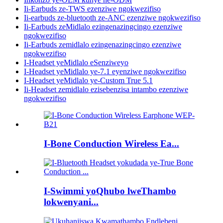
Ii-Earbuds ze-TWS ezenziwe ngokwezifiso
Ii-earbuds ze-bluetooth ze-ANC ezenziwe ngokwezifiso
Ii-Earbuds zeMidlalo ezingenazingcingo ezenziwe
ngokwezifiso
Ii-Earbuds zemidlalo ezingenazingcingo ezenziwe
ngokwezifiso
I-Headset yeMidlalo eSenziweyo
I-Headset yeMidlalo ye-7.1 eyenziwe ngokwezifiso
I-Headset yeMidlalo ye-Custom True 5.1
Ii-Headset zemidlalo ezisebenzisa intambo ezenziwe
ngokwezifiso
I-Bone Conduction Wireless Ea...
I-Swimmi yoQhubo lweThambo
lokwenyani...