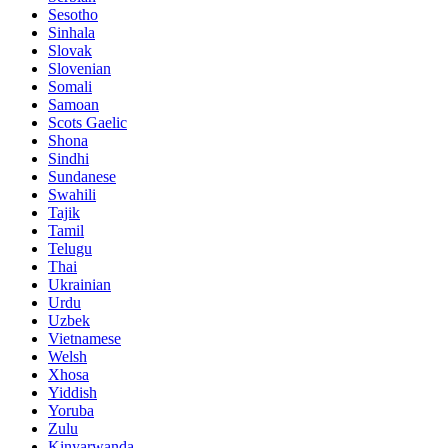
Sesotho
Sinhala
Slovak
Slovenian
Somali
Samoan
Scots Gaelic
Shona
Sindhi
Sundanese
Swahili
Tajik
Tamil
Telugu
Thai
Ukrainian
Urdu
Uzbek
Vietnamese
Welsh
Xhosa
Yiddish
Yoruba
Zulu
Kinyarwanda