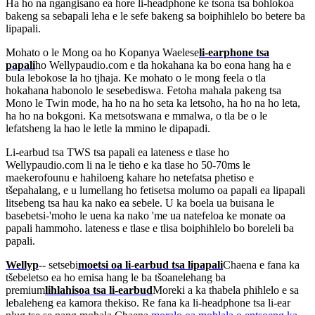
Ha ho na ngangisano ea hore li-headphone ke tsona tsa bohlokoa
bakeng sa sebapali leha e le sefe bakeng sa boiphihlelo bo betere ba
lipapali.
Mohato o le Mong oa ho Kopanya Waelese
li-earphone tsa
papali
ho Wellypaudio.com e tla hokahana ka bo eona hang ha e
bula lebokose la ho tjhaja. Ke mohato o le mong feela o tla
hokahana habonolo le sesebediswa. Fetoha mahala pakeng tsa
Mono le Twin mode, ha ho na ho seta ka letsoho, ha ho na ho leta,
ha ho na bokgoni. Ka metsotswana e mmalwa, o tla be o le
lefatsheng la hao le letle la mmino le dipapadi.
Li-earbud tsa TWS tsa papali ea lateness e tlase ho
Wellypaudio.com li na le tieho e ka tlase ho 50-70ms le
maekerofounu e hahiloeng kahare ho netefatsa phetiso e
tšepahalang, e u lumellang ho fetisetsa molumo oa papali ea lipapali
litsebeng tsa hau ka nako ea sebele. U ka boela ua buisana le
basebetsi-'moho le uena ka nako 'me ua natefeloa ke monate oa
papali hammoho. lateness e tlase e tlisa boiphihlelo bo boreleli ba
papali.
Wellyp
-- setsebi
moetsi oa li-earbud tsa lipapali
Chaena e fana ka
tšebeletso ea ho emisa hang le ba tšoanelehang ba
premium
lihlahisoa tsa li-earbud
Moreki a ka thabela phihlelo e sa
lebaleheng ea kamora thekiso. Re fana ka li-headphone tsa li-ear