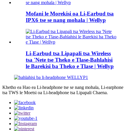
Mofani le Morekisi oa Li-Earbud tsa
IPX6 tse se nang mohala | Wellyp
Li-Earbud tsa Lipapali tsa Wireless
tsa 'Nete tse Theko e Tlase-Bahlahisi
le Barekisi ba Theko e Tlase | Wellyp
Khetho ea Hao ea Li-headphone tse se nang mohala, Li-earphone
tsa TWS le Moetsi oa Li-headphone tsa Lipapali Chaena.