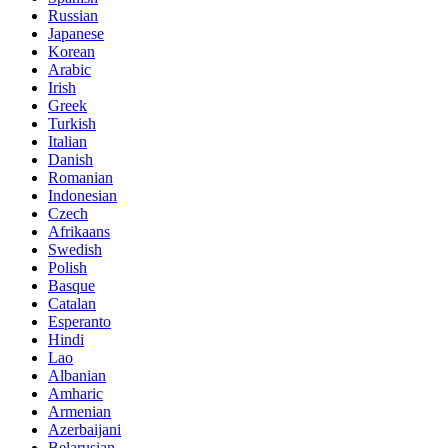
Russian
Japanese
Korean
Arabic
Irish
Greek
Turkish
Italian
Danish
Romanian
Indonesian
Czech
Afrikaans
Swedish
Polish
Basque
Catalan
Esperanto
Hindi
Lao
Albanian
Amharic
Armenian
Azerbaijani
Belarusian