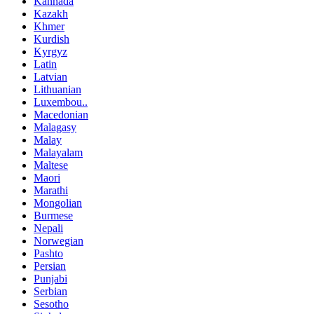
Kannada
Kazakh
Khmer
Kurdish
Kyrgyz
Latin
Latvian
Lithuanian
Luxembou..
Macedonian
Malagasy
Malay
Malayalam
Maltese
Maori
Marathi
Mongolian
Burmese
Nepali
Norwegian
Pashto
Persian
Punjabi
Serbian
Sesotho