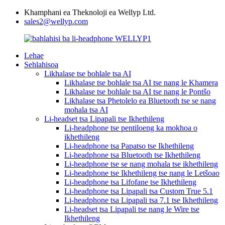
Khamphani ea Theknoloji ea Wellyp Ltd.
sales2@wellyp.com
Lehae
Sehlahisoa
Likhalase tse bohlale tsa AI
Likhalase tse bohlale tsa AI tse nang le Khamera
Likhalase tse bohlale tsa AI tse nang le Pontšo
Likhalase tsa Phetolelo ea Bluetooth tse se nang
mohala tsa AI
Li-headset tsa Lipapali tse Ikhethileng
Li-headphone tse pentiloeng ka mokhoa o
ikhethileng
Li-headphone tsa Papatso tse Ikhethileng
Li-headphone tsa Bluetooth tse Ikhethileng
Li-headphone tse se nang mohala tse ikhethileng
Li-headphone tse Ikhethileng tse nang le Letšoao
Li-headphone tsa Lifofane tse Ikhethileng
Li-headphone tsa Lipapali tsa Custom True 5.1
Li-headphone tsa Lipapali tsa 7.1 tse Ikhethileng
Li-headset tsa Lipapali tse nang le Wire tse
Ikhethileng