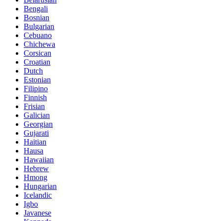
Bengali
Bosnian
Bulgarian
Cebuano
Chichewa
Corsican
Croatian
Dutch
Estonian
Filipino
Finnish
Frisian
Galician
Georgian
Gujarati
Haitian
Hausa
Hawaiian
Hebrew
Hmong
Hungarian
Icelandic
Igbo
Javanese