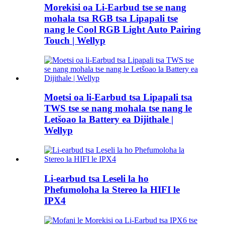
Morekisi oa Li-Earbud tse se nang
mohala tsa RGB tsa Lipapali tse
nang le Cool RGB Light Auto Pairing
Touch | Wellyp
Moetsi oa li-Earbud tsa Lipapali tsa
TWS tse se nang mohala tse nang le
Letšoao la Battery ea Dijithale |
Wellyp
Li-earbud tsa Leseli la ho
Phefumoloha la Stereo la HIFI le
IPX4