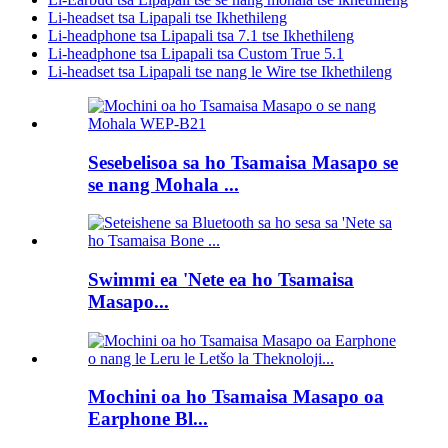
Li-headset tsa Lipapali tse Ikhethileng
Li-headphone tsa Lipapali tsa 7.1 tse Ikhethileng
Li-headphone tsa Lipapali tsa Custom True 5.1
Li-headset tsa Lipapali tse nang le Wire tse Ikhethileng
Sesebelisoa sa ho Tsamaisa Masapo se
se nang Mohala ...
Swimmi ea 'Nete ea ho Tsamaisa
Masapo...
Mochini oa ho Tsamaisa Masapo oa
Earphone Bl...