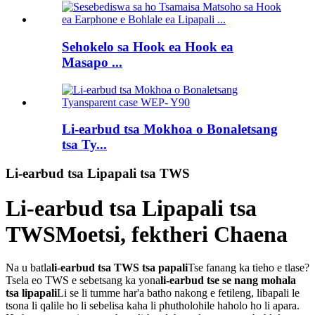
Sehokelo sa Hook ea Hook ea
Masapo ...
Li-earbud tsa Mokhoa o Bonaletsang
tsa Ty...
Li-earbud tsa Lipapali tsa TWS
Li-earbud tsa Lipapali tsa
TWS
Moetsi, fektheri Chaena
Na u batla
li-earbud tsa TWS tsa papali
Tse fanang ka tieho e tlase?
Tsela eo TWS e sebetsang ka yona
li-earbud tse se nang mohala
tsa lipapali
Li se li tumme har'a batho nakong e fetileng, libapali le
tsona li qalile ho li sebelisa kaha li phutholohile haholo ho li apara.