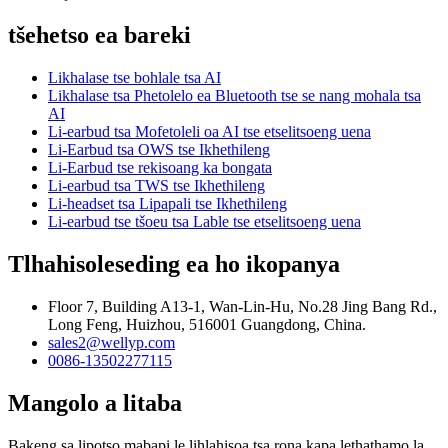
tšehetso ea bareki
Likhalase tse bohlale tsa AI
Likhalase tsa Phetolelo ea Bluetooth tse se nang mohala tsa
AI
Li-earbud tsa Mofetoleli oa AI tse etselitsoeng uena
Li-Earbud tsa OWS tse Ikhethileng
Li-Earbud tse rekisoang ka bongata
Li-earbud tsa TWS tse Ikhethileng
Li-headset tsa Lipapali tse Ikhethileng
Li-earbud tse tšoeu tsa Lable tse etselitsoeng uena
Tlhahisoleseding ea ho ikopanya
Floor 7, Building A13-1, Wan-Lin-Hu, No.28 Jing Bang Rd.,
Long Feng, Huizhou, 516001 Guangdong, China.
sales2@wellyp.com
0086-13502277115
Mangolo a litaba
Bakeng sa lipotso mabapi le lihlahisoa tsa rona kapa lethathamo la