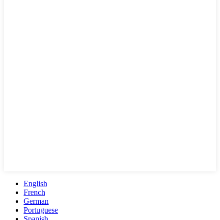
English
French
German
Portuguese
Spanish