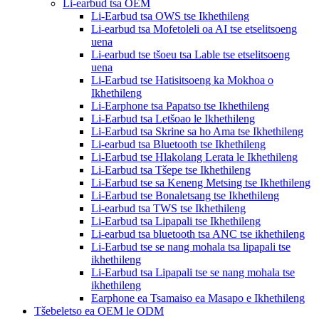
Li-earbud tsa OEM
Li-Earbud tsa OWS tse Ikhethileng
Li-earbud tsa Mofetoleli oa AI tse etselitsoeng
uena
Li-earbud tse tšoeu tsa Lable tse etselitsoeng
uena
Li-Earbud tse Hatisitsoeng ka Mokhoa o
Ikhethileng
Li-Earphone tsa Papatso tse Ikhethileng
Li-Earbud tsa Letšoao le Ikhethileng
Li-Earbud tsa Skrine sa ho Ama tse Ikhethileng
Li-earbud tsa Bluetooth tse Ikhethileng
Li-Earbud tse Hlakolang Lerata le Ikhethileng
Li-Earbud tsa Tšepe tse Ikhethileng
Li-Earbud tse sa Keneng Metsing tse Ikhethileng
Li-Earbud tse Bonaletsang tse Ikhethileng
Li-earbud tsa TWS tse Ikhethileng
Li-Earbud tsa Lipapali tse Ikhethileng
Li-earbud tsa bluetooth tsa ANC tse ikhethileng
Li-Earbud tse se nang mohala tsa lipapali tse
ikhethileng
Li-Earbud tsa Lipapali tse se nang mohala tse
ikhethileng
Earphone ea Tsamaiso ea Masapo e Ikhethileng
Tšebeletso ea OEM le ODM