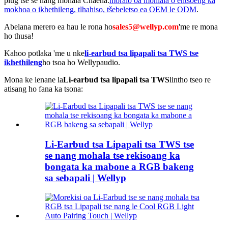
plug tse se nang mohala Chaena.
moralo oa mohlala o entsoeng ka
mokhoa o ikhethileng, tlhahiso, tšebeletso ea OEM le ODM
.
Abelana merero ea hau le rona ho
sales5@wellyp.com
'me re mona
ho thusa!
Kahoo potlaka 'me u nke
li-earbud tsa lipapali tsa TWS tse
ikhethileng
ho tsoa ho Wellypaudio.
Mona ke lenane la
Li-earbud tsa lipapali tsa TWS
lintho tseo re
atisang ho fana ka tsona:
Li-Earbud tsa Lipapali tsa TWS tse
se nang mohala tse rekisoang ka
bongata ka mabone a RGB bakeng
sa sebapali | Wellyp