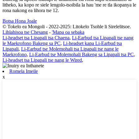
litheko, ka kopo re siele lengolo-tsoibila la hau 'me re tla ikopanya le
rona nakong ea lihora tse 12.
Botsa Hona Joale
© Tokelo ea Mongoli - 2022-2025: Litokelo Tsohle li Sirelelitsoe.
Lihlahisoa tse Chesang
-
'Mapa oa sebaka
Li-headset tsa Lipapali tsa Chaena
,
Li-Earbud tsa Lipapali tse nang
le Maekrofono Bakeng sa PC
,
Li-headset kapa Li-Earbud tsa
Lipapali
,
Li-Earbud tse Molemohali tsa Lipapali tse nang le
Maekrofono
,
Li-Earbud tse Molemohali Bakeng sa Lipapali tsa PC
,
Li-headset tsa Lipapali tse nang le Wired
,
Romela Imeile
x