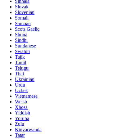
Sinhala
Slovak
Slovenian
Somali
Samoan
Scots Gaelic
Shona
Sindhi
Sundanese
Swahili
Tajik
Tamil
Telugu
Thai
Ukrainian
Urdu
Uzbek
Vietnamese
Welsh
Xhosa
Yiddish
Yoruba
Zulu
Kinyarwanda
Tatar