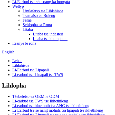
Li-Earbud tse rekisoang ka bongata
Wellyp
Lintlafatso tsa Lihlahisoa
Tsamaiso ea Boleng
Feme
Sehlopha sa Rona
Litaba
Litaba tsa indasteri
Litaba tsa khamphani
Iteanye le rona
English
Lehae
Lihlahisoa
Li-Earbud tsa Lipapali
Li-earbud tsa Lipapali tsa TWS
Lihlopha
Tšebeletso ea OEM le ODM
Li-earbud tsa TWS tse Ikhethileng
Li-earbud tsa bluetooth tsa ANC tse ikhethileng
Li-Earbud tse se nang mohala tsa lipapali tse ikhethileng
Li-Earbud tsa Lipapali tse se nang mohala tse ikhethileng